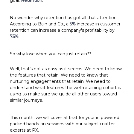
goal:
Retention.
No wonder why retention has got all that attention!
According to Bain and Co., a
5%
increase in customer
retention can increase a company's profitability by
75%
So why lose when you can just retain??
Well, that’s not as easy as it seems. We need to know
the features that retain; We need to know that
nurturing engagements that retain. We need to
understand what features the well-retaining cohort is
using to make sure we guide all other users toward
similar journeys.
This month, we will cover all that for your in powered
packed hands-on sessions with our subject matter
experts at PX.