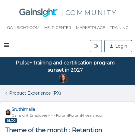
COMMUNITY
GAINSIGHT.COM
HELP CENTER
MARKETPLACE
TRAINING
Login
Pulse+ training and certification program
sunset in 2027
Product Experience (PX)
Sruthimalla
Gainsight Employee ⭐️⭐️
Forum|Forum|4 years ago
BLOG
Theme of the month : Retention