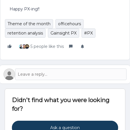
Happy PX-ing!!
Theme of the month
officehours
retention analysis
Gainsight PX
#PX
5 people like this
Didn't find what you were looking
for?
Ask a question