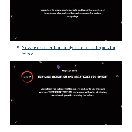
New user retention analysis and strategies for
cohort