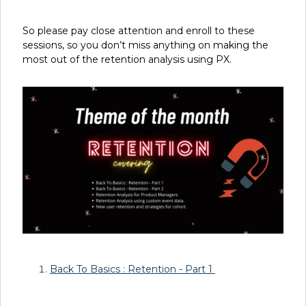
So please pay close attention and enroll to these
sessions, so you don’t miss anything on making the
most out of the retention analysis using PX.
Back To Basics : Retention - Part 1