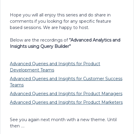
Hope you will all enjoy this series and do share in
comments if you looking for any specific feature
based sessions. We are happy to host.
Below are the recordings of
“Advanced Analytics and
Insights using Query Builder”
Advanced Queries and Insights for Product
Development Teams
Advanced Queries and Insights for Customer Success
Teams
Advanced Queries and Insights for Product Managers
Advanced Queries and Insights for Product Marketers
See you again next month with a new theme. Until
then ….