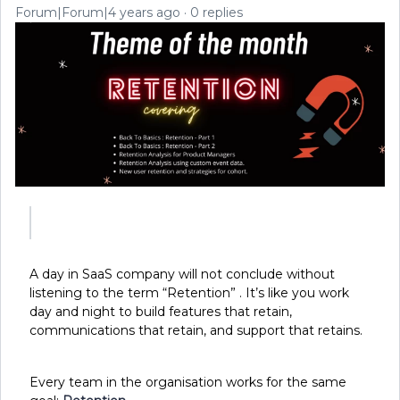
Forum|Forum|4 years ago
0 replies
A day in SaaS company will not conclude without
listening to the term “Retention” . It’s like you work
day and night to build features that retain,
communications that retain, and support that retains.
Every team in the organisation works for the same