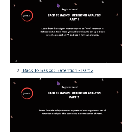
Back To Basics : Retention - Part 2