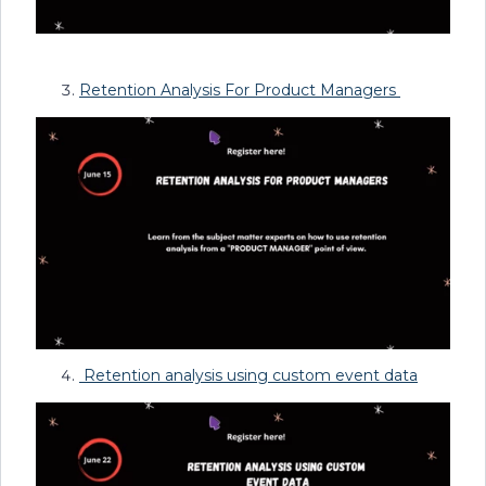
Retention Analysis For Product Managers
Retention analysis using custom event data