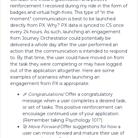
reinforcement I received during my ride in the form of
badges and virtual high-fives. This type of “in the
moment” communication is best to be launched
directly from PX. Why? PX data is synced to CS once
every 24 hours. As such, launching an engagement
from Journey Orchestrator could potentially be
delivered a whole day after the user performed an
action that the communication is intended to respond
to. By that time, the user could have moved on from
the task they were completing or may have logged
out of the application altogether. Here are some
examples of scenarios when launching an
engagement from PX is appropriate:
🎉 Congratulations!
Offer a congratulatory
message when a user completes a desired task,
or set of tasks. This positive reinforcement can
encourage continued use of your application.
(Remember taking Psychology 101?)
🚀 Move Forward
Offer suggestions for how a
user can move forward and mature their use of