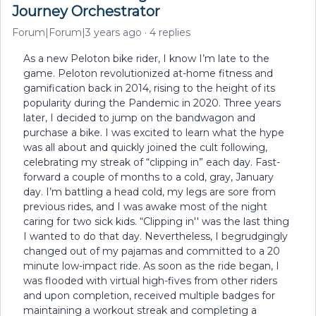
Journey Orchestrator
Forum|Forum|3 years ago
4 replies
As a new Peloton bike rider, I know I’m late to the
game. Peloton revolutionized at-home fitness and
gamification back in 2014, rising to the height of its
popularity during the Pandemic in 2020. Three years
later, I decided to jump on the bandwagon and
purchase a bike. I was excited to learn what the hype
was all about and quickly joined the cult following,
celebrating my streak of “clipping in” each day. Fast-
forward a couple of months to a cold, gray, January
day. I’m battling a head cold, my legs are sore from
previous rides, and I was awake most of the night
caring for two sick kids. “Clipping in'' was the last thing
I wanted to do that day. Nevertheless, I begrudgingly
changed out of my pajamas and committed to a 20
minute low-impact ride. As soon as the ride began, I
was flooded with virtual high-fives from other riders
and upon completion, received multiple badges for
maintaining a workout streak and completing a