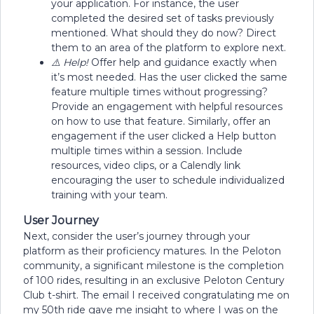
your application. For instance, the user
completed the desired set of tasks previously
mentioned. What should they do now? Direct
them to an area of the platform to explore next.
⚠️ Help!
Offer help and guidance exactly when
it’s most needed. Has the user clicked the same
feature multiple times without progressing?
Provide an engagement with helpful resources
on how to use that feature. Similarly, offer an
engagement if the user clicked a Help button
multiple times within a session. Include
resources, video clips, or a Calendly link
encouraging the user to schedule individualized
training with your team.
User Journey
Next, consider the user’s journey through your
platform as their proficiency matures. In the Peloton
community, a significant milestone is the completion
of 100 rides, resulting in an exclusive Peloton Century
Club t-shirt. The email I received congratulating me on
my 50th ride gave me insight to where I was on the