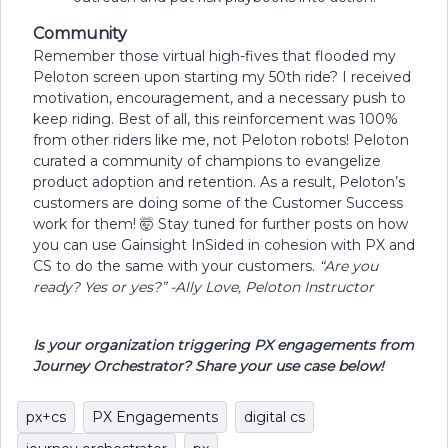
Community
Remember those virtual high-fives that flooded my
Peloton screen upon starting my 50th ride? I received
motivation, encouragement, and a necessary push to
keep riding. Best of all, this reinforcement was 100%
from other riders like me, not Peloton robots! Peloton
curated a community of champions to evangelize
product adoption and retention. As a result, Peloton’s
customers are doing some of the Customer Success
work for them! 🤯 Stay tuned for further posts on how
you can use Gainsight InSided in cohesion with PX and
CS to do the same with your customers.
“Are you
ready? Yes or yes?”
-Ally Love, Peloton Instructor
Is your organization triggering PX engagements from
Journey Orchestrator? Share your use case below!
px+cs
PX Engagements
digital cs