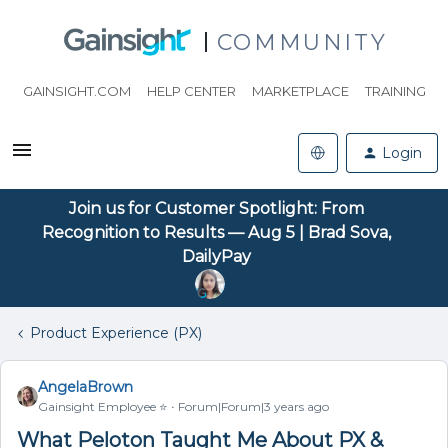
COMMUNITY
GAINSIGHT.COM
HELP CENTER
MARKETPLACE
TRAINING
Login
Join us for Customer Spotlight: From
Recognition to Results — Aug 5 | Brad Sova,
DailyPay
Product Experience (PX)
AngelaBrown
Gainsight Employee ⭐️
Forum|Forum|3 years ago
What Peloton Taught Me About PX &