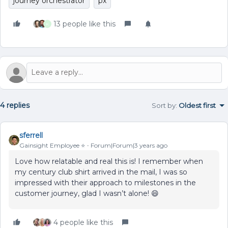
journey orchestrator
px
13 people like this
K
4 replies
Sort by
:
Oldest first
sferrell
Gainsight Employee ⭐️
Forum|Forum|3 years ago
Love how relatable and real this is! I remember when
my century club shirt arrived in the mail, I was so
impressed with their approach to milestones in the
customer journey, glad I wasn’t alone! 😄
4 people like this