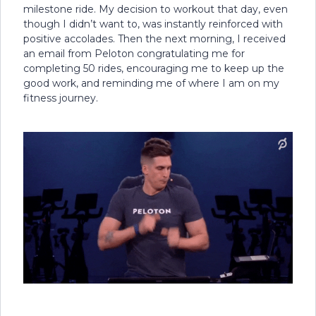
milestone ride. My decision to workout that day, even
though I didn’t want to, was instantly reinforced with
positive accolades. Then the next morning, I received
an email from Peloton congratulating me for
completing 50 rides, encouraging me to keep up the
good work, and reminding me of where I am on my
fitness journey.