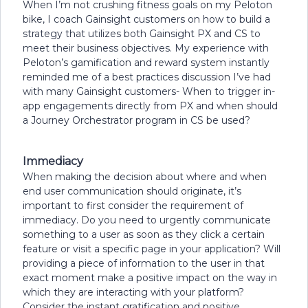
When I’m not crushing fitness goals on my Peloton
bike, I coach Gainsight customers on how to build a
strategy that utilizes both Gainsight PX and CS to
meet their business objectives. My experience with
Peloton’s gamification and reward system instantly
reminded me of a best practices discussion I’ve had
with many Gainsight customers- When to trigger in-
app engagements directly from PX and when should
a Journey Orchestrator program in CS be used?
Immediacy
When making the decision about where and when
end user communication should originate, it’s
important to first consider the requirement of
immediacy. Do you need to urgently communicate
something to a user as soon as they click a certain
feature or visit a specific page in your application? Will
providing a piece of information to the user in that
exact moment make a positive impact on the way in
which they are interacting with your platform?
Consider the instant gratification and positive