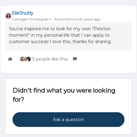
ElleShutty
Gainsight Employee ⭐️
Forum|Forum|3 years ago
You’ve inspired me to look for my own “Peloton
moment” in my personal life that I can apply to
customer success! I love this, thanks for sharing.
3 people like this
Didn't find what you were looking
for?
Ask a question