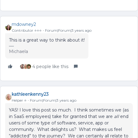
mdowney2
Contributor ⭐️⭐️⭐️
Forum|Forum|3 years ago
This is a great way to think about it!
Michaela
4 people like this
kathleenkenny23
Helper ⭐️
Forum|Forum|3 years ago
YAS! I love this post so much. I think sometimes we (as
in SaaS employees) take for granted that we are
all
end
users of some type of software, service, app or
community. What delights us? What makes us feel
“addicted” to the journey? We can certainly all relate to