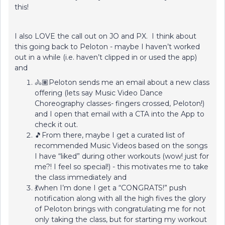
this!
I also LOVE the call out on JO and PX. I think about
this going back to Peloton - maybe I haven’t worked
out in a while (i.e. haven’t clipped in or used the app)
and
🚴🏽Peloton sends me an email about a new class
offering (lets say Music Video Dance
Choreography classes- fingers crossed, Peloton!)
and I open that email with a CTA into the App to
check it out.
🎵From there, maybe I get a curated list of
recommended Music Videos based on the songs
I have “liked” during other workouts (wow! just for
me?! I feel so special!) - this motivates me to take
the class immediately and
💃when I’m done I get a “CONGRATS!” push
notification along with all the high fives the glory
of Peloton brings with congratulating me for not
only taking the class, but for starting my workout