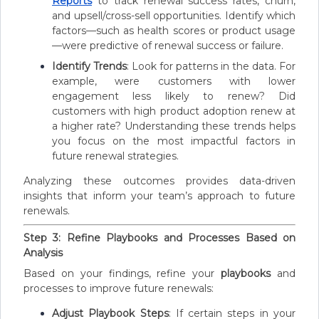
Reports
to track renewal success rates, churn,
and upsell/cross-sell opportunities. Identify which
factors—such as health scores or product usage
—were predictive of renewal success or failure.
Identify Trends
: Look for patterns in the data. For
example, were customers with lower
engagement less likely to renew? Did
customers with high product adoption renew at
a higher rate? Understanding these trends helps
you focus on the most impactful factors in
future renewal strategies.
Analyzing these outcomes provides data-driven
insights that inform your team’s approach to future
renewals.
Step 3: Refine Playbooks and Processes Based on
Analysis
Based on your findings, refine your
playbooks
and
processes to improve future renewals:
Adjust Playbook Steps
: If certain steps in your