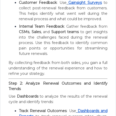
Customer Feedback
: Use
Gainsight Surveys
to
collect post-renewal feedback from customers.
This helps identify what went well during the
renewal process and what could be improved.
Internal Team Feedback
: Gather feedback from
CSMs
,
Sales
, and
Support teams
to get insights
into the challenges faced during the renewal
process. Use this feedback to identify common
pain points or opportunities for streamlining
future renewals.
By collecting feedback from both sides, you gain a full
understanding of the renewal experience and how to
refine your strategy.
Step 2: Analyze Renewal Outcomes and Identify
Trends
Use
Dashboards
to analyze the results of the renewal
cycle and identify trends:
Track Renewal Outcomes
: Use
Dashboards and