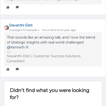
Sravanthi Eleti
Gainsight Employee ⭐️
Forum|Forum|1 year ago
That sounds like an amazing talk, and I love the blend
of strategic insights with real-world challenges!
@Kenneth R
Sravanthi Eleti | Customer Success Solutions
Consultant
Didn't find what you were looking
for?