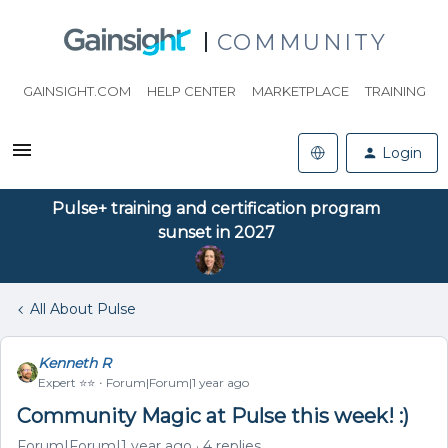
COMMUNITY
GAINSIGHT.COM
HELP CENTER
MARKETPLACE
TRAINING
Login
Pulse+ training and certification program
sunset in 2027
All About Pulse
Kenneth R
Expert ⭐️⭐️
Forum|Forum|1 year ago
Community Magic at Pulse this week! :)
Forum|Forum|1 year ago
4 replies