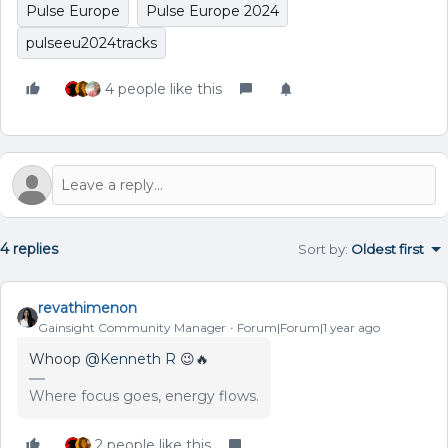
Pulse Europe
Pulse Europe 2024
pulseeu2024tracks
4 people like this
4 replies
Sort by
:
Oldest first
revathimenon
Gainsight Community Manager
Forum|Forum|1 year ago
Whoop
@Kenneth R
😉🔥
Where focus goes, energy flows.
2 people like this