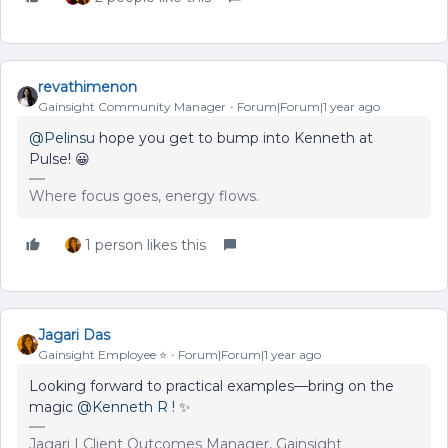
revathimenon
Gainsight Community Manager
Forum|Forum|1 year ago
@Pelinsu
hope you get to bump into Kenneth at
Pulse! 😀
Where focus goes, energy flows.
1 person likes this
Jagari Das
Gainsight Employee ⭐️
Forum|Forum|1 year ago
Looking forward to practical examples—bring on the
magic
@Kenneth R
! ✨
Jagari | Client Outcomes Manager, Gainsight