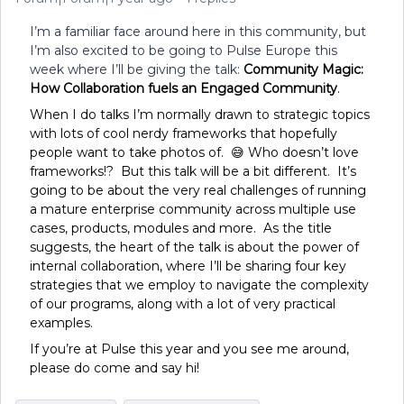
I’m a familiar face around here in this community, but
I’m also excited to be going to Pulse Europe this
week where I’ll be giving the talk:
Community Magic:
How Collaboration fuels an Engaged Community
.
When I do talks I’m normally drawn to strategic topics
with lots of cool nerdy frameworks that hopefully
people want to take photos of. 😅 Who doesn’t love
frameworks!? But this talk will be a bit different. It’s
going to be about the very real challenges of running
a mature enterprise community across multiple use
cases, products, modules and more. As the title
suggests, the heart of the talk is about the power of
internal collaboration, where I’ll be sharing four key
strategies that we employ to navigate the complexity
of our programs, along with a lot of very practical
examples.
If you’re at Pulse this year and you see me around,
please do come and say hi!