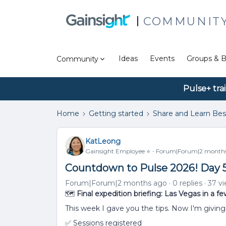
COMMUNIT
Ideas
Events
Groups & B
Community
Pulse+ tra
Home
Getting started
Share and Learn Bes
KatLeong
Gainsight Employee ⭐️
Forum|Forum|2 month
Countdown to Pulse 2026! Day 
Forum|Forum|2 months ago
0 replies
37 v
🗺️
Final expedition briefing: Las Vegas in a fe
This week I gave you the tips. Now I'm giving 
✅ Sessions registered