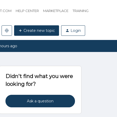
HT.COM
HELP CENTER
MARKETPLACE
TRAINING
Create new topic
Login
hours ago
Didn't find what you were
looking for?
Ask a question