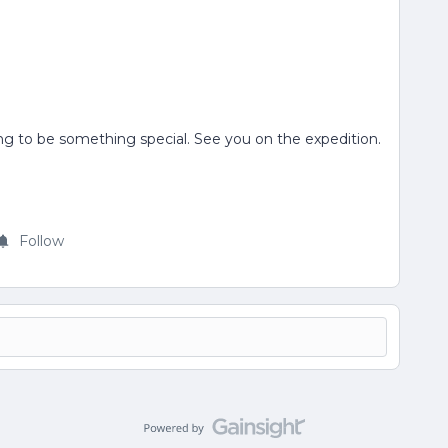
ng to be something special. See you on the expedition.
Follow