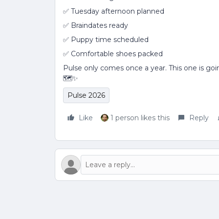
✅ Tuesday afternoon planned
✅ Braindates ready
✅ Puppy time scheduled
✅ Comfortable shoes packed
Pulse only comes once a year. This one is goi
🗺️✨
Pulse 2026
Like
1 person likes this
Reply