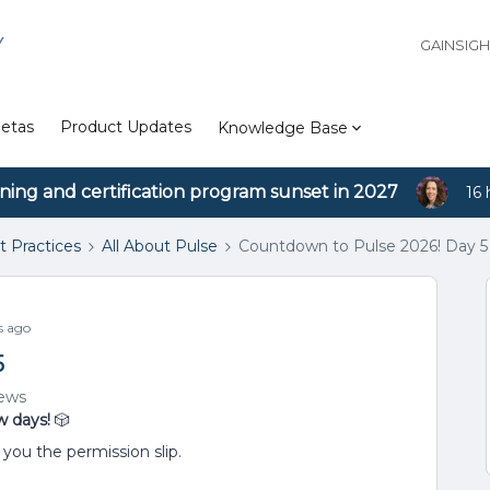
Y
GAINSIG
etas
Product Updates
Knowledge Base
ining and certification program sunset in 2027
16 
t Practices
All About Pulse
Countdown to Pulse 2026! Day 5
s ago
5
iews
w days!
🎲
you the permission slip.