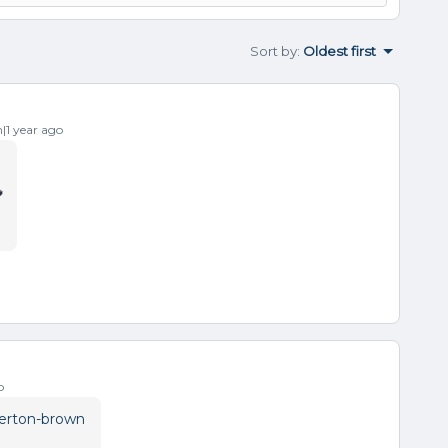
Sort by
:
Oldest first
1 year ago

o
erton-brown