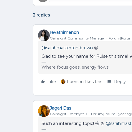
2 replies
revathimenon
Gainsight Community Manager
Forum|Forum|
@sarahmasterton-brown
😍
Glad to see your name for Pulse this time! 
Where focus goes, energy flows.
Like
1 person likes this
Reply
Jagari Das
Gainsight Employee ⭐️
Forum|Forum|1 year ag
Such an interesting topic! 🤩 💪
@sarahmast