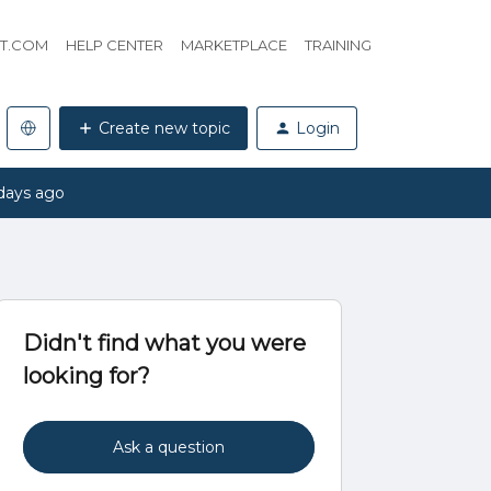
HT.COM
HELP CENTER
MARKETPLACE
TRAINING
Create new topic
Login
days ago
Didn't find what you were
looking for?
Ask a question