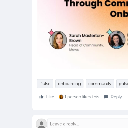
Pulse
onboarding
community
puls
Like
1 person likes this
Reply