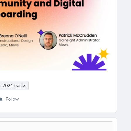
e 2024 tracks
Follow