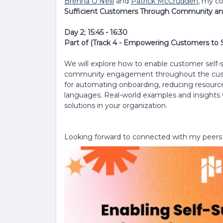
Brenna O'Neill
and
Patrick McCrudden
, my c
Sufficient Customers Through Community an
Day 2; 15:45 - 16:30
Part of (Track 4 - Empowering Customers to
We will explore how to enable customer self-s
community engagement throughout the customer
for automating onboarding, reducing resource
languages. Real-world examples and insights 
solutions in your organization.
Looking forward to connected with my peers