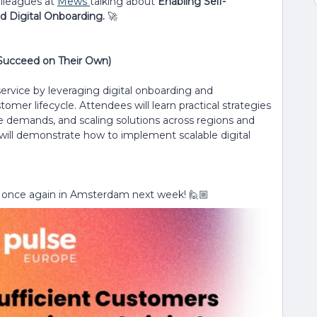
olleagues at
Mews
talking about
Enabling Self-
d Digital Onboarding.
🚀
 Succeed on Their Own)
ervice by leveraging digital onboarding and
 lifecycle. Attendees will learn practical strategies
 demands, and scaling solutions across regions and
will demonstrate how to implement scalable digital
 once again in Amsterdam next week! 🙋🏼