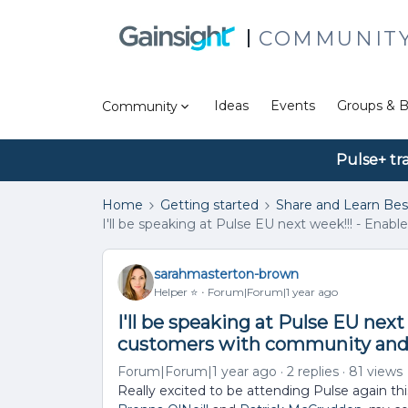
COMMUNIT
Ideas
Events
Groups & B
Community
Pulse+ tr
Home
Getting started
Share and Learn Bes
I'll be speaking at Pulse EU next week!!! - Ena
sarahmasterton-brown
Helper ⭐️
Forum|Forum|1 year ago
I'll be speaking at Pulse EU next 
customers with community and
Forum|Forum|1 year ago
2 replies
81 views
Really excited to be attending Pulse again this