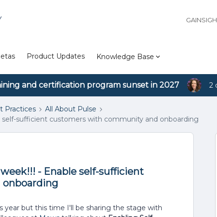
Y
GAINSIG
etas
Product Updates
Knowledge Base
aining and certification program sunset in 2027
2 
t Practices
All About Pulse
ble self-sufficient customers with community and onboarding
week!!! - Enable self-sufficient
 onboarding
 year but this time I'll be sharing the stage with