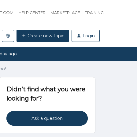
HT.COM
HELP CENTER
MARKETPLACE
TRAINING
Create new topic
Login
 day ago
no!
Didn't find what you were
looking for?
Ask a question