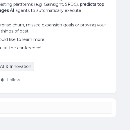
isting platforms (e.g. Gainsight, SFDC),
predicts top
ages AI
agents to automatically execute
rprise churn, missed expansion goals or proving your
hings of past.
uld like to learn more.
u at the conference!
AI & Innovation
Follow