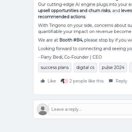
Our cutting-edge AI engine plugs into your ex
upsell opportunities and churn risks
, and
lever
recommended actions
.
With Tingono on your side, concerns about su
quantifiable your impact on revenue become t
We are at
Booth #B4,
please stop by if you wo
Looking forward to connecting and seeing yo
- Parry Bedi, Co-Founder | CEO
success plans
digital cs
pulse 2024
Like
2 people like this
Reply
S