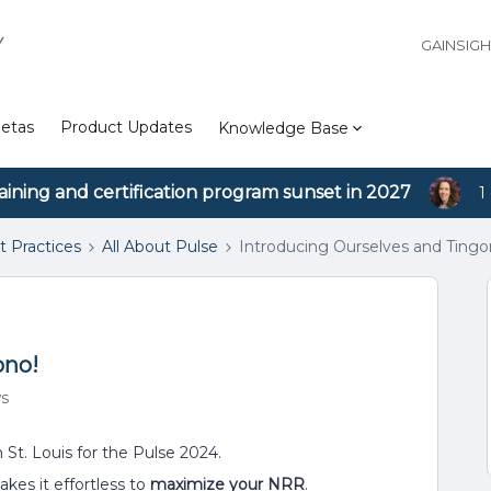
Y
GAINSIG
etas
Product Updates
Knowledge Base
aining and certification program sunset in 2027
1
t Practices
All About Pulse
Introducing Ourselves and Tingo
ono!
ws
in St. Louis for the Pulse 2024.
kes it effortless to
maximize your NRR
.