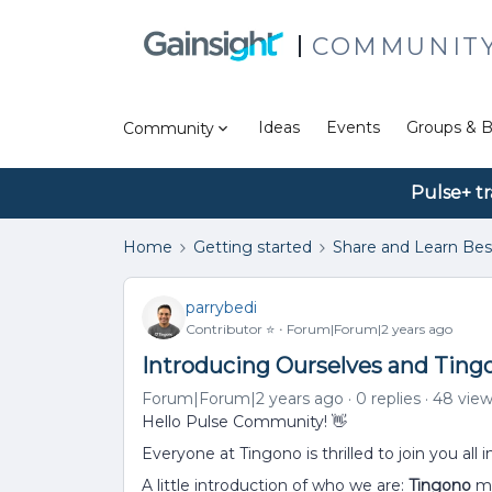
COMMUNIT
Ideas
Events
Groups & B
Community
Pulse+ tr
Home
Getting started
Share and Learn Bes
parrybedi
Contributor ⭐️
Forum|Forum|2 years ago
Introducing Ourselves and Ting
Forum|Forum|2 years ago
0 replies
48 vie
Hello Pulse Community! 👋
Everyone at Tingono is thrilled to join you all 
A little introduction of who we are:
Tingono
ma