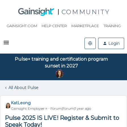
COMMUNITY
GAINSIGHT.COM
HELP CENTER
MARKETPLACE
TRAINING
Login
Pulse+ training and certification program
sunset in 2027
All About Pulse
KatLeong
Gainsight Employee ⭐️
Forum|Forum|1 year ago
Pulse 2025 IS LIVE! Register & Submit to
Speak Today!