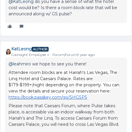
@KatLeong
do you have a sense of what the hotel
cost would be? Is there a room block rate that will be
announced along w/ GS pulse?
KatLeong
AUTHOR
Gainsight Employee ⭐️
Forum|Forum|1 year ago
@leahmiro
we hope to see you there!
Attendee room blocks are at Harrah's Las Vegas, The
Linq Hotel and Caesars Palace. Rates are
$179-$199+/night depending on the property. You can
view the details and secure your reservation here:
https://book.passkey.com/go/SHGSP5
Please note that Caesars Forum, where Pulse takes
place, is accessible via an indoor walkway from both
Harrah’s and The Linq. To access Caesars Forum from
Caesars Palace, you will need to cross Las Vegas Blvd.