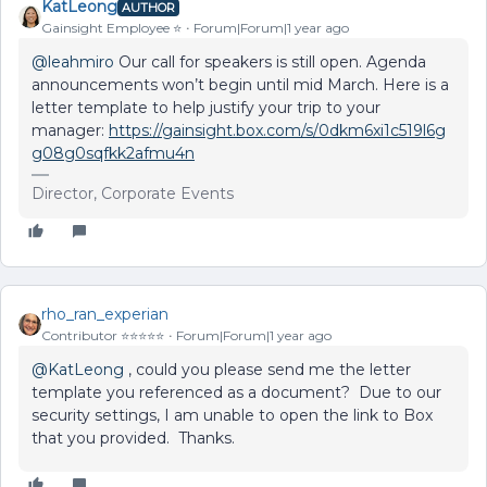
KatLeong
AUTHOR
Gainsight Employee ⭐️
Forum|Forum|1 year ago
@leahmiro
Our call for speakers is still open. Agenda
announcements won’t begin until mid March. Here is a
letter template to help justify your trip to your
manager:
https://gainsight.box.com/s/0dkm6xi1c519l6g
g08g0sqfkk2afmu4n
Director, Corporate Events
rho_ran_experian
Contributor ⭐️⭐️⭐️⭐️⭐️
Forum|Forum|1 year ago
@KatLeong
, could you please send me the letter
template you referenced as a document? Due to our
security settings, I am unable to open the link to Box
that you provided. Thanks.