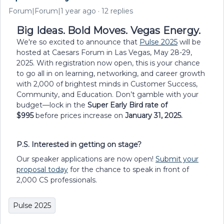
Forum|Forum|1 year ago
12 replies
Big Ideas. Bold Moves. Vegas Energy.
We're so excited to announce that
Pulse 2025
will be
hosted at Caesars Forum in Las Vegas, May 28-29,
2025. With registration now open, this is your chance
to go all in on learning, networking, and career growth
with 2,000 of brightest minds in Customer Success,
Community, and Education. Don’t gamble with your
budget—lock in the
Super Early Bird rate of
$995
before prices increase on
January 31, 2025.
P.S. Interested in getting on stage?
Our speaker applications are now open!
Submit your
proposal today
for the chance to speak in front of
2,000 CS professionals.
Pulse 2025