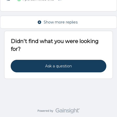
Show more replies
Didn't find what you were looking
for?
Ask a question