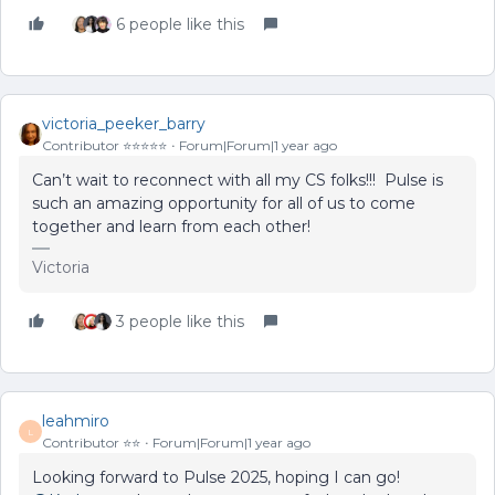
6 people like this
victoria_peeker_barry
Contributor ⭐️⭐️⭐️⭐️⭐️
Forum|Forum|1 year ago
Can’t wait to reconnect with all my CS folks!!! Pulse is
such an amazing opportunity for all of us to come
together and learn from each other!
Victoria
3 people like this
leahmiro
L
Contributor ⭐️⭐️
Forum|Forum|1 year ago
Looking forward to Pulse 2025, hoping I can go! ​