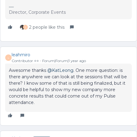
Director, Corporate Events
2 people like this
L
leahmiro
L
Contributor ⭐️⭐️
Forum|Forum|1 year ago
Awesome thanks ​
@KatLeong
. One more question: is
there anywhere we can look at the sessions that will be
there? I know some of that is still being finalized, but it
would be helpful to show my new company more
concrete results that could come out of my Pulse
attendance.