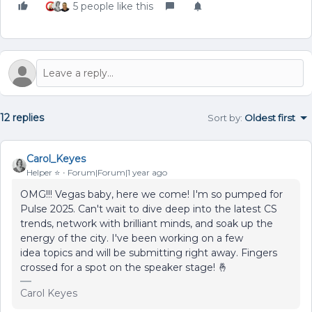
5 people like this
12 replies
Sort by
:
Oldest first
Carol_Keyes
Helper ⭐️
Forum|Forum|1 year ago
OMG!!! Vegas baby, here we come! I'm so pumped for
Pulse 2025. Can't wait to dive deep into the latest CS
trends, network with brilliant minds, and soak up the
energy of the city. I've been working on a few
idea topics and will be submitting right away. Fingers
crossed for a spot on the speaker stage! 🤞
Carol Keyes