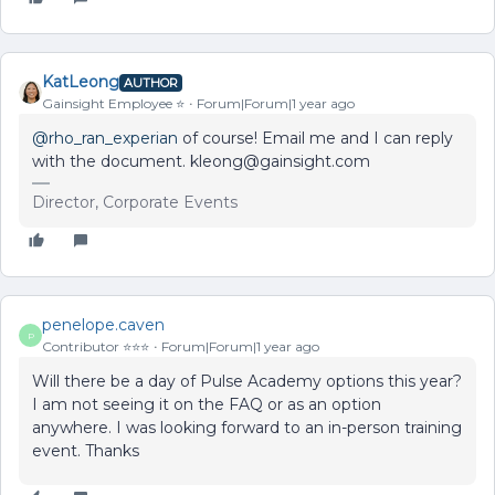
KatLeong
AUTHOR
Gainsight Employee ⭐️
Forum|Forum|1 year ago
@rho_ran_experian
of course! Email me and I can reply
with the document. kleong@gainsight.com
Director, Corporate Events
penelope.caven
P
Contributor ⭐️⭐️⭐️
Forum|Forum|1 year ago
Will there be a day of Pulse Academy options this year?
I am not seeing it on the FAQ or as an option
anywhere. I was looking forward to an in-person training
event. Thanks