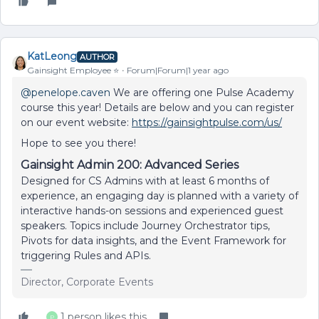
KatLeong
AUTHOR
Gainsight Employee ⭐️
Forum|Forum|1 year ago
@penelope.caven
We are offering one Pulse Academy
course this year! Details are below and you can register
on our event website:
https://gainsightpulse.com/us/
Hope to see you there!
Gainsight Admin 200: Advanced Series
Designed for CS Admins with at least 6 months of
experience, an engaging day is planned with a variety of
interactive hands-on sessions and experienced guest
speakers. Topics include Journey Orchestrator tips,
Pivots for data insights, and the Event Framework for
triggering Rules and APIs.
Director, Corporate Events
1 person likes this
P