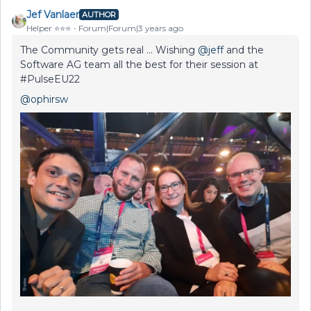
Jef Vanlaer
AUTHOR
Helper ⭐️⭐️⭐️
Forum|Forum|3 years ago
The Community gets real ... Wishing
@jeff
and the
Software AG team all the best for their session at
#PulseEU22
@ophirsw