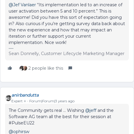
@Jef Vanlaer
“Its implementation led to an increase of
user activation between 5 and 10 percent.” This is
awesome! Did you have this sort of expectation going
in? Also curious if you’re getting survey data back about
the new experience and how that may impact an
iteration or further support your current
implementation. Nice work!
Sean Donnelly, Customer Lifecycle Marketing Manager
2 people like this
anirbandutta
Expert ⭐️
Forum|Forum|3 years ago
The Community gets real ... Wishing
@jeff
and the
Software AG team all the best for their session at
#PulseEU22
@ophirsw