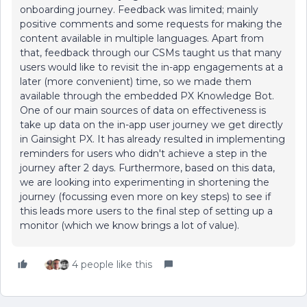
onboarding journey. Feedback was limited; mainly
positive comments and some requests for making the
content available in multiple languages. Apart from
that, feedback through our CSMs taught us that many
users would like to revisit the in-app engagements at a
later (more convenient) time, so we made them
available through the embedded PX Knowledge Bot.
One of our main sources of data on effectiveness is
take up data on the in-app user journey we get directly
in Gainsight PX. It has already resulted in implementing
reminders for users who didn't achieve a step in the
journey after 2 days. Furthermore, based on this data,
we are looking into experimenting in shortening the
journey (focussing even more on key steps) to see if
this leads more users to the final step of setting up a
monitor (which we know brings a lot of value).
4 people like this