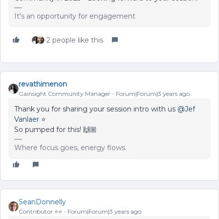
It's an opportunity for engagement
2 people like this
revathimenon
Gainsight Community Manager
Forum|Forum|3 years ago
Thank you for sharing your session intro with us
@Jef
Vanlaer
⭐
So pumped for this! 🙌🏼
Where focus goes, energy flows.
SeanDonnelly
Contributor ⭐️⭐️
Forum|Forum|3 years ago