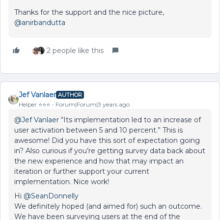
Thanks for the support and the nice picture,
@anirbandutta
2 people like this
Jef Vanlaer
AUTHOR
Helper ⭐️⭐️⭐️
Forum|Forum|3 years ago
@Jef Vanlaer
“Its implementation led to an increase of
user activation between 5 and 10 percent.” This is
awesome! Did you have this sort of expectation going
in? Also curious if you’re getting survey data back about
the new experience and how that may impact an
iteration or further support your current
implementation. Nice work!
Hi
@SeanDonnelly
We definitely hoped (and aimed for) such an outcome.
We have been surveying users at the end of the