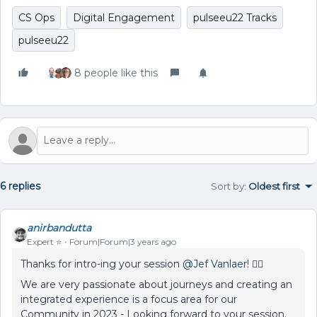
CS Ops
Digital Engagement
pulseeu22 Tracks
pulseeu22
8 people like this
6 replies
Sort by
:
Oldest first
anirbandutta
Expert ⭐️
Forum|Forum|3 years ago
Thanks for intro-ing your session
@Jef Vanlaer
! 👍🏼
We are very passionate about journeys and creating an
integrated experience is a focus area for our
Community in 2023 - Looking forward to your session.