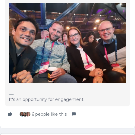
It's an opportunity for engagement
6 people like this