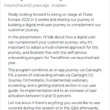
Forum|Forum|3 years ago
6 replies
Really looking forward to being on stage at Pulse
Europe 2022 in 2 weeks and sharing our journey in
building a digital end-user journey to complement our
customer journey.
In the presentation, I'll talk about how a digital user
can complement your customer journey, why it's
important to adopt a multi-channel approach for this
journey, and illustrate this with the self-service
onboarding program for TrendMiner we launched last
year.
This program combines an in-app journey via Gainsight
PX, a series of onboarding emails via Gainsight CS
Journey Orchestrator, Fundamentals webinars,
eLearning, and a getting started section in our user
guide. Its implementation led to an increase of user
activation between 5 and 10 percent.
Let me know if there's anything you would like to see
covered during the session or in the Q&A afterwards...