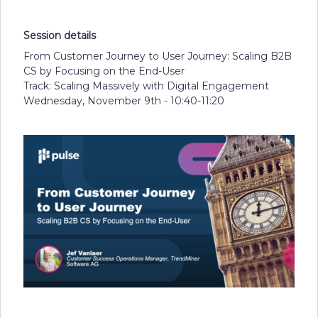
Session details
From Customer Journey to User Journey: Scaling B2B
CS by Focusing on the End-User
Track: Scaling Massively with Digital Engagement
Wednesday, November 9th - 10:40-11:20