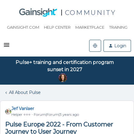
COMMUNITY
GAINSIGHT.COM
HELP CENTER
MARKETPLACE
TRAINING
Login
Pulse+ training and certification program
sunset in 2027
All About Pulse
Jef Vanlaer
Helper ⭐️⭐️⭐️
Forum|Forum|3 years ago
Pulse Europe 2022 - From Customer
Journey to User Journey