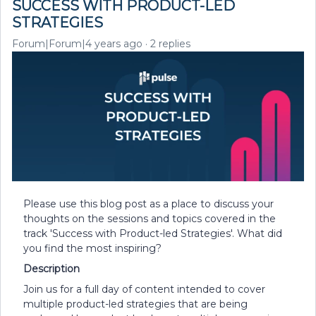
SUCCESS WITH PRODUCT-LED
STRATEGIES
Forum|Forum|4 years ago
2 replies
Please use this blog post as a place to discuss your
thoughts on the sessions and topics covered in the
track 'Success with Product-led Strategies'. What did
you find the most inspiring?
Description
Join us for a full day of content intended to cover
multiple product-led strategies that are being