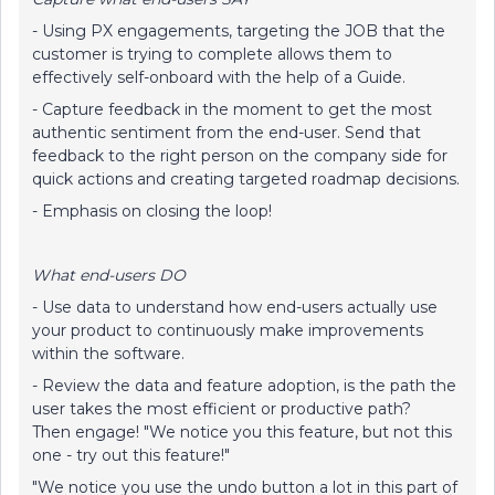
- Using PX engagements, targeting the JOB that the
customer is trying to complete allows them to
effectively self-onboard with the help of a Guide.
- Capture feedback in the moment to get the most
authentic sentiment from the end-user. Send that
feedback to the right person on the company side for
quick actions and creating targeted roadmap decisions.
- Emphasis on closing the loop!
What end-users DO
- Use data to understand how end-users actually use
your product to continuously make improvements
within the software.
- Review the data and feature adoption, is the path the
user takes the most efficient or productive path?
Then engage! "We notice you this feature, but not this
one - try out this feature!"
"We notice you use the undo button a lot in this part of