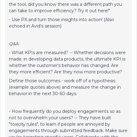
the tool, did you know there was a different path you
can take to improve efficiency? Try it out here!"
- Use PX and turn those insights into action! (Also
echoed in Avid’s session)
Q&A:
- What KPIs are measured? -- Whether decisions were
made; in developing data products, the ultimate KPI is
whether the customer's behavior has changed. Are
they more efficient? Are they now more productive?
Define those outcomes - work off of a hypothesis
(example quotes above) and measure the change in
behavior in the next 30-60 days.
- How frequently do you deploy engagements so as
not to overwhelm your users? -- They have built
"toxicity rules", to learn if people are annoyed by
engagements through submitted feedback. Make sure
you're targeting specific users. Collaborate with the