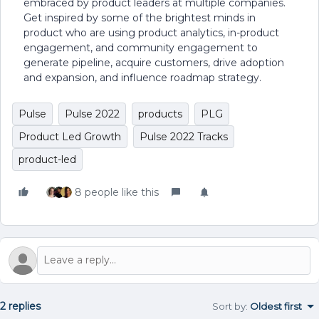
embraced by product leaders at multiple companies.
Get inspired by some of the brightest minds in
product who are using product analytics, in-product
engagement, and community engagement to
generate pipeline, acquire customers, drive adoption
and expansion, and influence roadmap strategy.
Pulse
Pulse 2022
products
PLG
Product Led Growth
Pulse 2022 Tracks
product-led
8 people like this
2 replies
Sort by
:
Oldest first