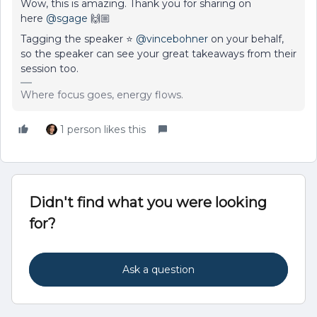
Wow, this is amazing. Thank you for sharing on
here
@sgage
🙌🏼
Tagging the speaker ⭐
@vincebohner
on your behalf,
so the speaker can see your great takeaways from their
session too.
Where focus goes, energy flows.
1 person likes this
Didn't find what you were looking
for?
Ask a question