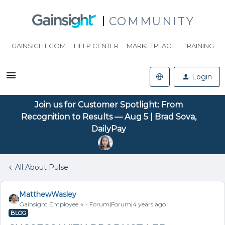
COMMUNITY
GAINSIGHT.COM
HELP CENTER
MARKETPLACE
TRAINING
Login
Join us for Customer Spotlight: From
Recognition to Results — Aug 5 | Brad Sova,
DailyPay
All About Pulse
MatthewWasley
Gainsight Employee ⭐️
Forum|Forum|4 years ago
BLOG