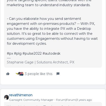
marketing team to understand industry standards.
- Can you elaborate how you send sentiment
engagement with on-premises products? -- With PX,
you have the ability to integrate PX with a Desktop
solution. It's so great to be able to connect with the
customers using Engagements without having to wait
for development cycles.
#px #plg #pulse2022 #autodesk
Stephanie Gage | Solutions Architect, PX
3 people like this
revathimenon
Gainsight Community Manager
Forum|Forum|3 years ago