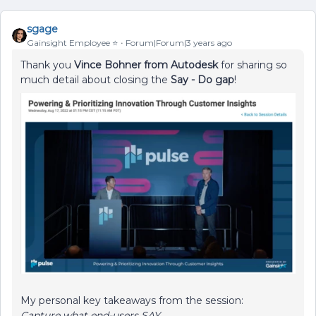
sgage
Gainsight Employee ⭐️
Forum|Forum|3 years ago
Thank you
Vince Bohner from Autodesk
for sharing so
much detail about closing the
Say - Do
gap
!
My personal key takeaways from the session:
Capture what end-users SAY