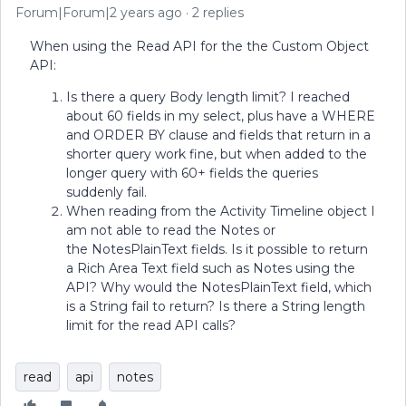
Forum|Forum|2 years ago
2 replies
When using the Read API for the the Custom Object
API:
Is there a query Body length limit? I reached
about 60 fields in my select, plus have a WHERE
and ORDER BY clause and fields that return in a
shorter query work fine, but when added to the
longer query with 60+ fields the queries
suddenly fail.
When reading from the Activity Timeline object I
am not able to read the Notes or
the NotesPlainText fields. Is it possible to return
a Rich Area Text field such as Notes using the
API? Why would the NotesPlainText field, which
is a String fail to return? Is there a String length
limit for the read API calls?
read
api
notes