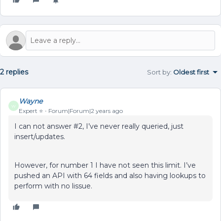
2 replies
Sort by
:
Oldest first
Wayne
W
Expert ⭐️
Forum|Forum|2 years ago
I can not answer #2, I’ve never really queried, just
insert/updates.
However, for number 1 I have not seen this limit. I’ve
pushed an API with 64 fields and also having lookups to
perform with no lissue.