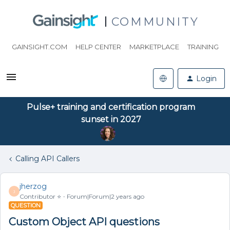
COMMUNITY
GAINSIGHT.COM
HELP CENTER
MARKETPLACE
TRAINING
Login
Pulse+ training and certification program
sunset in 2027
Calling API Callers
jherzog
J
Contributor ⭐️
Forum|Forum|2 years ago
QUESTION
Custom Object API questions