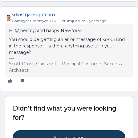
sdrostgainsightcom
Gainsight Employee ⭐️⭐️⭐️
Forum|Forum|2 years ago
Hi
@jherzog
and happy New Year!
You should be getting an error message of
some
kind
in the response -- is there anything useful in your
message?
Scott Drost, Gainsight -- Principal Customer Success
Architect
Didn't find what you were looking
for?
Ask a question