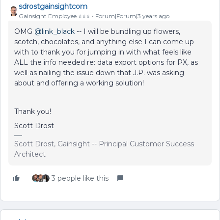
sdrostgainsightcom
Gainsight Employee ⭐️⭐️⭐️
Forum|Forum|3 years ago
OMG
@link_black
-- I will be bundling up flowers,
scotch, chocolates, and anything else I can come up
with to thank you for jumping in with what feels like
ALL the info needed re: data export options for PX, as
well as nailing the issue down that J.P. was asking
about and offering a working solution!
Thank you!
Scott Drost
Scott Drost, Gainsight -- Principal Customer Success
Architect
3 people like this