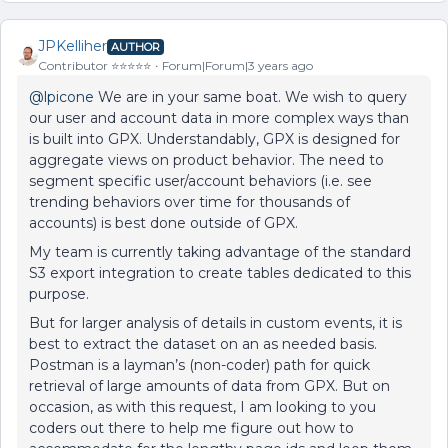
JPKelliher
AUTHOR
Contributor ⭐️⭐️⭐️⭐️⭐️
Forum|Forum|3 years ago
@lpicone
We are in your same boat. We wish to query
our user and account data in more complex ways than
is built into GPX. Understandably, GPX is designed for
aggregate views on product behavior. The need to
segment specific user/account behaviors (i.e. see
trending behaviors over time for thousands of
accounts) is best done outside of GPX.
My team is currently taking advantage of the standard
S3 export integration to create tables dedicated to this
purpose.
But for larger analysis of details in custom events, it is
best to extract the dataset on an as needed basis.
Postman is a layman’s (non-coder) path for quick
retrieval of large amounts of data from GPX. But on
occasion, as with this request, I am looking to you
coders out there to help me figure out how to