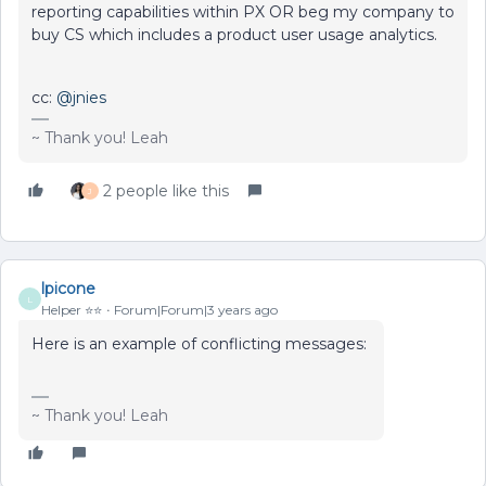
reporting capabilities within PX OR beg my company to
buy CS which includes a product user usage analytics.
cc:
@jnies
~ Thank you! Leah
2 people like this
J
lpicone
L
Helper ⭐️⭐️
Forum|Forum|3 years ago
Here is an example of conflicting messages:
~ Thank you! Leah