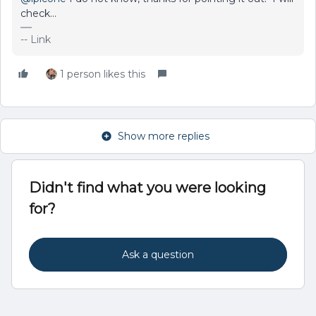
check...
-- Link
1 person likes this
Show more replies
Didn't find what you were looking
for?
Ask a question