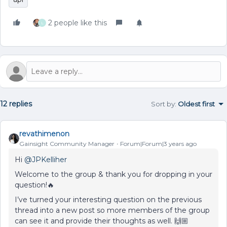
2 people like this
L
12 replies
Sort by
:
Oldest first
revathimenon
Gainsight Community Manager
Forum|Forum|3 years ago
Hi
@JPKelliher
Welcome to the group & thank you for dropping in your
question!🔥
I’ve turned your interesting question on the previous
thread into a new post so more members of the group
can see it and provide their thoughts as well. 🙌🏼