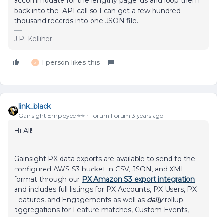
accommodate for the lengthy page ids and loop them
back into the API call so I can get a few hundred
thousand records into one JSON file.
J.P. Kelliher
1 person likes this
J
link_black
Gainsight Employee ⭐️⭐️
Forum|Forum|3 years ago
Hi All!
Gainsight PX data exports are available to send to the
configured AWS S3 bucket in CSV, JSON, and XML
format through our
PX Amazon S3 export integration
and includes full listings for PX Accounts, PX Users, PX
Features, and Engagements as well as
daily
rollup
aggregations for Feature matches, Custom Events,