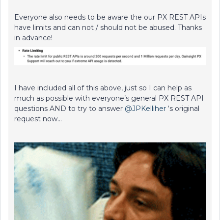
Everyone also needs to be aware the our PX REST APIs
have limits and can not / should not be abused. Thanks
in advance!
I have included all of this above, just so I can help as
much as possible with everyone’s general PX REST API
questions AND to try to answer
@JPKelliher
‘s original
request now…