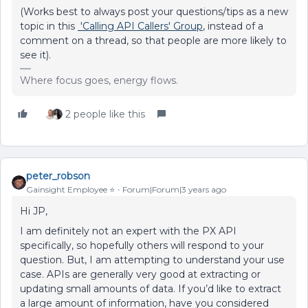
(Works best to always post your questions/tips as a new
topic in this
'Calling API Callers' Group
, instead of a
comment on a thread, so that people are more likely to
see it).
Where focus goes, energy flows.
2 people like this
peter_robson
Gainsight Employee ⭐️
Forum|Forum|3 years ago
Hi JP,
I am definitely not an expert with the PX API
specifically, so hopefully others will respond to your
question. But, I am attempting to understand your use
case. APIs are generally very good at extracting or
updating small amounts of data. If you’d like to extract
a large amount of information, have you considered