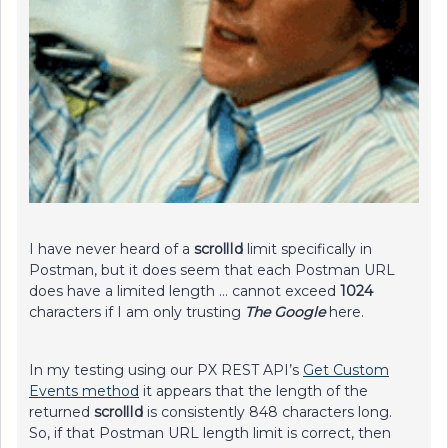
I have never heard of a
scrollId
limit specifically in
Postman, but it does seem that each Postman URL
does have a limited length … cannot exceed
1024
characters if I am only trusting
The Google
here.
In my testing using our PX REST API’s
Get Custom
Events method
it appears that the length of the
returned
scrollId
is consistently 848 characters long.
So, if that Postman URL length limit is correct, then