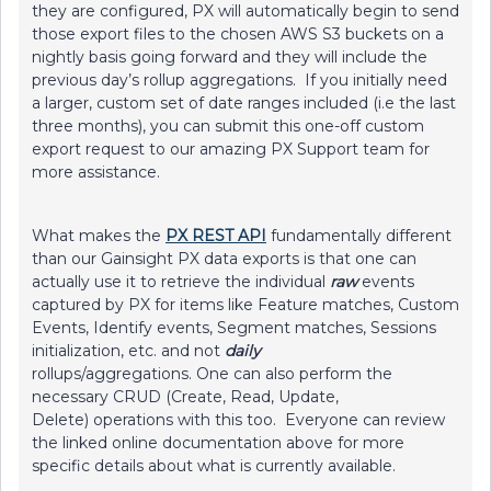
they are configured, PX will automatically begin to send
those export files to the chosen AWS S3 buckets on a
nightly basis going forward and they will include the
previous day’s rollup aggregations. If you initially need
a larger, custom set of date ranges included (i.e the last
three months), you can submit this one-off custom
export request to our amazing PX Support team for
more assistance.
What makes the
PX REST API
fundamentally different
than our Gainsight PX data exports is that one can
actually use it to retrieve the individual
raw
events
captured by PX for items like Feature matches, Custom
Events, Identify events, Segment matches, Sessions
initialization, etc. and not
daily
rollups/aggregations. One can also perform the
necessary CRUD (Create, Read, Update,
Delete) operations with this too. Everyone can review
the linked online documentation above for more
specific details about what is currently available.