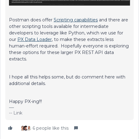
Postman does offer
Scripting capabilities
and there are
other scripting tools available for intermediate
developers to leverage like Python, which we use for
our
PX Data Loader
, to make these extracts less
human-effort required. Hopefully everyone is exploring
these options for these larger PX REST API data
extracts.
I hope all this helps some, but do comment here with
additional details.
Happy PX-ing!!!
-- Link
6 people like this