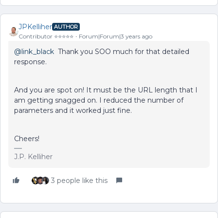
JPKelliher
AUTHOR
Contributor ⭐️⭐️⭐️⭐️⭐️
Forum|Forum|3 years ago
@link_black
Thank you SOO much for that detailed
response.
And you are spot on! It must be the URL length that I
am getting snagged on. I reduced the number of
parameters and it worked just fine.
Cheers!
J.P. Kelliher
3 people like this