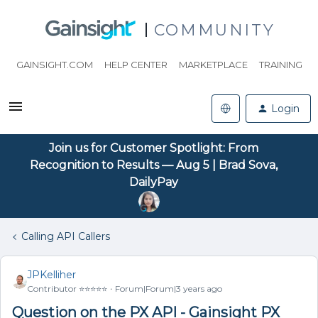
COMMUNITY
GAINSIGHT.COM
HELP CENTER
MARKETPLACE
TRAINING
Login
Join us for Customer Spotlight: From
Recognition to Results — Aug 5 | Brad Sova,
DailyPay
Calling API Callers
JPKelliher
Contributor ⭐️⭐️⭐️⭐️⭐️
Forum|Forum|3 years ago
Question on the PX API - Gainsight PX