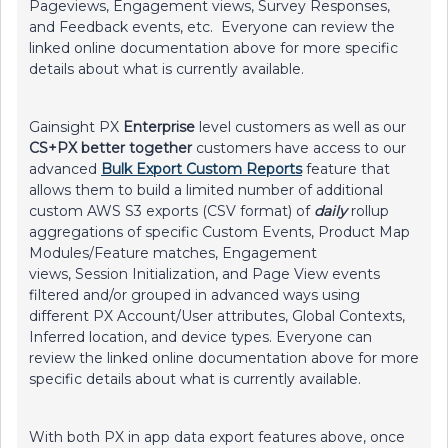
Pageviews, Engagement views, Survey Responses,
and Feedback events, etc. Everyone can review the
linked online documentation above for more specific
details about what is currently available.
Gainsight PX
Enterprise
level customers as well as our
CS+PX better together
customers have access to our
advanced
Bulk Export Custom Reports
feature that
allows them to build a limited number of additional
custom AWS S3 exports (CSV format) of
daily
rollup
aggregations of specific Custom Events, Product Map
Modules/Feature matches, Engagement
views, Session Initialization, and Page View events
filtered and/or grouped in advanced ways using
different PX Account/User attributes, Global Contexts,
Inferred location, and device types. Everyone can
review the linked online documentation above for more
specific details about what is currently available.
With both PX in app data export features above, once