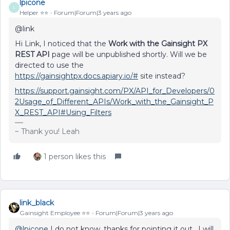
lpicone
L
Helper ⭐️⭐️
Forum|Forum|3 years ago
@link
Hi Link, I noticed that the
Work with the Gainsight PX
REST API
page will be unpublished shortly. Will we be
directed to use the
https://gainsightpx.docs.apiary.io/#
site instead?
https://support.gainsight.com/PX/API_for_Developers/0
2Usage_of_Different_APIs/Work_with_the_Gainsight_P
X_REST_API#Using_Filters
~ Thank you! Leah
1 person likes this
link_black
Gainsight Employee ⭐️⭐️
Forum|Forum|3 years ago
@lpicone
I do not know, thanks for pointing it out. I will