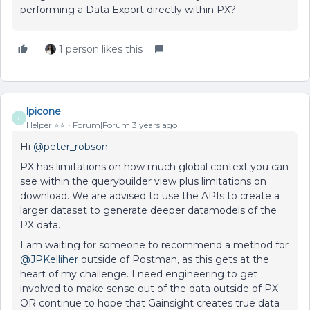
performing a Data Export directly within PX?
1 person likes this
lpicone
L
Helper ⭐️⭐️
Forum|Forum|3 years ago
Hi
@peter_robson
PX has limitations on how much global context you can
see within the querybuilder view plus limitations on
download. We are advised to use the APIs to create a
larger dataset to generate deeper datamodels of the
PX data.
I am waiting for someone to recommend a method for
@JPKelliher
outside of Postman, as this gets at the
heart of my challenge. I need engineering to get
involved to make sense out of the data outside of PX
OR continue to hope that Gainsight creates true data