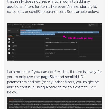
that really does not leave much room to add any
additional filters for items like eventName, identifyId,
date, sort, or scrollSize parameters. See sample below:
I am not sure if you can confirm, but if there is a way for
you to only use the
pageSize
and
scrollId
URL
parameters and not (many) other filters, you might be
able to continue using PostMan for this extract. See
below.