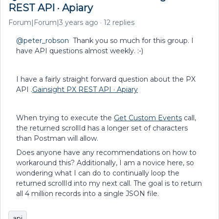
REST API · Apiary
Forum|Forum|3 years ago
12 replies
@peter_robson
Thank you so much for this group. I
have API questions almost weekly. :-)
I have a fairly straight forward question about the PX
API .
Gainsight PX REST API · Apiary
When trying to execute the
Get Custom Events
call,
the returned scrollId has a longer set of characters
than Postman will allow.
Does anyone have any recommendations on how to
workaround this? Additionally, I am a novice here, so
wondering what I can do to continually loop the
returned scrollId into my next call. The goal is to return
all 4 million records into a single JSON file.
api