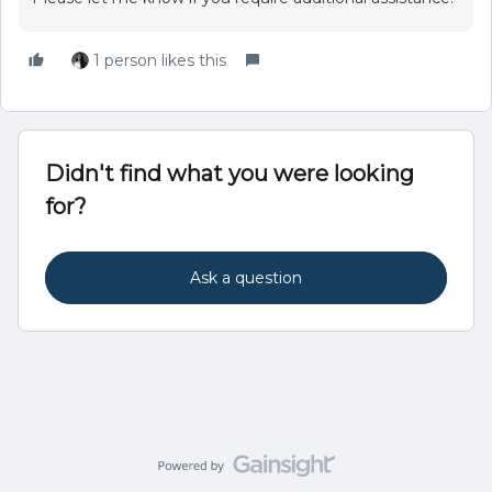
1 person likes this
Didn't find what you were looking
for?
Ask a question