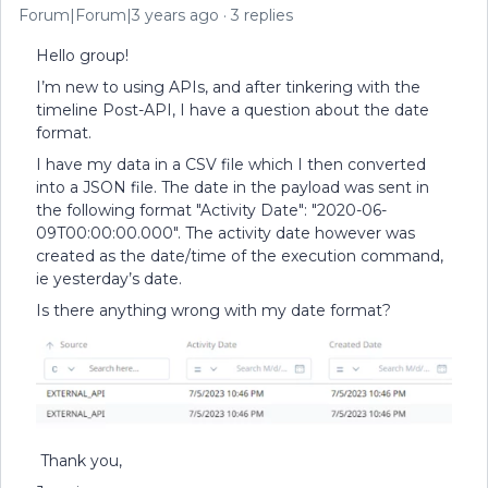
Forum|Forum|3 years ago
3 replies
Hello group!
I’m new to using APIs, and after tinkering with the
timeline Post-API, I have a question about the date
format.
I have my data in a CSV file which I then converted
into a JSON file. The date in the payload was sent in
the following format "Activity Date": "2020-06-
09T00:00:00.000". The activity date however was
created as the date/time of the execution command,
ie yesterday’s date.
Is there anything wrong with my date format?
Thank you,