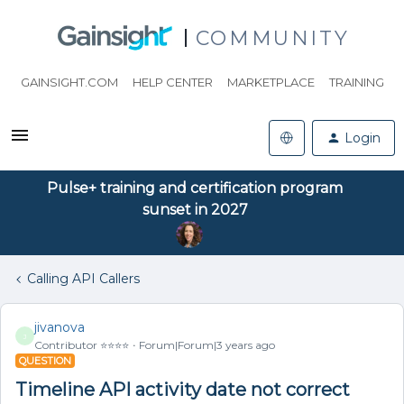
COMMUNITY
GAINSIGHT.COM
HELP CENTER
MARKETPLACE
TRAINING
Login
Pulse+ training and certification program
sunset in 2027
Calling API Callers
jivanova
J
Contributor ⭐️⭐️⭐️⭐️
Forum|Forum|3 years ago
QUESTION
Timeline API activity date not correct