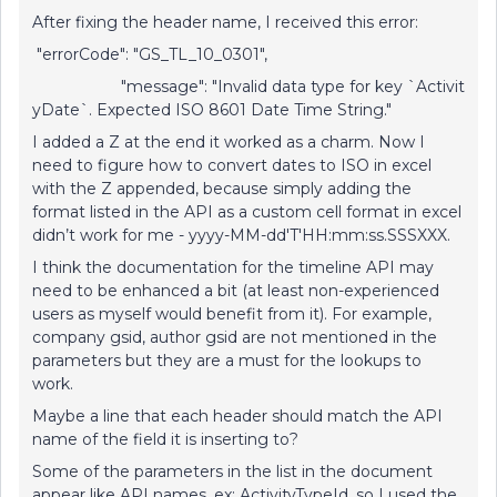
After fixing the header name, I received this error:
"errorCode": "GS_TL_10_0301",
"message": "Invalid data type for key `Activit
yDate`. Expected ISO 8601 Date Time String."
I added a Z at the end it worked as a charm. Now I
need to figure how to convert dates to ISO in excel
with the Z appended, because simply adding the
format listed in the API as a custom cell format in excel
didn’t work for me - yyyy-MM-dd'T'HH:mm:ss.SSSXXX.
I think the documentation for the timeline API may
need to be enhanced a bit (at least non-experienced
users as myself would benefit from it). For example,
company gsid, author gsid are not mentioned in the
parameters but they are a must for the lookups to
work.
Maybe a line that each header should match the API
name of the field it is inserting to?
Some of the parameters in the list in the document
appear like API names, ex: ActivityTypeId, so I used the