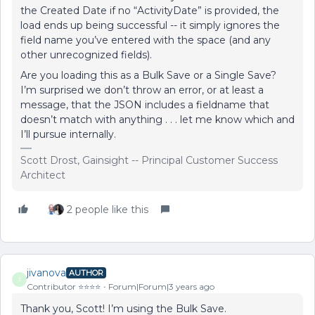
the Created Date if no “ActivityDate” is provided, the
load ends up being successful -- it simply ignores the
field name you’ve entered with the space (and any
other unrecognized fields).
Are you loading this as a Bulk Save or a Single Save?
I’m surprised we don’t throw an error, or at least a
message, that the JSON includes a fieldname that
doesn’t match with anything . . . let me know which and
I’ll pursue internally.
Scott Drost, Gainsight -- Principal Customer Success
Architect
2 people like this
jivanova
AUTHOR
J
Contributor ⭐️⭐️⭐️⭐️
Forum|Forum|3 years ago
Thank you, Scott! I’m using the Bulk Save.