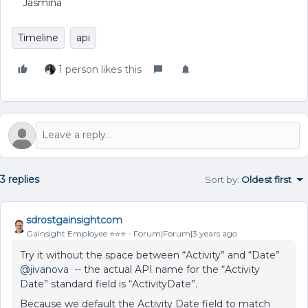
Jasmina
Timeline
api
1 person likes this
3 replies
Sort by
:
Oldest first
sdrostgainsightcom
Gainsight Employee ⭐️⭐️⭐️
Forum|Forum|3 years ago
Try it without the space between “Activity” and “Date”
@jivanova
-- the actual API name for the “Activity
Date” standard field is “ActivityDate”.
Because we default the Activity Date field to match