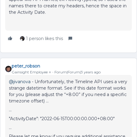
names there to create my headers, hence the space in
the Activity Date.
1 person likes this
peter_robson
Gainsight Employee ⭐️
Forum|Forum|3 years ago
@jivanova
- Unfortunately, the Timeline API uses a very
strange datetime format. See if this date format works
for you (please adjust the “+8:00” if you need a specific
timezone offset) …
...
"ActivityDate": "2022-06-15T00:00:00.000+08:00"
…
Please let me know if you require additional assistance.