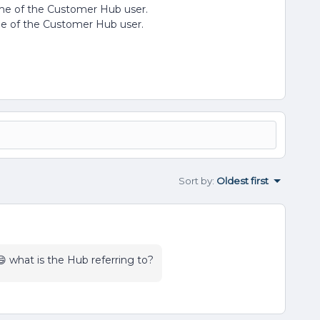
name of the Customer Hub user.
ame of the Customer Hub user.
Sort by
:
Oldest first
 what is the Hub referring to?