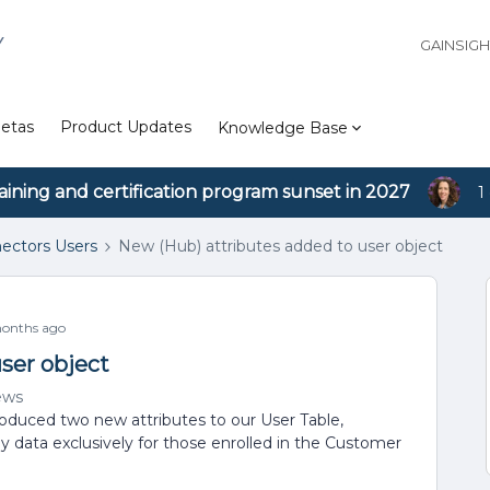
Y
GAINSIG
etas
Product Updates
Knowledge Base
aining and certification program sunset in 2027
1
ectors Users
New (Hub) attributes added to user object
onths ago
ser object
ews
oduced two new attributes to our User Table,
lay data exclusively for those enrolled in the Customer