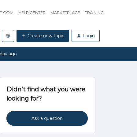
HT.COM
HELP CENTER
MARKETPLACE
TRAINING
Create new topic
Login
 day ago
Didn't find what you were
looking for?
Ask a question