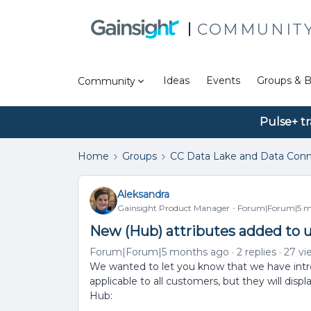
COMMUNIT
Ideas
Events
Groups & B
Community
Pulse+ tr
Home
Groups
CC Data Lake and Data Conn
Aleksandra
Gainsight Product Manager
Forum|Forum|5 m
New (Hub) attributes added to u
Forum|Forum|5 months ago
2 replies
27 vi
We wanted to let you know that we have intr
applicable to all customers, but they will disp
Hub: