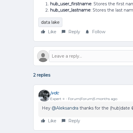
hub_user_firstname
: Stores the first 
hub_user_lastname
: Stores the last n
data lake
Like
Reply
Follow
2 replies
jvdc
Expert ⭐️
Forum|Forum|5 months ago
Hey ​
@Aleksandra
thanks for the (hub)date 
Like
Reply