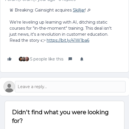
🚨 Breaking: Gainsight acquires
Skilljar
! 🎉
We're leveling up learning with AI, ditching static
courses for "in-the-moment" training. This deal isn't
just news, it's a revolution in customer education.
Read the story 👉
https://bit.ly/41W1ba6
5 people like this
Didn't find what you were looking
for?