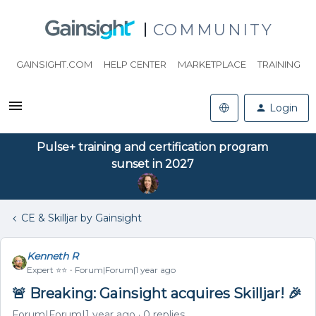
COMMUNITY
GAINSIGHT.COM
HELP CENTER
MARKETPLACE
TRAINING
Login
Pulse+ training and certification program
sunset in 2027
CE & Skilljar by Gainsight
Kenneth R
Expert ⭐️⭐️
Forum|Forum|1 year ago
🚨 Breaking: Gainsight acquires Skilljar! 🎉
Forum|Forum|1 year ago
0 replies