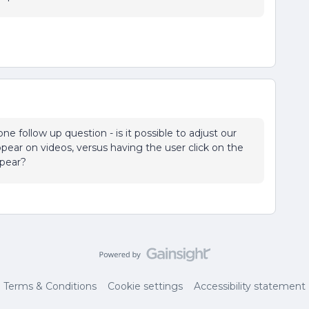
ne follow up question - is it possible to adjust our
ppear on videos, versus having the user click on the
ppear?
Terms & Conditions
Cookie settings
Accessibility statement