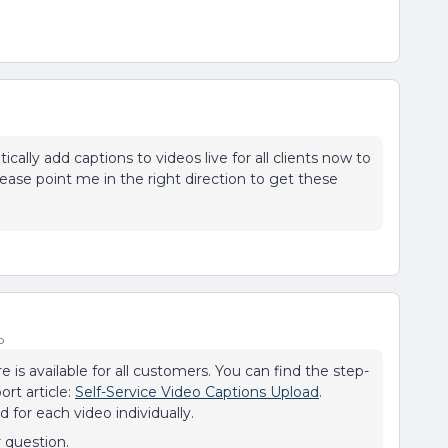
ically add captions to videos live for all clients now to
lease point me in the right direction to get these
o
e is available for all customers. You can find the step-
ort article:
Self-Service Video Captions Upload
.
 for each video individually.
r question.