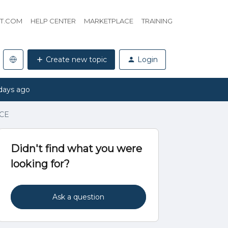
HT.COM
HELP CENTER
MARKETPLACE
TRAINING
Create new topic
Login
days ago
 CE
Didn't find what you were
looking for?
Ask a question