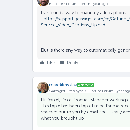
Helper ⭐️
Forum|Forum|1 year ago
I’ve found a way to manually add captions
-
https://support.gainsight.com/ce/Gettin
Service_Video_Captions_Upload
But is there any way to automatically gener
Like
Reply
marekkoszlak
ANSWER
Gainsight Employee ⭐️
Forum|Forum|1 year ag
Hi Daniel, I’m a Product Manager working on
This topic has been top of mind for me rece
reached out to you by email about early acc
what you brought up.