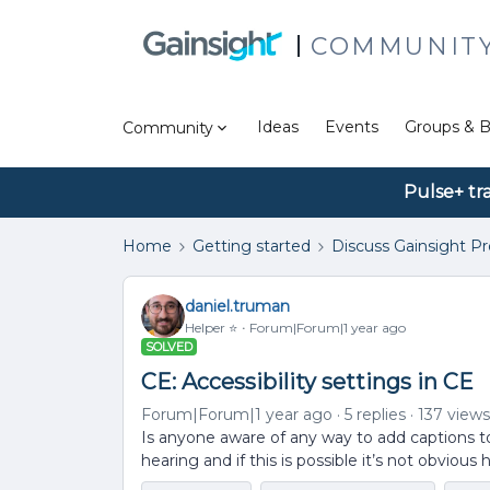
COMMUNIT
Ideas
Events
Groups & B
Community
Pulse+ tr
Home
Getting started
Discuss Gainsight P
daniel.truman
Helper ⭐️
Forum|Forum|1 year ago
SOLVED
CE: Accessibility settings in CE
Forum|Forum|1 year ago
5 replies
137 views
Is anyone aware of any way to add captions 
hearing and if this is possible it’s not obvious 