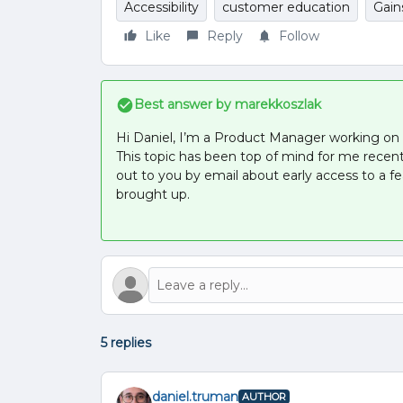
Accessibility
customer education
Gain
Like
Reply
Follow
Best answer by
marekkoszlak
Hi Daniel, I’m a Product Manager working on G
This topic has been top of mind for me recen
out to you by email about early access to a 
brought up.
5 replies
daniel.truman
AUTHOR