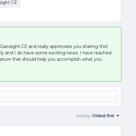
sight CE
ainsight CE and really appreciate you sharing this!
tly and I do have some exciting news. I have reached
feature that should help you accomplish what you
Sort by
:
Oldest first