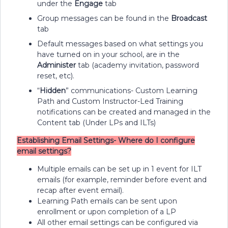
under the
Engage
tab
Group messages can be found in the
Broadcast
tab
Default messages based on what settings you
have turned on in your school, are in the
Administer
tab (academy invitation, password
reset, etc).
“
Hidden
” communications- Custom Learning
Path and Custom Instructor-Led Training
notifications can be created and managed in the
Content tab (Under LPs and ILTs)
Establishing Email Settings- Where do I configure
email settings?
Multiple emails can be set up in 1 event for ILT
emails (for example, reminder before event and
recap after event email).
Learning Path emails can be sent upon
enrollment or upon completion of a LP
All other email settings can be configured via