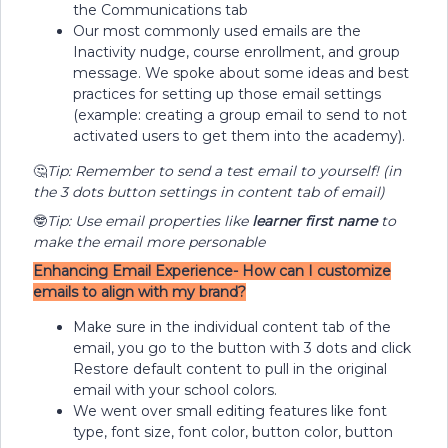
the Communications tab
Our most commonly used emails are the
Inactivity nudge, course enrollment, and group
message. We spoke about some ideas and best
practices for setting up those email settings
(example: creating a group email to send to not
activated users to get them into the academy).
🤔
Tip: Remember to send a test email to yourself! (in
the 3 dots button settings in content tab of email)
🤓
Tip: Use email properties like
learner first name
to
make the email more personable
Enhancing Email Experience- How can I customize
emails to align with my brand?
Make sure in the individual content tab of the
email, you go to the button with 3 dots and click
Restore default content to pull in the original
email with your school colors.
We went over small editing features like font
type, font size, font color, button color, button