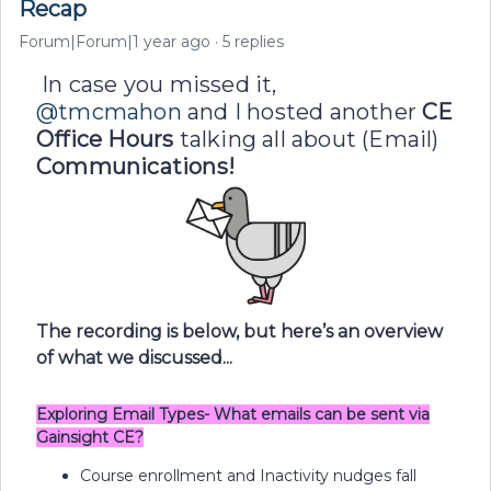
Recap
Forum|Forum|1 year ago
5 replies
In case you missed it, ​
@tmcmahon
and I hosted another
CE
Office Hours
talking all about
(Email)
Communications!
The recording is below, but here’s an overview
of what we discussed...
Exploring Email Types- What emails can be sent via
Gainsight CE?
Course enrollment and Inactivity nudges fall