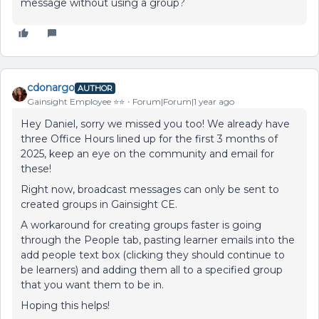
message without using a group?
cdonargo
AUTHOR
Gainsight Employee ⭐️⭐️
Forum|Forum|1 year ago
Hey Daniel, sorry we missed you too! We already have
three Office Hours lined up for the first 3 months of
2025, keep an eye on the community and email for
these!
Right now, broadcast messages can only be sent to
created groups in Gainsight CE.
A workaround for creating groups faster is going
through the People tab, pasting learner emails into the
add people text box (clicking they should continue to
be learners) and adding them all to a specified group
that you want them to be in.
Hoping this helps!