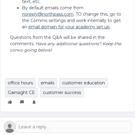
text, etc.
By default emails come from
noreply@northpass.com
. TO change this, go to
the Comms settings and work internally to get
an
email domain for your academy set up
.
Questions from the Q&A will be shared in the
comments.
Have any additional questions? Keep the
convo going below!
office hours
emails
customer education
Gainsight CE
customer success