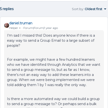
5 replies
Sort by
:
Oldest first
daniel.truman
Helper ⭐️
Forum|Forum|1 year ago
I’m sad I missed this! Does anyone know if there is a
easy way to send a Group Email to a large subset of
people?
For example, we might have a few hundred learners
who we have identified through Analytics that we want
to send a group message to, but as far as I know,
there’s not an easy way to add these learners into a
group. When we were being implemented we were
told adding them 1 by 1 was really the only way.
Is there a more automated way we could build a group
to send a group message to? Or perhaps send a bulk