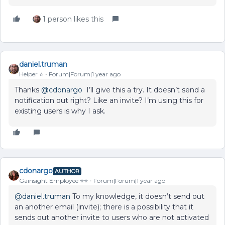
1 person likes this
daniel.truman
Helper ⭐️
Forum|Forum|1 year ago
Thanks ​
@cdonargo
I’ll give this a try. It doesn’t send a
notification out right? Like an invite? I’m using this for
existing users is why I ask.
cdonargo
AUTHOR
Gainsight Employee ⭐️⭐️
Forum|Forum|1 year ago
@daniel.truman
To my knowledge, it doesn’t send out
an another email (invite); there is a possibility that it
sends out another invite to users who are not activated