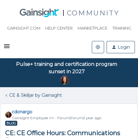
COMMUNITY
GAINSIGHT.COM
HELP CENTER
MARKETPLACE
TRAINING
Login
Pulse+ training and certification program
sunset in 2027
CE & Skilljar by Gainsight
cdonargo
Gainsight Employee ⭐️⭐️
Forum|Forum|1 year ago
BLOG
CE: CE Office Hours: Communications