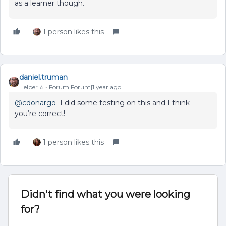
as a learner though.
1 person likes this
daniel.truman
Helper ⭐️
Forum|Forum|1 year ago
@cdonargo
I did some testing on this and I think
you’re correct!
1 person likes this
Didn't find what you were looking
for?