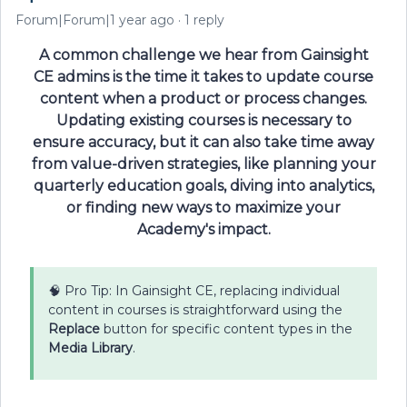
Forum|Forum|1 year ago
1 reply
A common challenge we hear from Gainsight
CE admins is the time it takes to update course
content when a product or process changes.
Updating existing courses is necessary to
ensure accuracy, but it can also take time away
from value-driven strategies, like planning your
quarterly education goals, diving into analytics,
or finding new ways to maximize your
Academy's impact.
🧠 Pro Tip: In Gainsight CE, replacing individual
content in courses is straightforward using the
Replace
button for specific content types in the
Media Library
.