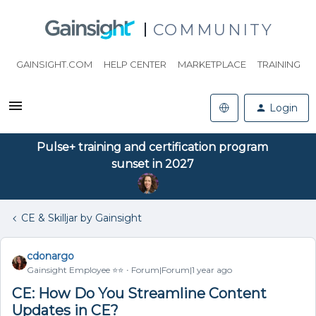
COMMUNITY
GAINSIGHT.COM
HELP CENTER
MARKETPLACE
TRAINING
Login
Pulse+ training and certification program
sunset in 2027
CE & Skilljar by Gainsight
cdonargo
Gainsight Employee ⭐️⭐️
Forum|Forum|1 year ago
CE: How Do You Streamline Content
Updates in CE?