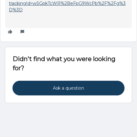
trackingId=wSGpkTcWR%2BeFpG9WcPb%2F%2Fg%3
D%3D
Didn't find what you were looking
for?
Ask a question