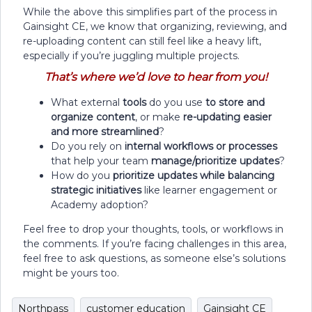
While the above this simplifies part of the process in
Gainsight CE, we know that organizing, reviewing, and
re-uploading content can still feel like a heavy lift,
especially if you’re juggling multiple projects.
That’s where we’d love to hear from you!
What external
tools
do you use
to store and
organize content
, or make
re-updating easier
and more streamlined
?
Do you rely on
internal workflows or processes
that help your team
manage/prioritize updates
?
How do you
prioritize updates while balancing
strategic initiatives
like learner engagement or
Academy adoption?
Feel free to drop your thoughts, tools, or workflows in
the comments. If you’re facing challenges in this area,
feel free to ask questions, as someone else’s solutions
might be yours too.
Northpass
customer education
Gainsight CE