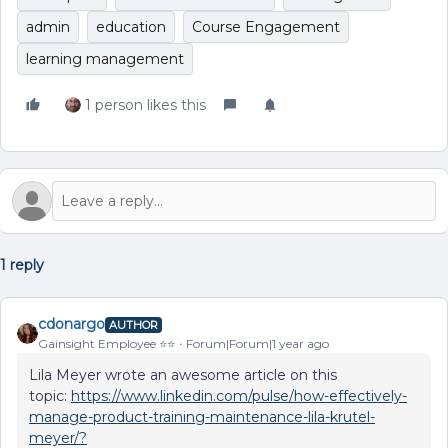
admin
education
Course Engagement
learning management
1 person likes this
1 reply
cdonargo
AUTHOR
Gainsight Employee ⭐️⭐️
Forum|Forum|1 year ago
Lila Meyer wrote an awesome article on this
topic:
https://www.linkedin.com/pulse/how-effectively-
manage-product-training-maintenance-lila-krutel-
meyer/?