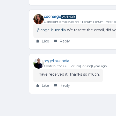
cdonargo
AUTHOR
Gainsight Employee ⭐️⭐️
Forum|Forum|1 year a
@angel.buendia
We resent the email, did yo
Like
Reply
angel.buendia
Contributor ⭐️⭐️
Forum|Forum|1 year ago
I have received it. Thanks so much.
Like
Reply