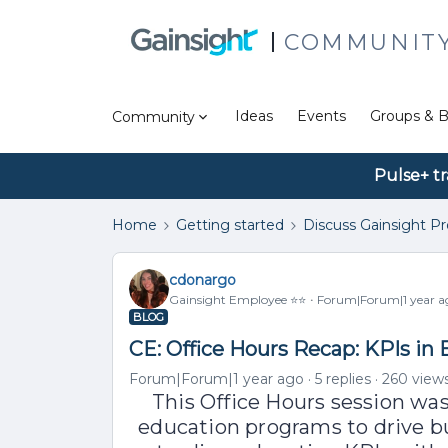
COMMUNIT
Ideas
Events
Groups & B
Community
Pulse+ tr
Home
Getting started
Discuss Gainsight P
cdonargo
Gainsight Employee ⭐️⭐️
Forum|Forum|1 year a
BLOG
CE: Office Hours Recap: KPIs in
Forum|Forum|1 year ago
5 replies
260 view
This Office Hours session wa
education programs to drive 