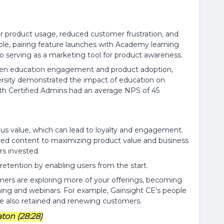
her product usage, reduced customer frustration, and
le, pairing feature launches with Academy learning
so serving as a marketing tool for product awareness.
ween education engagement and product adoption,
iversity demonstrated the impact of education on
th Certified Admins had an average NPS of 45
ous value, which can lead to loyalty and engagement.
ored content to maximizing product value and business
s invested.
retention by enabling users from the start.
ers are exploring more of your offerings, becoming
ning and webinars. For example, Gainsight CE’s people
are also retained and renewing customers.
ton (28:28)