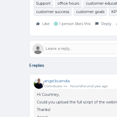
Support
office hours
customer educat
customer success
customer goals
KP
Like
1 person likes this
Reply
J
5 replies
angel.buendia
Contributor ⭐️⭐️
Forum|Forum|1 year ago
Hi Courtney,
Could you upload the full script of the webi
Thanks!