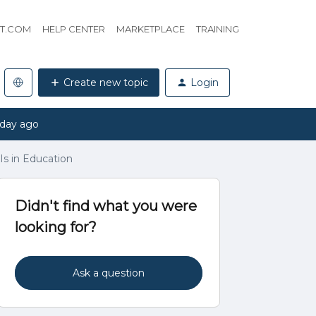
HT.COM
HELP CENTER
MARKETPLACE
TRAINING
Create new topic
Login
 day ago
Is in Education
Didn't find what you were
looking for?
Ask a question