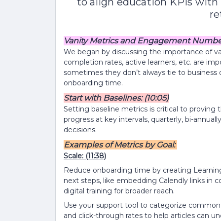
to align education KPIs with 
re
Vanity Metrics and Engagement Numbers
We began by discussing the importance of va
completion rates, active learners, etc. are im
sometimes they don’t always tie to business 
onboarding time.
Start with Baselines: (10:05)
Setting baseline metrics is critical to provin
progress at key intervals, quarterly, bi-annua
decisions.
Examples of Metrics by Goal:
Scale:
(11:38)
Reduce onboarding time by creating Learning
next steps, like embedding Calendly links in c
digital training for broader reach.
Use your support tool to categorize common 
and click-through rates to help articles can u