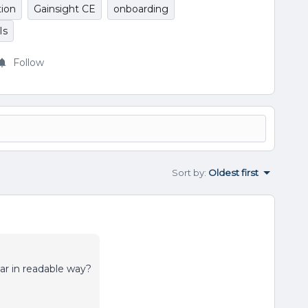
ion
Gainsight CE
onboarding
Is
Follow
Sort by
:
Oldest first
nar in readable way?