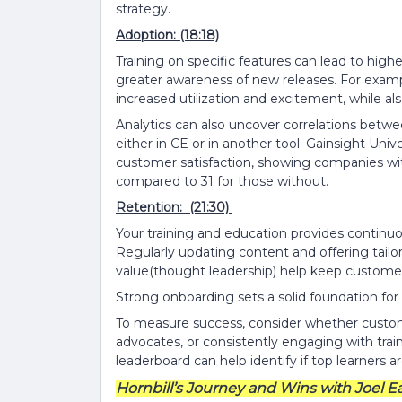
strategy.
Adoption: (18:18)
Training on specific features can lead to hig
greater awareness of new releases. For examp
increased utilization and excitement, while al
Analytics can also uncover correlations bet
either in CE or in another tool. Gainsight Un
customer satisfaction, showing companies wi
compared to 31 for those without.
Retention: (21:30)
Your training and education provides continu
Regularly updating content and offering tail
value(thought leadership) help keep customer
Strong onboarding sets a solid foundation for 
To measure success, consider whether custom
advocates, or consistently engaging with trai
leaderboard can help identify if top learners 
Hornbill’s Journey and Wins with Joel Ea