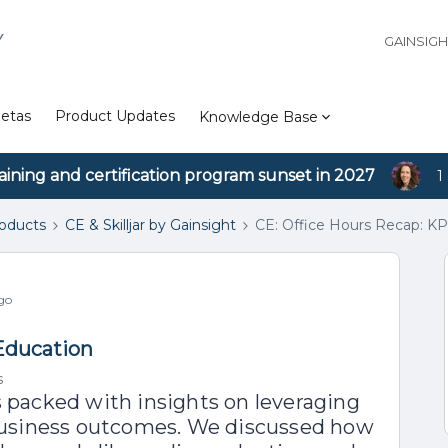
Y
GAINSIG
etas
Product Updates
Knowledge Base
aining and certification program sunset in 2027
1
roducts
CE & Skilljar by Gainsight
CE: Office Hours Recap: KP
go
 Education
s
s packed with insights on leveraging
business outcomes. We discussed how