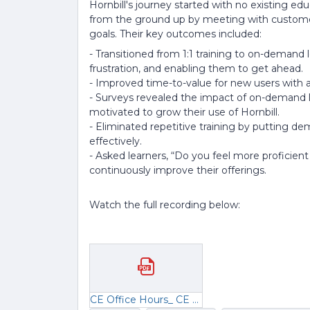
Hornbill's journey started with no existing e
from the ground up by meeting with customer
goals. Their key outcomes included:
- Transitioned from 1:1 training to on-demand 
frustration, and enabling them to get ahead.
- Improved time-to-value for new users with 
- Surveys revealed the impact of on-demand l
motivated to grow their use of Hornbill.
- Eliminated repetitive training by putting de
effectively.
- Asked learners, “Do you feel more proficient
continuously improve their offerings.
Watch the full recording below:
CE Office Hours_ CE KPIs.pdf