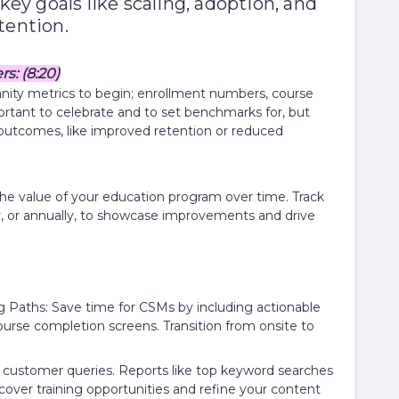
key goals like scaling, adoption, and
tention.
: (8:20)
nity metrics to begin; enrollment numbers, course
portant to celebrate and to set benchmarks for, but
outcomes, like improved retention or reduced
g the value of your education program over time. Track
lly, or annually, to showcase improvements and drive
 Paths: Save time for CSMs by including actionable
ourse completion screens. Transition from onsite to
customer queries. Reports like top keyword searches
ncover training opportunities and refine your content