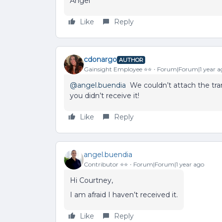
Angel
Like
Reply
cdonargo
AUTHOR
Gainsight Employee ⭐️⭐️
Forum|Forum|1 year a
@angel.buendia
We couldn’t attach the tran
you didn’t receive it!
Like
Reply
angel.buendia
Contributor ⭐️⭐️
Forum|Forum|1 year ago
Hi Courtney,
I am afraid I haven’t received it.
Like
Reply