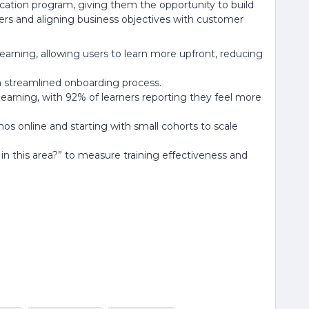
ducation program, giving them the opportunity to build
s and aligning business objectives with customer
learning, allowing users to learn more upfront, reducing
a streamlined onboarding process.
earning, with 92% of learners reporting they feel more
mos online and starting with small cohorts to scale
 in this area?” to measure training effectiveness and