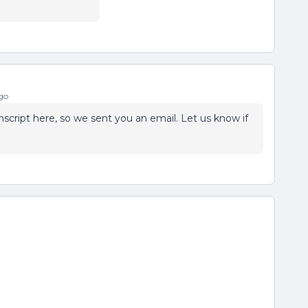
go
script here, so we sent you an email. Let us know if