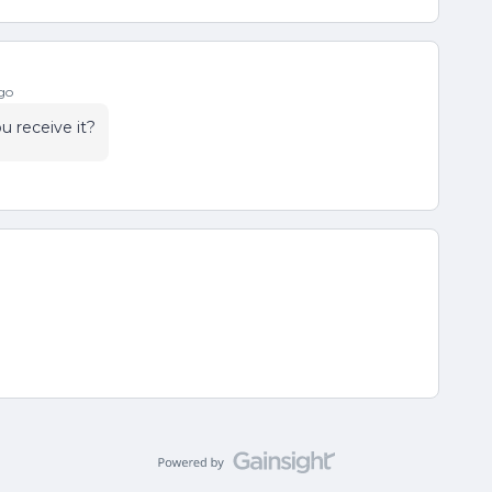
go
u receive it?