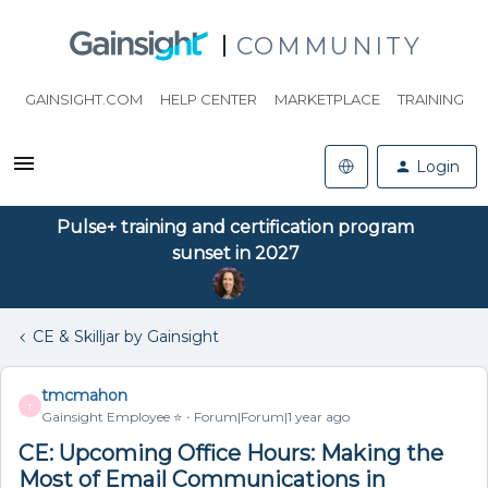
COMMUNITY
GAINSIGHT.COM
HELP CENTER
MARKETPLACE
TRAINING
Login
Pulse+ training and certification program
sunset in 2027
CE & Skilljar by Gainsight
tmcmahon
T
Gainsight Employee ⭐️
Forum|Forum|1 year ago
CE: Upcoming Office Hours: Making the
Most of Email Communications in