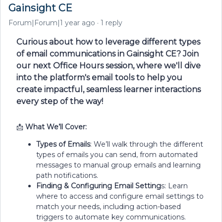
Gainsight CE
Forum|Forum|1 year ago
1 reply
Curious about how to leverage different types
of email communications in Gainsight CE? Join
our next Office Hours session, where we'll dive
into the platform's email tools to help you
create impactful, seamless learner interactions
every step of the way!
📩
What We’ll Cover:
Types of Emails
: We’ll walk through the different
types of emails you can send, from automated
messages to manual group emails and learning
path notifications.
Finding & Configuring Email Setting
s: Learn
where to access and configure email settings to
match your needs, including action-based
triggers to automate key communications.