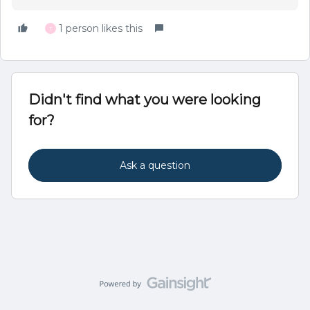
1 person likes this
T
Didn't find what you were looking
for?
Ask a question