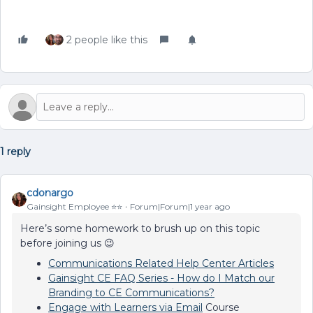
2 people like this
1 reply
cdonargo
Gainsight Employee ⭐️⭐️
Forum|Forum|1 year ago
Here’s some homework to brush up on this topic
before joining us 😉
Communications Related Help Center Articles
Gainsight CE FAQ Series - How do I Match our
Branding to CE Communications?
Engage with Learners via Email
Course