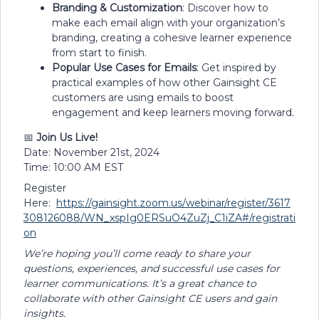
Branding & Customization
: Discover how to
make each email align with your organization’s
branding, creating a cohesive learner experience
from start to finish.
Popular Use Cases for Emails
: Get inspired by
practical examples of how other Gainsight CE
customers are using emails to boost
engagement and keep learners moving forward.
📅
Join Us Live!
Date: November 21st, 2024
Time: 10:00 AM EST
Register
Here:
https://gainsight.zoom.us/webinar/register/3617
308126088/WN_xspIg0ERSuO4ZuZj_C1iZA#/registrati
on
We’re hoping you’ll come ready to share your
questions, experiences, and successful use cases for
learner communications. It’s a great chance to
collaborate with other Gainsight CE users and gain
insights.