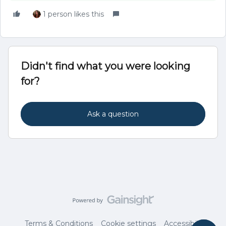
1 person likes this
Didn't find what you were looking
for?
Ask a question
Terms & Conditions
Cookie settings
Accessibility