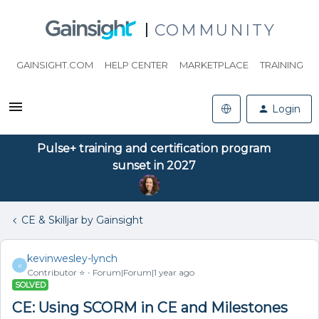
COMMUNITY
GAINSIGHT.COM
HELP CENTER
MARKETPLACE
TRAINING
Login
Pulse+ training and certification program
sunset in 2027
CE & Skilljar by Gainsight
kevinwesley-lynch
K
Contributor ⭐️
Forum|Forum|1 year ago
SOLVED
CE: Using SCORM in CE and Milestones