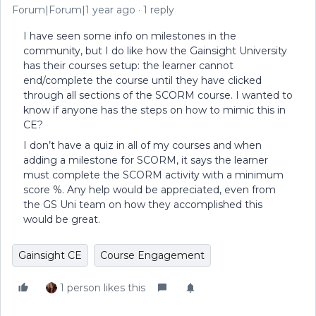
Forum|Forum|1 year ago
1 reply
I have seen some info on milestones in the
community, but I do like how the Gainsight University
has their courses setup: the learner cannot
end/complete the course until they have clicked
through all sections of the SCORM course. I wanted to
know if anyone has the steps on how to mimic this in
CE?
I don’t have a quiz in all of my courses and when
adding a milestone for SCORM, it says the learner
must complete the SCORM activity with a minimum
score %. Any help would be appreciated, even from
the GS Uni team on how they accomplished this
would be great.
Gainsight CE
Course Engagement
1 person likes this