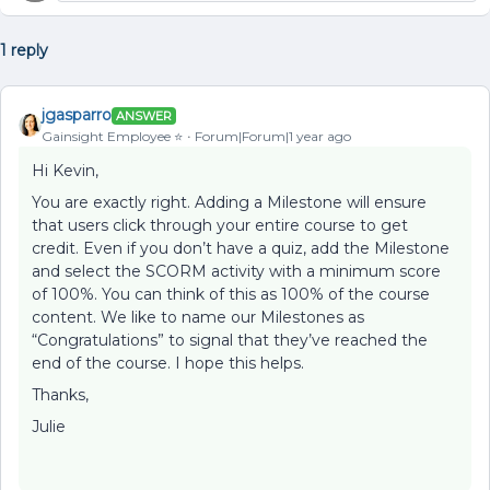
1 reply
jgasparro
ANSWER
Gainsight Employee ⭐️
Forum|Forum|1 year ago
Hi Kevin,
You are exactly right. Adding a Milestone will ensure
that users click through your entire course to get
credit. Even if you don’t have a quiz, add the Milestone
and select the SCORM activity with a minimum score
of 100%. You can think of this as 100% of the course
content. We like to name our Milestones as
“Congratulations” to signal that they’ve reached the
end of the course. I hope this helps.
Thanks,
Julie