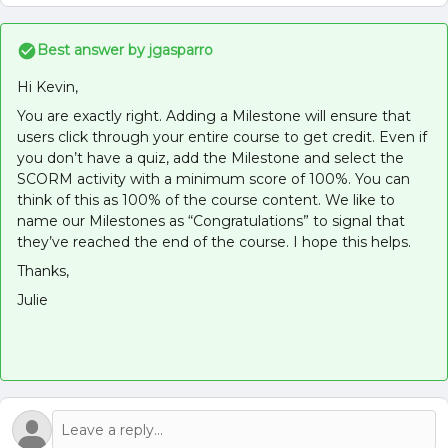
Best answer by
jgasparro
Hi Kevin,
You are exactly right. Adding a Milestone will ensure that
users click through your entire course to get credit. Even if
you don’t have a quiz, add the Milestone and select the
SCORM activity with a minimum score of 100%. You can
think of this as 100% of the course content. We like to
name our Milestones as “Congratulations” to signal that
they’ve reached the end of the course. I hope this helps.
Thanks,
Julie