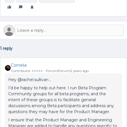
1 reply
Cornelia
Contributor ⭐️⭐️⭐️⭐️⭐️
Forum|Forum|2 years ago
Hey
@rachel.sullivan
,
I’d be happy to help out here. I run Beta Program
Community groups for all beta programs, and the
intent of these groups is to facilitate general
discussions among Beta participants and address any
questions they may have for the Product Manager.
I ensure that the Product Manager and Engineering
Manager are added to handle any questions specific to