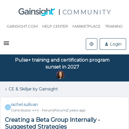
COMMUNITY
GAINSIGHT.COM
HELP CENTER
MARKETPLACE
TRAINING
Login
Pulse+ training and certification program
sunset in 2027
CE & Skilljar by Gainsight
rachel.sullivan
R
Contributor ⭐️⭐️⭐️
Forum|Forum|2 years ago
Creating a Beta Group Internally -
Suggested Strategies