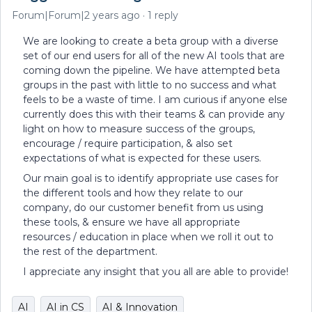
Forum|Forum|2 years ago
1 reply
We are looking to create a beta group with a diverse
set of our end users for all of the new AI tools that are
coming down the pipeline. We have attempted beta
groups in the past with little to no success and what
feels to be a waste of time. I am curious if anyone else
currently does this with their teams & can provide any
light on how to measure success of the groups,
encourage / require participation, & also set
expectations of what is expected for these users.
Our main goal is to identify appropriate use cases for
the different tools and how they relate to our
company, do our customer benefit from us using
these tools, & ensure we have all appropriate
resources / education in place when we roll it out to
the rest of the department.
I appreciate any insight that you all are able to provide!
AI
AI in CS
AI & Innovation