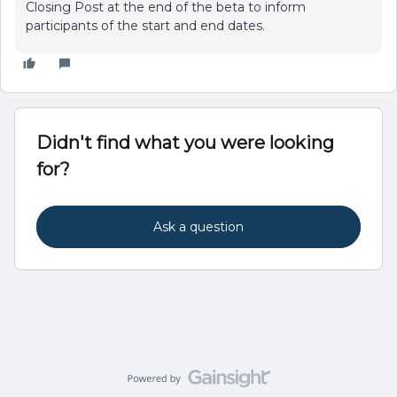
Closing Post at the end of the beta to inform
participants of the start and end dates.
Didn't find what you were looking
for?
Ask a question