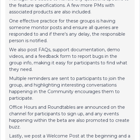
the feature specifications. A few more PMs with
associated products are also included.
One effective practice for these groups is having
someone monitor posts and ensure all queries are
responded to and if there's any delay, the responsible
person is notified.
We also post FAQs, support documentation, demo
videos, and a feedback form to report bugs in the
group info, making it easy for participants to find what
they need.
Multiple reminders are sent to participants to join the
group, and highlighting interesting conversations
happening in the Community encourages them to
participate.
Office Hours and Roundtables are announced on the
channel for participants to sign up, and any events
happening within the beta are also promoted to create
buzz.
Lastly, we post a Welcome Post at the beginning and a