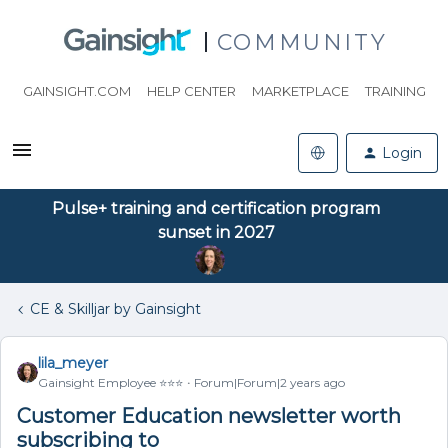
COMMUNITY
GAINSIGHT.COM
HELP CENTER
MARKETPLACE
TRAINING
Login
Pulse+ training and certification program
sunset in 2027
CE & Skilljar by Gainsight
lila_meyer
Gainsight Employee ⭐️⭐️⭐️
Forum|Forum|2 years ago
Customer Education newsletter worth
subscribing to