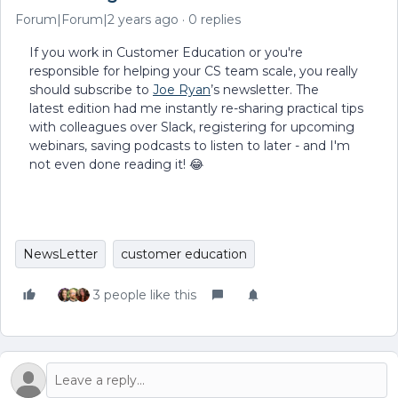
Forum|Forum|2 years ago
0 replies
If you work in Customer Education or you're
responsible for helping your CS team scale, you really
should subscribe to
Joe Ryan
’s newsletter. The
latest edition had me instantly re-sharing practical tips
with colleagues over Slack, registering for upcoming
webinars, saving podcasts to listen to later - and I'm
not even done reading it! 😂
NewsLetter
customer education
3 people like this