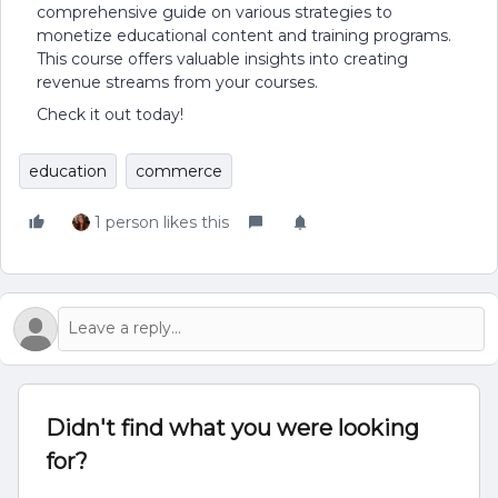
comprehensive guide on various strategies to
monetize educational content and training programs.
This course offers valuable insights into creating
revenue streams from your courses.
Check it out today!
education
commerce
1 person likes this
Didn't find what you were looking
for?