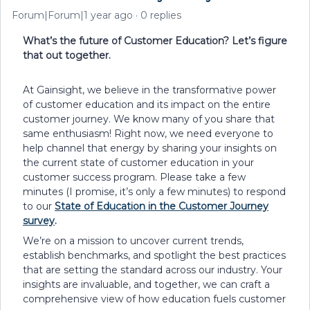
Forum|Forum|1 year ago
0 replies
What’s the future of Customer Education? Let’s figure
that out together.
At Gainsight, we believe in the transformative power
of customer education and its impact on the entire
customer journey. We know many of you share that
same enthusiasm! Right now, we need everyone to
help channel that energy by sharing your insights on
the current state of customer education in your
customer success program. Please take a few
minutes (I promise, it’s only a few minutes) to respond
to our
State of Education in the Customer Journey
survey
.
We’re on a mission to uncover current trends,
establish benchmarks, and spotlight the best practices
that are setting the standard across our industry. Your
insights are invaluable, and together, we can craft a
comprehensive view of how education fuels customer