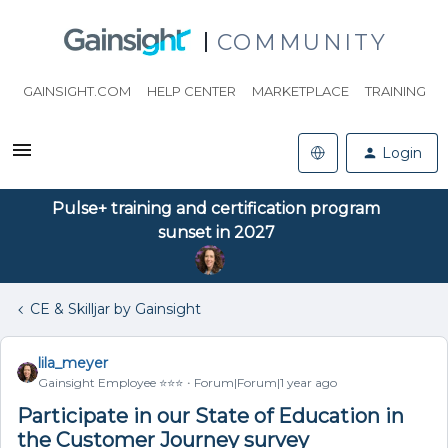
COMMUNITY
GAINSIGHT.COM
HELP CENTER
MARKETPLACE
TRAINING
Login
Pulse+ training and certification program
sunset in 2027
CE & Skilljar by Gainsight
lila_meyer
Gainsight Employee ⭐️⭐️⭐️
Forum|Forum|1 year ago
Participate in our State of Education in
the Customer Journey survey