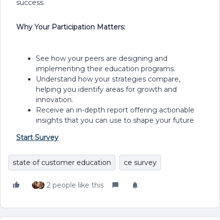
success.
Why Your Participation Matters:
See how your peers are designing and
implementing their education programs.
Understand how your strategies compare,
helping you identify areas for growth and
innovation.
Receive an in-depth report offering actionable
insights that you can use to shape your future
Start Survey
state of customer education
ce survey
2 people like this