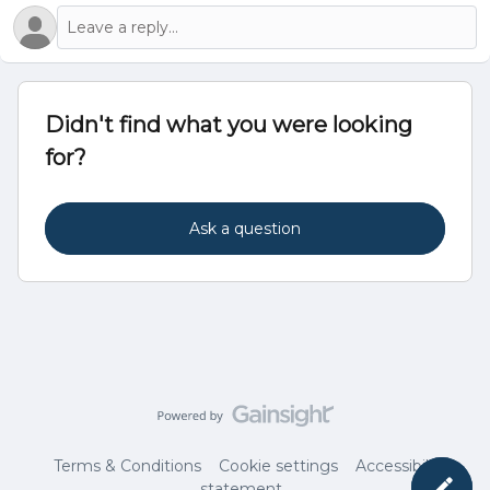
Didn't find what you were looking
for?
Ask a question
Terms & Conditions
Cookie settings
Accessibility
statement