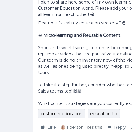
I plan to share here some of my own learnings
Customer Education world. Please add your 
all learn from each other! 😀
First up, a “steal my education strategy.” 😉
🎯
Micro-learning and Reusable Content
Short and sweet training content is becoming
repurpose videos that are part of your existin
Our team is doing an inventory now of the vide
as well as ones being used directly in-app, so
tours.
To take it a step further, consider whether 
Sales teams too! 🙌🏽
What content strategies are you currently ex
customer education
education tip
Like
1 person likes this
Reply