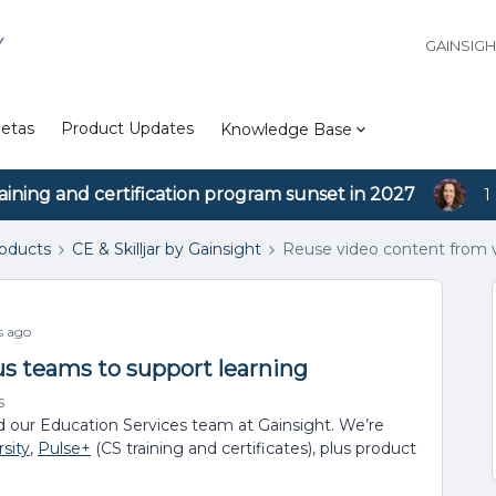
Y
GAINSIG
etas
Product Updates
Knowledge Base
aining and certification program sunset in 2027
1
roducts
CE & Skilljar by Gainsight
Reuse video content from v
s ago
us teams to support learning
s
d our Education Services team at Gainsight. We’re
sity
,
Pulse+
(CS training and certificates), plus product