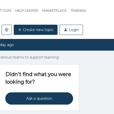
HT.COM
HELP CENTER
MARKETPLACE
TRAINING
Create new topic
Login
 day ago
arious teams to support learning
Didn't find what you were
looking for?
Ask a question