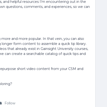
, and helpful resources I’m encountering out in the
own questions, comments, and experiences, so we can
 more and more popular. In that vein, you can also
g longer form content to assemble a quick tip library.
os that already exist in Gainsight University courses,
 we can create a searchable catalog of quick tips and
to repurpose short video content from your CSM and
ploring?
Follow