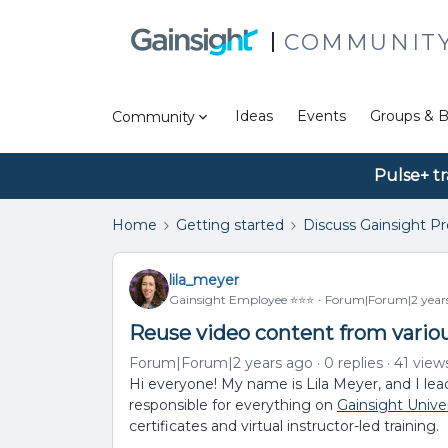
COMMUNIT
Ideas
Events
Groups & B
Community
Pulse+ tr
Home
Getting started
Discuss Gainsight P
lila_meyer
Gainsight Employee ⭐️⭐️⭐️
Forum|Forum|2 year
Reuse video content from vario
Forum|Forum|2 years ago
0 replies
41 view
Hi everyone! My name is Lila Meyer, and I lea
responsible for everything on
Gainsight Univer
certificates and virtual instructor-led training.