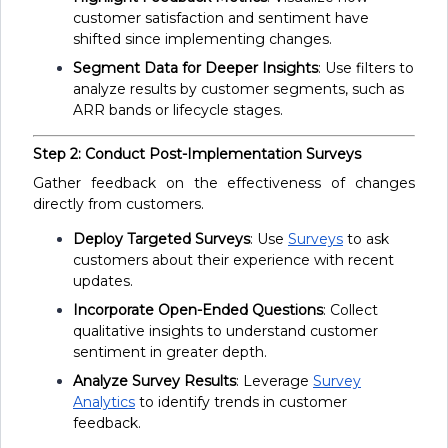
customer satisfaction and sentiment have
shifted since implementing changes.
Segment Data for Deeper Insights
: Use filters to
analyze results by customer segments, such as
ARR bands or lifecycle stages.
Step 2: Conduct Post-Implementation Surveys
Gather feedback on the effectiveness of changes
directly from customers.
Deploy Targeted Surveys
: Use
Surveys
to ask
customers about their experience with recent
updates.
Incorporate Open-Ended Questions
: Collect
qualitative insights to understand customer
sentiment in greater depth.
Analyze Survey Results
: Leverage
Survey
Analytics
to identify trends in customer
feedback.