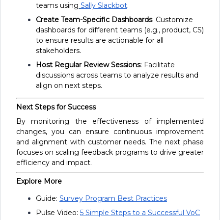
teams using
Sally Slackbot
.
Create Team-Specific Dashboards
: Customize
dashboards for different teams (e.g., product, CS)
to ensure results are actionable for all
stakeholders.
Host Regular Review Sessions
: Facilitate
discussions across teams to analyze results and
align on next steps.
Next Steps for Success
By monitoring the effectiveness of implemented
changes, you can ensure continuous improvement
and alignment with customer needs. The next phase
focuses on scaling feedback programs to drive greater
efficiency and impact.
Explore More
Guide:
Survey Program Best Practices
Pulse Video:
5 Simple Steps to a Successful VoC