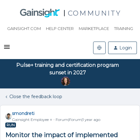
COMMUNITY
GAINSIGHT.COM
HELP CENTER
MARKETPLACE
TRAINING
Login
Pulse+ training and certification program
sunset in 2027
Close the feedback loop
smondreti
Gainsight Employee ⭐️
Forum|Forum|1 year ago
RUN
Monitor the impact of implemented