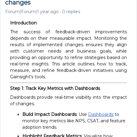
changes
Forum|Forum|1 year ago
0 replies
Introduction
The success of feedback-driven improvements
depends on their measurable impact. Monitoring the
results of implemented changes ensures they align
with customer needs and business goals, while
providing an opportunity to refine strategies based on
real-time insights. This article outlines how to track,
measure, and refine feedback-driven initiatives using
Gainsight’s tools.
Step 1: Track Key Metrics with Dashboards
Dashboards provide real-time visibility into the impact
of changes.
Build Impact Dashboards
: Use
Dashboards
to
monitor key metrics like NPS, CSAT, and feature
adoption trends.
Highlight Feedback Metrics
: Visualize how