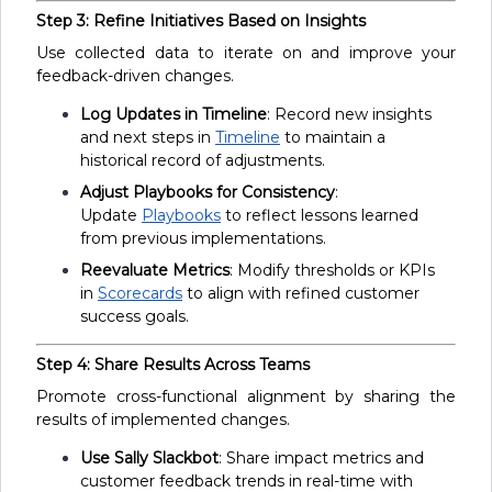
Step 3: Refine Initiatives Based on Insights
Use collected data to iterate on and improve your
feedback-driven changes.
Log Updates in Timeline
: Record new insights
and next steps in
Timeline
to maintain a
historical record of adjustments.
Adjust Playbooks for Consistency
:
Update
Playbooks
to reflect lessons learned
from previous implementations.
Reevaluate Metrics
: Modify thresholds or KPIs
in
Scorecards
to align with refined customer
success goals.
Step 4: Share Results Across Teams
Promote cross-functional alignment by sharing the
results of implemented changes.
Use Sally Slackbot
: Share impact metrics and
customer feedback trends in real-time with