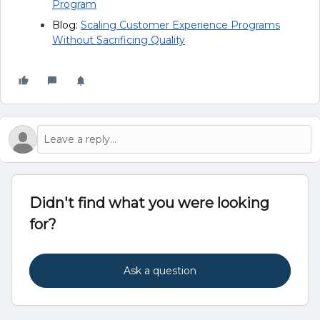
Program
Blog:
Scaling Customer Experience Programs
Without Sacrificing Quality
Didn't find what you were looking
for?
Ask a question