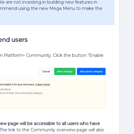
e are not investing in building new features in
ecommend using the new Mega Menu to make the
​
 end users
in Platform> Community. Click the button “Enable
ew page will be accessible to all users who have
The link to the Community overview page will also