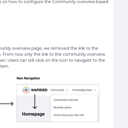
ices on how to configure the Community overview based
unity overview page, we removed the link to the
From now only the link to the community overview
 Users can still click on the icon to navigate to the
tern.