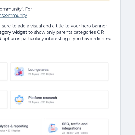
community". For
om/community
ure to add a visual and a title to your hero banner
egory widget
to show only parents categories OR
option is particularly interesting if you have a limited