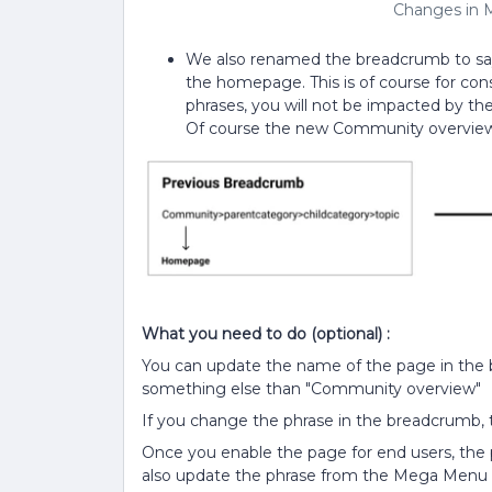
Changes in 
We also renamed the breadcrumb to sa
the homepage. This is of course for con
phrases, you will not be impacted by th
Of course the new Community overview
What you need to do (optional) :
You can update the name of the page in the br
something else than "Community overview"
If you change the phrase in the breadcrumb, 
Once you enable the page for end users, the
also update the phrase from the Mega Menu a