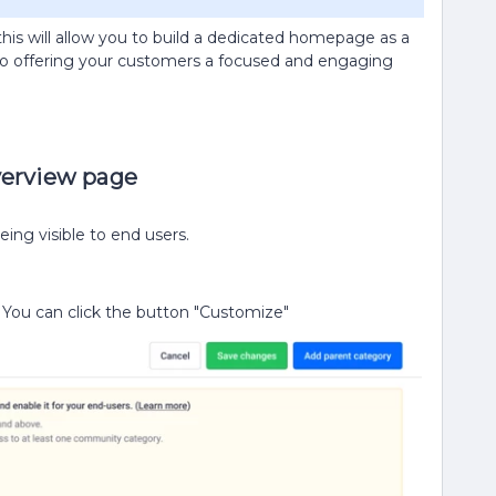
is will allow you to build a dedicated homepage as a
lso offering your customers a focused and engaging
verview page
ing visible to end users.
You can click the button "Customize"