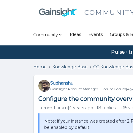
COMMUNIT
Ideas
Events
Groups & B
Community
Pulse+ tr
Home
Knowledge Base
CC Knowledge Ba
Sudhanshu
Gainsight Product Manager
Forum|Forum|4 ye
Configure the community overv
Forum|Forum|4 years ago
18 replies
1165 v
Note: if your instance was created after 2
be enabled by default.