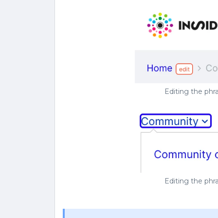
Editing the ph
Editing the ph