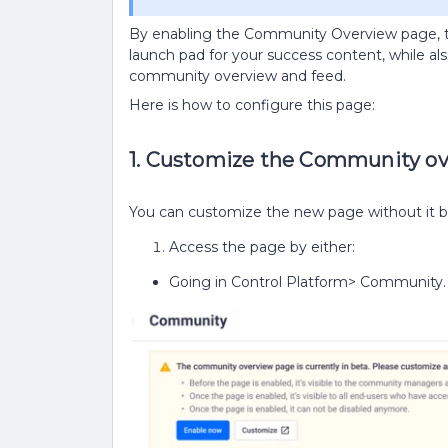
By enabling the Community Overview page, th
launch pad for your success content, while a
community overview and feed.
Here is how to configure this page:
1. Customize the Community o
You can customize the new page without it be
Access the page by either:
Going in Control Platform> Community. 