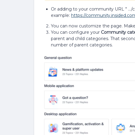
Or adding to your community URL " .../
example:
https://community.insided.c
You can now customize the page. Make s
You can configure your
Community cat
parent and child categories. That second 
number of parent categories.