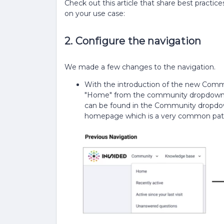
Check out this article that share best pract
on your use case:
2. Configure the navigation
We made a few changes to the navigation.
With the introduction of the new Comm
"Home" from the community dropdown. 
can be found in the Community dropdown.
homepage which is a very common pat