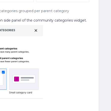
d categories grouped per parent category
ion side panel of the community categories widget.