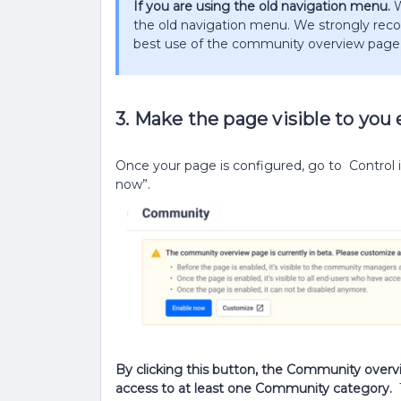
If you are using the old navigation menu.
W
the old navigation menu. We strongly r
best use of the community overview page. ​
3. Make the page visible to you
Once your page is configured, go to Control 
now”.
By clicking this button, the Community overvi
access to at least one Community category.