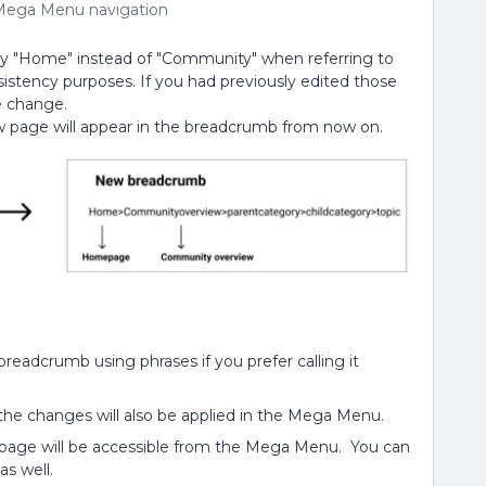
Mega Menu navigation
y "Home" instead of "Community" when referring to
sistency purposes. If you had previously edited those
e change.
 page will appear in the breadcrumb from now on.
eadcrumb using phrases if you prefer calling it
the changes will also be applied in the Mega Menu.
 page will be accessible from the Mega Menu. You can
s well.