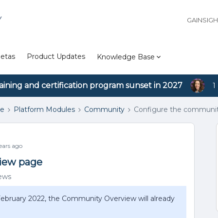
Y
GAINSIG
etas
Product Updates
Knowledge Base
aining and certification program sunset in 2027
1
se
Platform Modules
Community
Configure the communit
ars ago
iew page
iews
 February 2022, the Community Overview will already