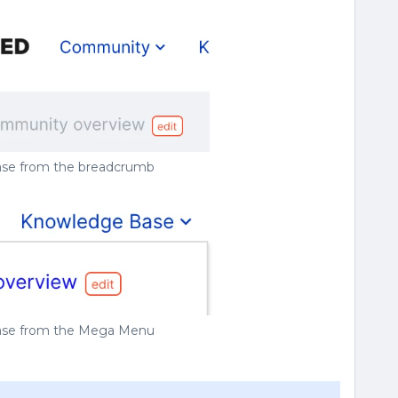
rase from the breadcrumb
rase from the Mega Menu