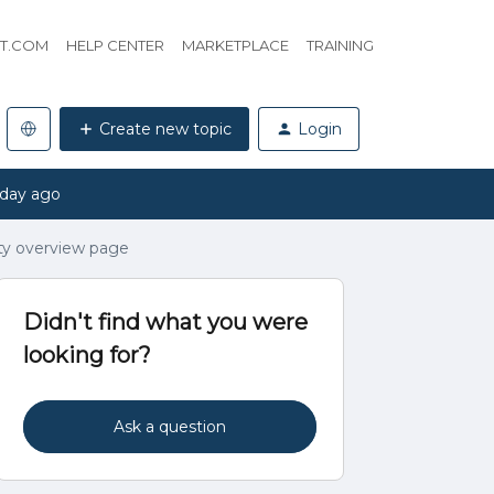
HT.COM
HELP CENTER
MARKETPLACE
TRAINING
Create new topic
Login
 day ago
y overview page
Didn't find what you were
looking for?
Ask a question