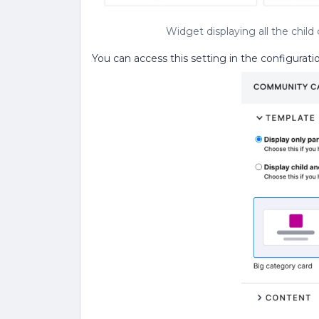
Widget displaying all the chil
You can access this setting in the configurat