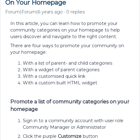
On Your Homepage
Forum|Forum|6 years ago
0 replies
In this article, you can learn how to promote your
community categories on your homepage to help
users discover and navigate to the right content.
There are four ways to promote your community on
your homepage:
With a list of parent- and child categories
With a widget of parent categories
With a customised quick link
With a custom built HTML widget
Promote a list of community categories on your
homepage
Sign in to a community account with user role
Community Manager or Administrator
Click the purple
Customize
button