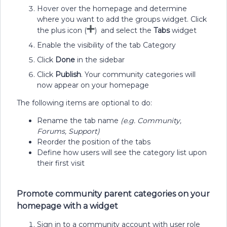
Hover over the homepage and determine
where you want to add the groups widget. Click
the plus icon (
) and select the
Tabs
widget
Enable the visibility of the tab Category
Click
Done
in the sidebar
Click
Publish
. Your community categories will
now appear on your homepage
The following items are optional to do:
Rename the tab name
(e.g. Community,
Forums, Support)
Reorder the position of the tabs
Define how users will see the category list upon
their first visit
Promote community parent categories on your
homepage with a widget
Sign in to a community account with user role