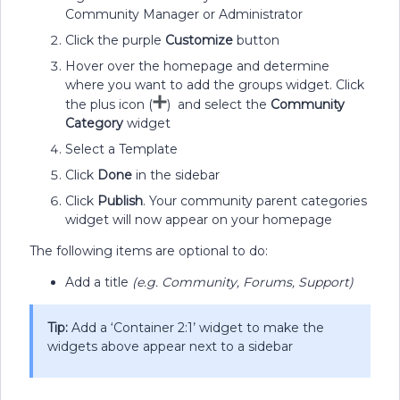
Community Manager or Administrator
Click the purple
Customize
button
Hover over the homepage and determine
where you want to add the groups widget. Click
the plus icon (
) and select the
Community
Category
widget
Select a Template
Click
Done
in the sidebar
Click
Publish
. Your community parent categories
widget will now appear on your homepage
The following items are optional to do:
Add a title
(e.g. Community, Forums, Support)
Tip:
Add a ‘Container 2:1’ widget to make the
widgets above appear next to a sidebar