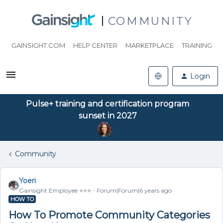
COMMUNITY
GAINSIGHT.COM
HELP CENTER
MARKETPLACE
TRAINING
Login
Pulse+ training and certification program
sunset in 2027
Community
Yoeri
Gainsight Employee ⭐️⭐️⭐️
Forum|Forum|6 years ago
HOW TO
How To Promote Community Categories