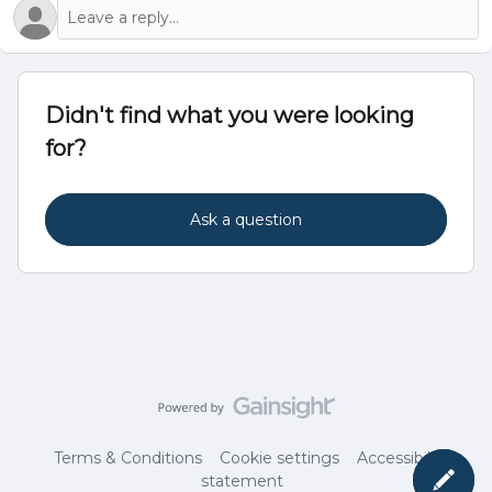
Didn't find what you were looking
for?
Ask a question
Terms & Conditions
Cookie settings
Accessibility
statement