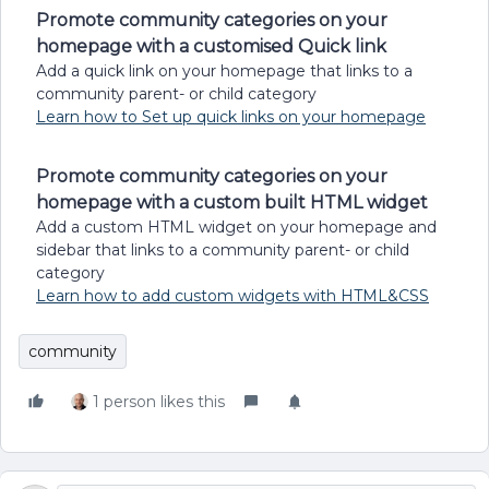
Promote community categories on your
homepage with a customised Quick link
Add a quick link on your homepage that links to a
community parent- or child category
Learn how to Set up quick links on your homepage
Promote community categories on your
homepage with a custom built HTML widget
Add a custom HTML widget on your homepage and
sidebar that links to a community parent- or child
category
Learn how to add custom widgets with HTML&CSS
community
1 person likes this