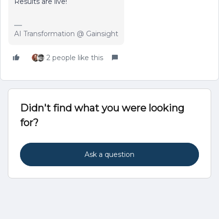
Results are live!
AI Transformation @ Gainsight
2 people like this
Didn't find what you were looking
for?
Ask a question