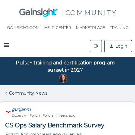
COMMUNITY
GAINSIGHT.COM
HELP CENTER
MARKETPLACE
TRAINING
Login
Pulse+ training and certification program
sunset in 2027
Community News
gunjanm
Expert ⭐️
Forum|Forum|4 years ago
CS Ops Salary Benchmark Survey
Forum|Forum|4 years ago
6 replies