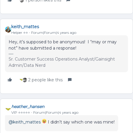
1 person likes this
keith_mattes
Helper ⭐️⭐️
Forum|Forum|4 years ago
Hey, it’s supposed to be anonymous! I “may or may
not” have submitted a response!
Sr. Customer Success Operations Analyst/Gainsight
Admin/Data Nerd
2 people like this
heather_hansen
VIP ⭐️⭐️⭐️⭐️⭐️
Forum|Forum|4 years ago
@keith_mattes
I didn’t say which one was mine!