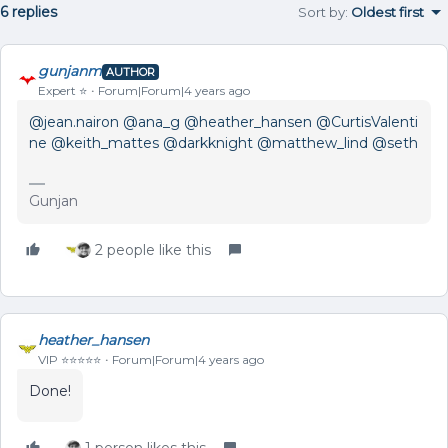
6 replies
Sort by
:
Oldest first
gunjanm
AUTHOR
Expert ⭐️
Forum|Forum|4 years ago
@jean.nairon
@ana_g
@heather_hansen
@CurtisValenti
ne
@keith_mattes
@darkknight
@matthew_lind
@seth
Gunjan
2 people like this
heather_hansen
VIP ⭐️⭐️⭐️⭐️⭐️
Forum|Forum|4 years ago
Done!