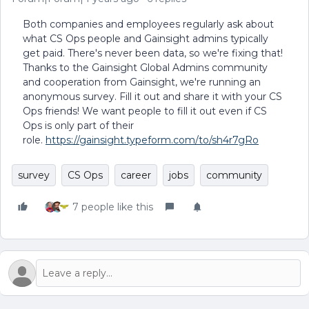
Both companies and employees regularly ask about
what CS Ops people and Gainsight admins typically
get paid. There's never been data, so we're fixing that!
Thanks to the Gainsight Global Admins community
and cooperation from Gainsight, we're running an
anonymous survey. Fill it out and share it with your CS
Ops friends! We want people to fill it out even if CS
Ops is only part of their
role.
https://gainsight.typeform.com/to/sh4r7gRo
survey
CS Ops
career
jobs
community
7 people like this