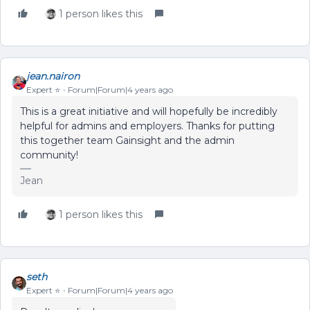
1 person likes this
jean.nairon
Expert ⭐️
Forum|Forum|4 years ago
This is a great initiative and will hopefully be incredibly
helpful for admins and employers. Thanks for putting
this together team Gainsight and the admin
community!
Jean
1 person likes this
seth
Expert ⭐️
Forum|Forum|4 years ago