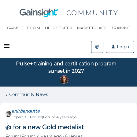
COMMUNITY
GAINSIGHT.COM
HELP CENTER
MARKETPLACE
TRAINING
Login
Pulse+ training and certification program
sunset in 2027
Community News
anirbandutta
Expert ⭐️
Forum|Forum|4 years ago
👍 for a new Gold medalist
Forum|Forum|4 years ago
6 replies