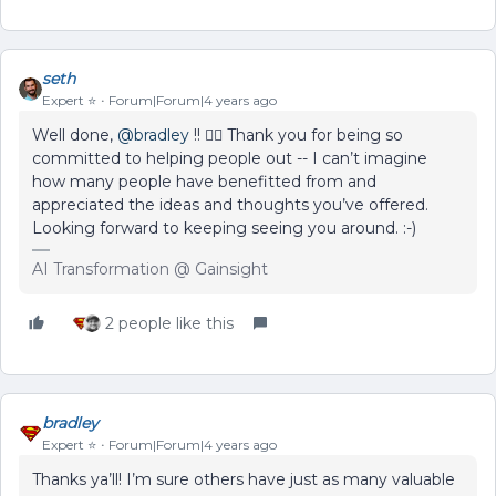
seth
Expert ⭐️
Forum|Forum|4 years ago
Well done,
@bradley
!! 🦸‍♂️ Thank you for being so
committed to helping people out -- I can’t imagine
how many people have benefitted from and
appreciated the ideas and thoughts you’ve offered.
Looking forward to keeping seeing you around. :-)
AI Transformation @ Gainsight
2 people like this
bradley
Expert ⭐️
Forum|Forum|4 years ago
Thanks ya’ll! I’m sure others have just as many valuable