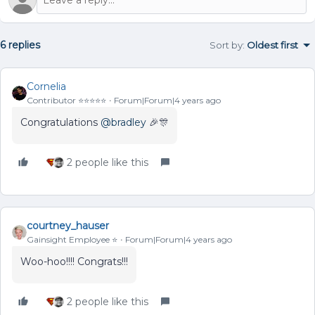
6 replies
Sort by
:
Oldest first
Cornelia
Contributor ⭐️⭐️⭐️⭐️⭐️
Forum|Forum|4 years ago
Congratulations
@bradley
🎉🎊
2 people like this
courtney_hauser
Gainsight Employee ⭐️
Forum|Forum|4 years ago
Woo-hoo!!!! Congrats!!!
2 people like this