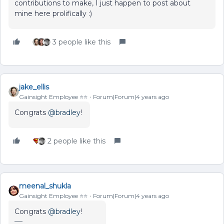
contributions to make, I just happen to post about
mine here prolifically :)
3 people like this
jake_ellis
Gainsight Employee ⭐️⭐️
Forum|Forum|4 years ago
Congrats
@bradley
!
2 people like this
meenal_shukla
Gainsight Employee ⭐️⭐️
Forum|Forum|4 years ago
Congrats
@bradley
!