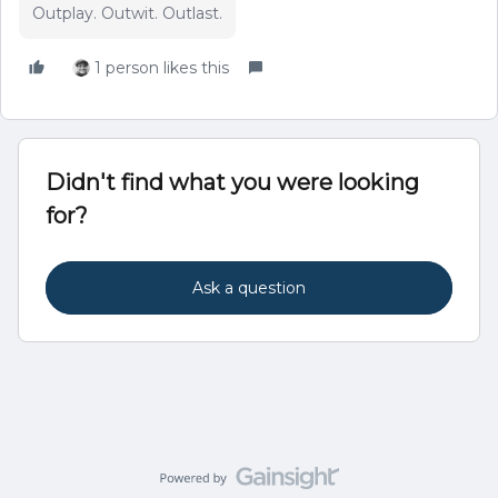
Outplay. Outwit. Outlast.
1 person likes this
Didn't find what you were looking
for?
Ask a question