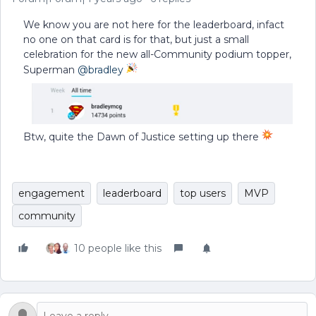
We know you are not here for the leaderboard, infact
no one on that card is for that, but just a small
celebration for the new all-Community podium topper,
Superman
@bradley
Btw, quite the Dawn of Justice setting up there
engagement
leaderboard
top users
MVP
community
10 people like this