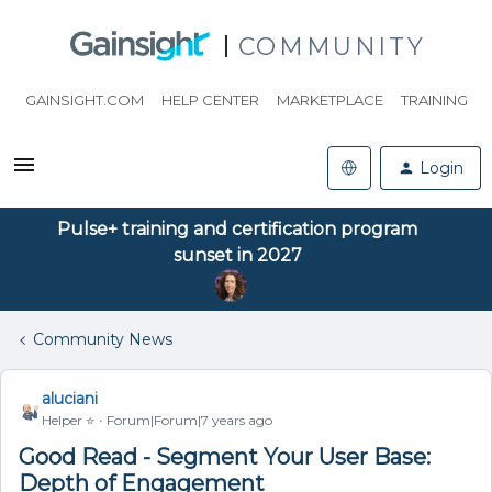
COMMUNITY
GAINSIGHT.COM
HELP CENTER
MARKETPLACE
TRAINING
Login
Pulse+ training and certification program
sunset in 2027
Community News
aluciani
Helper ⭐️
Forum|Forum|7 years ago
Good Read - Segment Your User Base:
Depth of Engagement