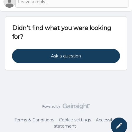
Didn't find what you were looking
for?
Ask a question
Terms & Conditions
Cookie settings
Accessibility
statement