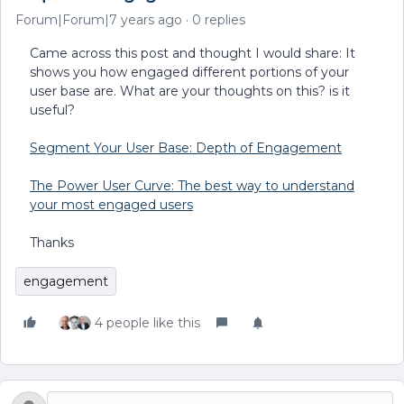
Forum|Forum|7 years ago
0 replies
Came across this post and thought I would share: It
shows you how engaged different portions of your
user base are. What are your thoughts on this? is it
useful?
Segment Your User Base: Depth of Engagement
The Power User Curve: The best way to understand
your most engaged users
Thanks
engagement
4 people like this