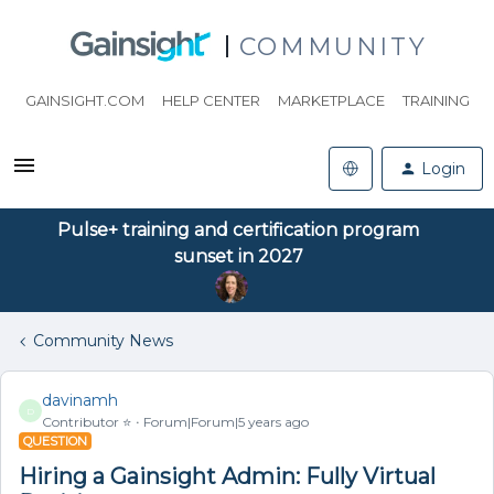
COMMUNITY
GAINSIGHT.COM
HELP CENTER
MARKETPLACE
TRAINING
Login
Pulse+ training and certification program
sunset in 2027
Community News
davinamh
D
Contributor ⭐️
Forum|Forum|5 years ago
QUESTION
Hiring a Gainsight Admin: Fully Virtual