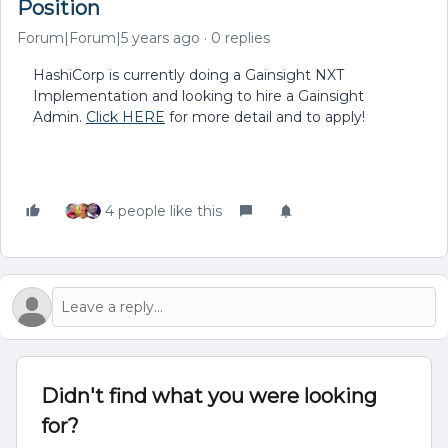
Position
Forum|Forum|5 years ago
0 replies
HashiCorp is currently doing a Gainsight NXT
Implementation and looking to hire a Gainsight
Admin.
Click HERE
for more detail and to apply!
4 people like this
Didn't find what you were looking
for?