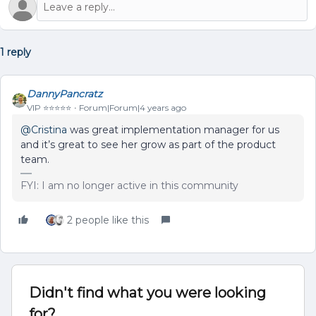
1 reply
DannyPancratz
VIP ⭐️⭐️⭐️⭐️⭐️
Forum|Forum|4 years ago
@Cristina
was great implementation manager for us
and it’s great to see her grow as part of the product
team.
FYI: I am no longer active in this community
2 people like this
Didn't find what you were looking
for?