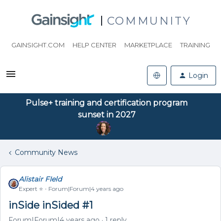
COMMUNITY
GAINSIGHT.COM
HELP CENTER
MARKETPLACE
TRAINING
Login
Pulse+ training and certification program
sunset in 2027
Community News
Alistair FIeld
Expert ⭐️
Forum|Forum|4 years ago
inSide inSided #1
Forum|Forum|4 years ago
1 reply