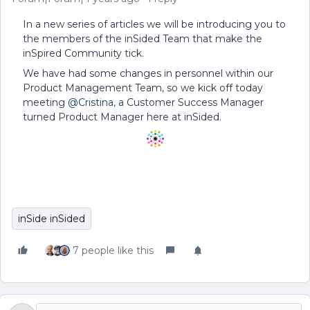
In a new series of articles we will be introducing you to
the members of the inSided Team that make the
inSpired Community tick.
We have had some changes in personnel within our
Product Management Team, so we kick off today
meeting
@Cristina
, a Customer Success Manager
turned Product Manager here at inSided.
inSide inSided
7 people like this