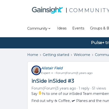
COMMUNIT
Ideas
Events
Groups & B
Community
Pulse+ tr
Home
Getting started
Welcome
Commun
Alistair FIeld
Expert ⭐️
Forum|Forum|3 years ago
inSide inSided #3
Forum|Forum|3 years ago
1 reply
51 views
Say
hi to one of our inSided Team membe
Find out why ☕ Coffee, 🛩 Planes and the nu