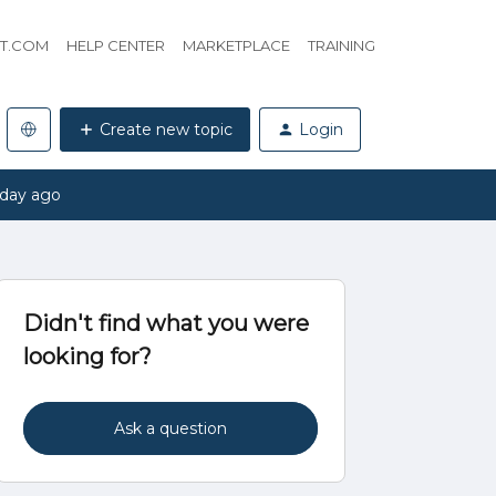
HT.COM
HELP CENTER
MARKETPLACE
TRAINING
Create new topic
Login
 day ago
Didn't find what you were
looking for?
Ask a question