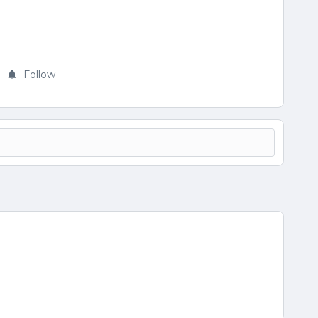
Follow