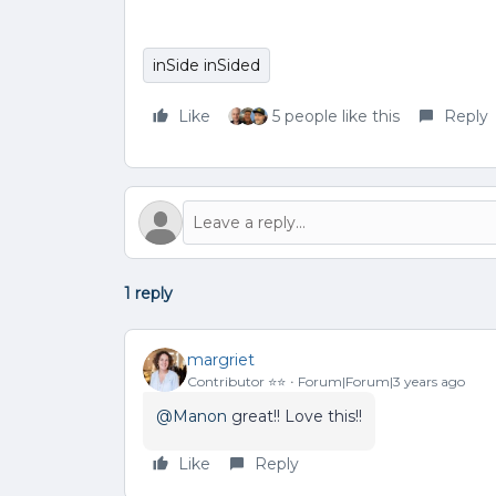
inSide inSided
Like
5 people like this
Reply
1 reply
margriet
Contributor ⭐️⭐️
Forum|Forum|3 years ago
@Manon
great!! Love this!!
Like
Reply