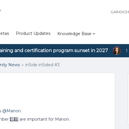
Y
GAINSIG
etas
Product Updates
Knowledge Base
aining and certification program sunset in 2027
1
ity News
inSide inSided #3
rs
@Manon
.
mber 1⃣0⃣ are important for Manon.