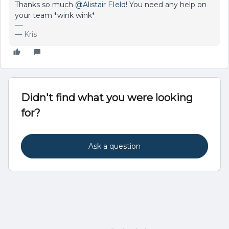
Thanks so much
@Alistair FIeld
! You need any help on
your team *wink wink*
— Kris
Didn't find what you were looking
for?
Ask a question