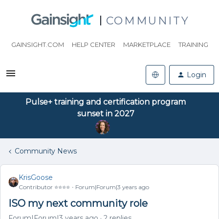
COMMUNITY
GAINSIGHT.COM
HELP CENTER
MARKETPLACE
TRAINING
Login
Pulse+ training and certification program
sunset in 2027
Community News
KrisGoose
Contributor ⭐️⭐️⭐️⭐️
Forum|Forum|3 years ago
ISO my next community role
Forum|Forum|3 years ago
2 replies