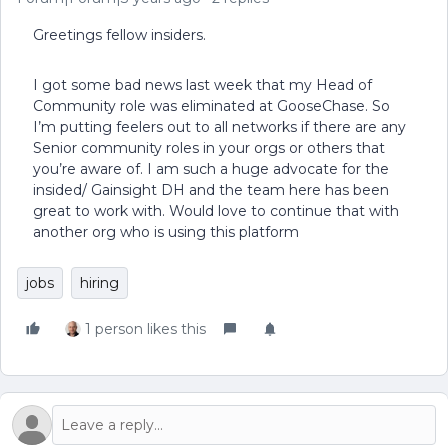
Greetings fellow insiders.
I got some bad news last week that my Head of
Community role was eliminated at GooseChase. So
I’m putting feelers out to all networks if there are any
Senior community roles in your orgs or others that
you’re aware of. I am such a huge advocate for the
insided/ Gainsight DH and the team here has been
great to work with. Would love to continue that with
another org who is using this platform
jobs
hiring
1 person likes this