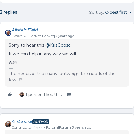
2 replies
Sort by
:
Oldest first
Alistair FIeld
Expert ⭐️
Forum|Forum|3 years ago
Sorry to hear this
@KrisGoose
If we can help in any way we will.
💪🏻
The needs of the many, outweigh the needs of the
few. 🖖
1 person likes this
KrisGoose
AUTHOR
Contributor ⭐️⭐️⭐️⭐️
Forum|Forum|3 years ago