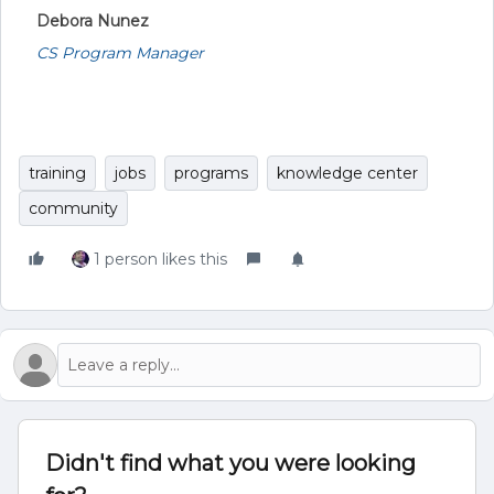
Debora Nunez
CS Program Manager
training
jobs
programs
knowledge center
community
1 person likes this
Didn't find what you were looking