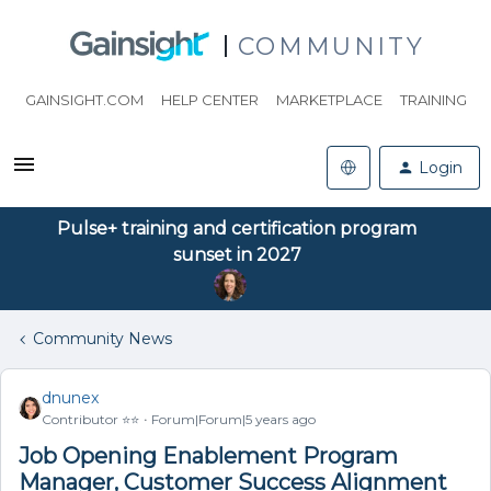
COMMUNITY
GAINSIGHT.COM
HELP CENTER
MARKETPLACE
TRAINING
Login
Pulse+ training and certification program
sunset in 2027
Community News
dnunex
Contributor ⭐️⭐️
Forum|Forum|5 years ago
Job Opening Enablement Program
Manager, Customer Success Alignment