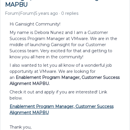
MAPBU
Forum|Forum|5 years ago
0 replies
Hi Gainsight Community!
My name is Debora Nunez and I am a Customer
Success Program Manager at VMware. We are in the
middle of launching Gainsight for our Customer
Success team. Very excited for that and getting to
know you all here in the community!
I also wanted to let you all know of a wonderful job
opportunity at VMware. We are looking for
an
Enablement Program Manager, Customer Success
Alignment MAPBU.
Check it out and apply if you are interested! Link
below.
Enablement Program Manager, Customer Success
Alignment MAPBU
Thank you,