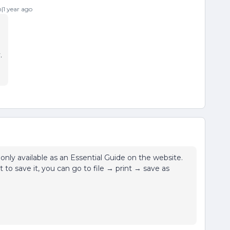
1 year ago
.
only available as an Essential Guide on the website.
to save it, you can go to file → print → save as