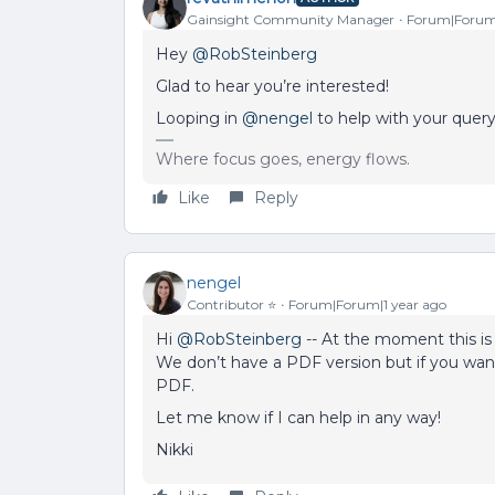
Gainsight Community Manager
Forum|Forum|
Hey ​
@RobSteinberg
Glad to hear you’re interested!
Looping in ​
@nengel
to help with your query
Where focus goes, energy flows.
Like
Reply
nengel
Contributor ⭐️
Forum|Forum|1 year ago
Hi ​
@RobSteinberg
-- At the moment this is 
We don’t have a PDF version but if you want 
PDF.
Let me know if I can help in any way!
Nikki