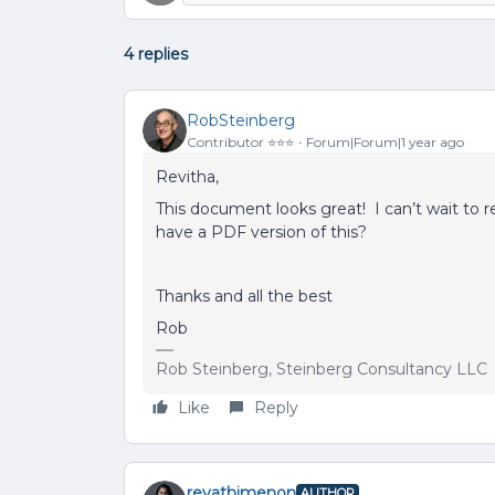
4 replies
RobSteinberg
Contributor ⭐️⭐️⭐️
Forum|Forum|1 year ago
Revitha,
This document looks great! I can’t wait to r
have a PDF version of this?
Thanks and all the best
Rob
Rob Steinberg, Steinberg Consultancy LLC
Like
Reply
revathimenon
AUTHOR