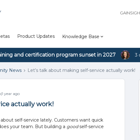
Y
GAINSIG
etas
Product Updates
Knowledge Base
aining and certification program sunset in 2027
3 
ity News
Let’s talk about making self-service actually work!
1 year ago
ice actually work!
t about self-service lately. Customers want quick
 does your team. But building a
good
self-service