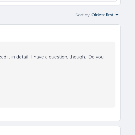
Sort by
:
Oldest first
ead it in detail. I have a question, though. Do you