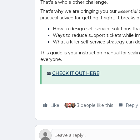
That’s a whole other challenge.
That’s why we are bringing you our
Essential 
practical advice for getting it right. It breaks
How to design self-service solutions th
Ways to reduce support tickets while im
What a killer self-service strategy can d
This guide is your instruction manual for scal
everyone.
📖
CHECK IT OUT HERE
!
Like
3 people like this
Reply