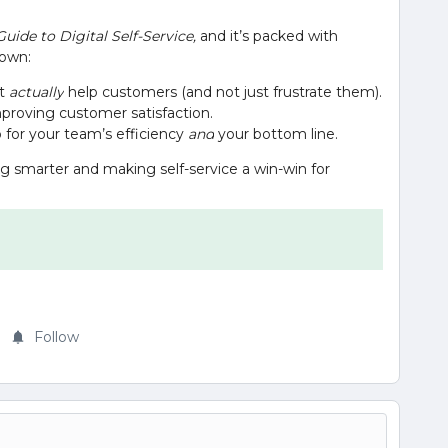
Guide to Digital Self-Service,
and it’s packed with
 down:
at
actually
help customers (and not just frustrate them).
proving customer satisfaction.
o for your team’s efficiency
and
your bottom line.
ing smarter and making self-service a win-win for
Follow