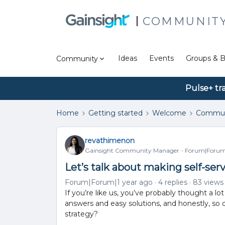
COMMUNIT
Ideas
Events
Groups & B
Community
Pulse+ tr
Home
Getting started
Welcome
Commun
revathimenon
Gainsight Community Manager
Forum|Forum|
Let’s talk about making self-serv
Forum|Forum|1 year ago
4 replies
83 views
If you’re like us, you’ve probably thought a lo
answers and easy solutions, and honestly, so
strategy?