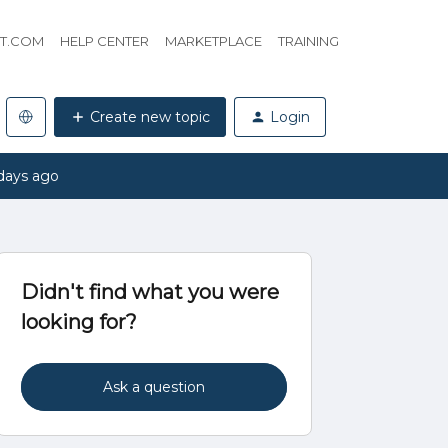
HT.COM
HELP CENTER
MARKETPLACE
TRAINING
Create new topic
Login
days ago
Didn't find what you were
looking for?
Ask a question