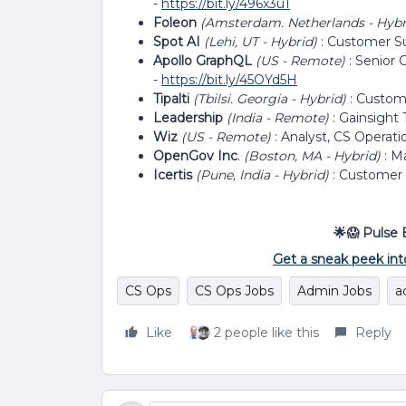
-
https://bit.ly/496x3u1
Foleon
(Amsterdam. Netherlands - Hyb
Spot AI
(Lehi, UT - Hybrid)
: Customer S
Apollo GraphQL
(US - Remote)
: Senior
-
https://bit.ly/45OYd5H
Tipalti
(Tbilsi. Georgia - Hybrid)
: Custom
Leadership
(India - Remote)
: Gainsight 
Wiz
(US - Remote)
: Analyst, CS Operati
OpenGov Inc
.
(Boston, MA - Hybrid)
: M
Icertis
(Pune, India - Hybrid)
: Customer
🌟😱 Pulse 
Get a sneak peek int
CS Ops
CS Ops Jobs
Admin Jobs
a
Like
2 people like this
Reply