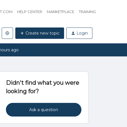
HT.COM
HELP CENTER
MARKETPLACE
TRAINING
Create new topic
Login
hours ago
Didn't find what you were
looking for?
Ask a question