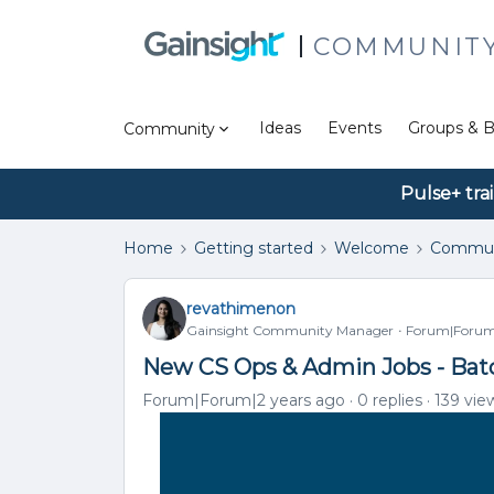
COMMUNIT
Ideas
Events
Groups & B
Community
Pulse+ tra
Home
Getting started
Welcome
Commun
revathimenon
Gainsight Community Manager
Forum|Forum|
New CS Ops & Admin Jobs - Bat
Forum|Forum|2 years ago
0 replies
139 vie