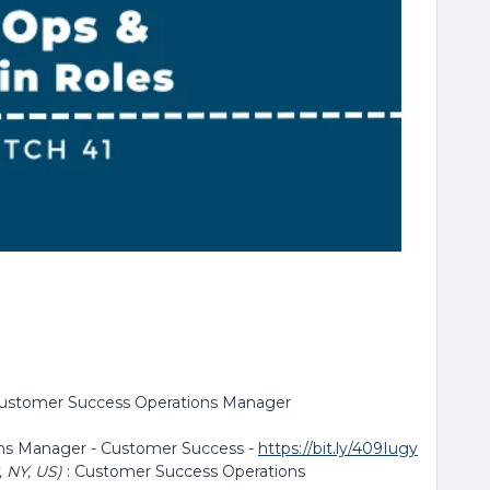
Customer Success Operations Manager
ons Manager - Customer Success -
https://bit.ly/409Iugy
, NY, US)
: Customer Success Operations