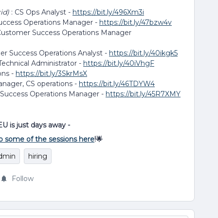
rid)
: CS Ops Analyst -
https://bit.ly/496Xm3i
uccess Operations Manager -
https://bit.ly/47bzw4v
 Customer Success Operations Manager
er Success Operations Analyst -
https://bit.ly/40ikgk5
Technical Administrator -
https://bit.ly/40iVhgF
ons -
https://bit.ly/3SkrMsX
anager, CS operations -
https://bit.ly/46TDYW4
 Success Operations Manager -
https://bit.ly/45R7XMY
EU is just days away -
o some of the sessions here
!🌟
dmin
hiring
Follow