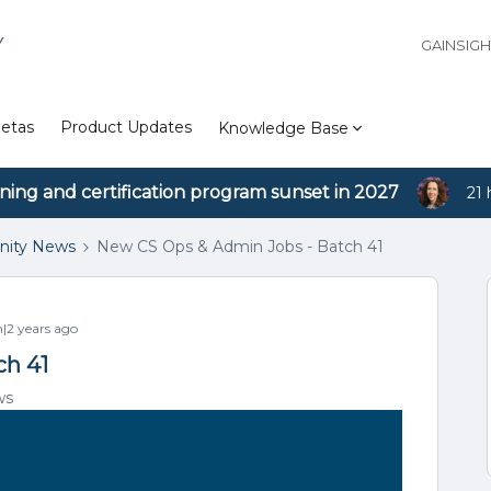
Y
GAINSIG
etas
Product Updates
Knowledge Base
ining and certification program sunset in 2027
21 
ity News
New CS Ops & Admin Jobs - Batch 41
2 years ago
ch 41
ws