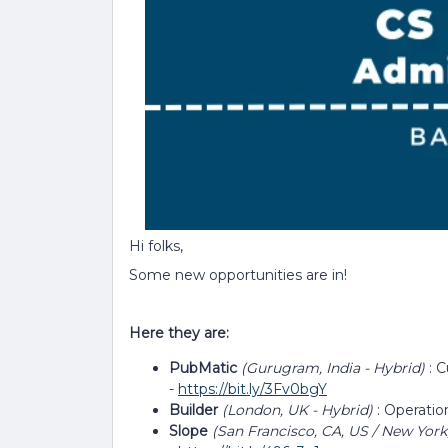
Hi folks,
Some new opportunities are in!
Here they are:
PubMatic
(Gurugram, India - Hybrid)
: 
-
https://bit.ly/3Fv0bgY
Builder
(London, UK - Hybrid)
: Operati
Slope
(San Francisco, CA, US / New York