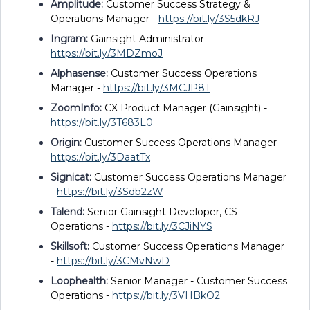
Amplitude:
Customer Success Strategy &
Operations Manager -
https://bit.ly/3S5dkRJ
Ingram:
Gainsight Administrator -
https://bit.ly/3MDZmoJ
Alphasense:
Customer Success Operations
Manager -
https://bit.ly/3MCJP8T
ZoomInfo:
CX Product Manager (Gainsight) -
https://bit.ly/3T683L0
Origin:
Customer Success Operations Manager -
https://bit.ly/3DaatTx
Signicat:
Customer Success Operations Manager
-
https://bit.ly/3Sdb2zW
Talend:
Senior Gainsight Developer, CS
Operations -
https://bit.ly/3CJiNYS
Skillsoft:
Customer Success Operations Manager
-
https://bit.ly/3CMvNwD
Loophealth:
Senior Manager - Customer Success
Operations -
https://bit.ly/3VHBkO2