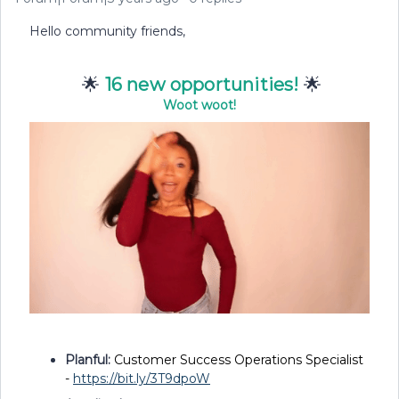
Hello community friends,
🌟
16 new opportunities!
🌟
Woot woot!
Planful:
Customer Success Operations Specialist
-
https://bit.ly/3T9dpoW