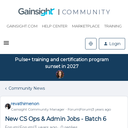
COMMUNITY
GAINSIGHT.COM
HELP CENTER
MARKETPLACE
TRAINING
Login
Pulse+ training and certification program
sunset in 2027
Community News
revathimenon
Gainsight Community Manager
Forum|Forum|3 years ago
New CS Ops & Admin Jobs - Batch 6
Forum|Forum|3 years ago
0 replies