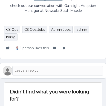
check out our conversation with Gainsight Adoption
Manager at Newsela, Sarah Miracle
CS Ops
CS Ops Jobs
Admin Jobs
admin
hiring
1 person likes this
Didn't find what you were looking
for?