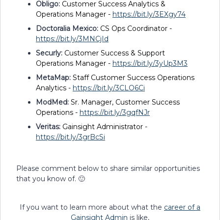
Obligo:
Customer Success Analytics &
Operations Manager -
https://bit.ly/3EXgy74
Doctoralia Mexico:
CS Ops Coordinator -
https://bit.ly/3MNCjId
Securly:
Customer Success & Support
Operations Manager -
https://bit.ly/3yUp3M3
MetaMap:
Staff Customer Success Operations
Analytics -
https://bit.ly/3CLO6Ci
ModMed:
Sr. Manager, Customer Success
Operations -
https://bit.ly/3gqfNJr
Veritas:
Gainsight Administrator -
https://bit.ly/3grBcSi
Please comment below to share similar opportunities
that you know of. 🙂
If you want to learn more about what the
career of a
Gainsight Admin
is like,