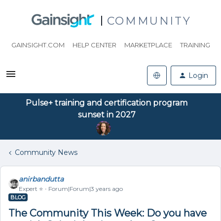
COMMUNITY
GAINSIGHT.COM
HELP CENTER
MARKETPLACE
TRAINING
Login
Pulse+ training and certification program
sunset in 2027
Community News
anirbandutta
Expert ⭐️
Forum|Forum|3 years ago
BLOG
The Community This Week: Do you have