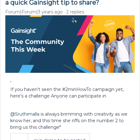
a quick Gainsight tip to share?
Forum|Forum|3 years ago
2 replies
'
If you haven’t seen the #2minHowTo campaign yet,
here’s a challenge Anyone can participate in
@Sruthimalla
is always brimming with creativity as we
know her, and this time she riffs on the number 2 to
bring us this challenge*