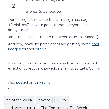
min demo to be posted
2
friends to be tagged
Don''t forget to include the campaign hashtag
#2minHowTo in your post so that everyone can
find your tip!
*and she sticks to the 2m mark herself in this video ⏱
And hey, looks like participants are getting some
cool
badges for their profile
! ?
It’s short, it’s doable, and we know the compounded
effect of collective knowledge sharing, so Let’s Go! ?✨
Also posted on LinkedIn
.
'
tip of the week
how to
TCTW
end user training
The Community This Week