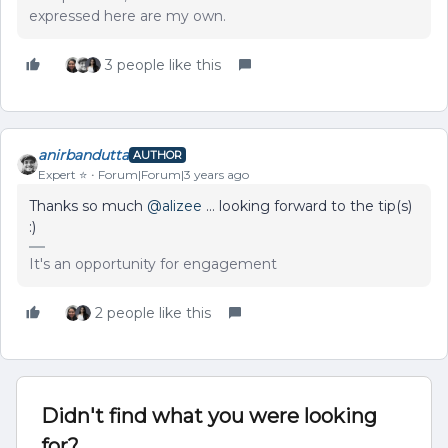
expressed here are my own.
3 people like this
anirbandutta
AUTHOR
Expert ⭐️
Forum|Forum|3 years ago
Thanks so much
@alizee
… looking forward to the tip(s)
:)
It's an opportunity for engagement
2 people like this
Didn't find what you were looking
for?