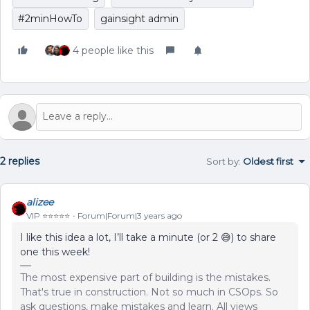
#2minHowTo
gainsight admin
4 people like this
2 replies
Sort by
:
Oldest first
alizee
VIP ⭐️⭐️⭐️⭐️⭐️
Forum|Forum|3 years ago
I like this idea a lot, I’ll take a minute (or 2 😅) to share
one this week!
The most expensive part of building is the mistakes.
That's true in construction. Not so much in CSOps. So
ask questions, make mistakes and learn. All views