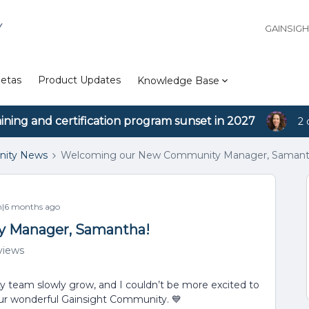
Y
GAINSIG
etas
Product Updates
Knowledge Base
aining and certification program sunset in 2027
2 
ity News
Welcoming our New Community Manager, Samant
|6 months ago
 Manager, Samantha!
views
 team slowly grow, and I couldn’t be more excited to
ur wonderful Gainsight Community. 💙