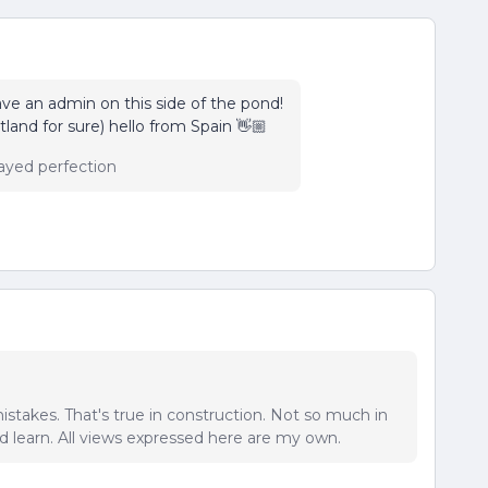
ave an admin on this side of the pond!
and for sure) hello from Spain 👋🏼
ayed perfection
istakes. That's true in construction. Not so much in
 learn. All views expressed here are my own.