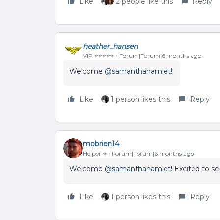
Like
2 people like this
Reply
heather_hansen
VIP ⭐️⭐️⭐️⭐️⭐️
Forum|Forum|6 months ago
Welcome ​
@samanthahamlet
!
Like
1 person likes this
Reply
mobrien14
Helper ⭐️
Forum|Forum|6 months ago
Welcome ​
@samanthahamlet
! Excited to s
Like
1 person likes this
Reply