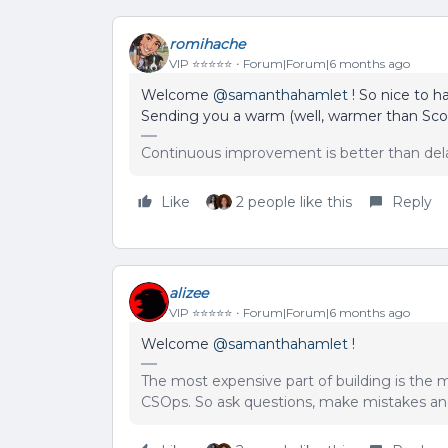
romihache
VIP ⭐️⭐️⭐️⭐️⭐️
Forum|Forum|6 months ago
Welcome ​
@samanthahamlet
! So nice to h
Sending you a warm (well, warmer than Scotl
Continuous improvement is better than del
Like
2 people like this
Reply
alizee
VIP ⭐️⭐️⭐️⭐️⭐️
Forum|Forum|6 months ago
Welcome ​
@samanthahamlet
!
The most expensive part of building is the m
CSOps. So ask questions, make mistakes and