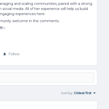
anaging and scaling communities, paired with a strong
ocial media. All of her experience will help us build
engaging experiences here.
mmunity welcome in the comments.
 👋✨
Follow
Sort by
:
Oldest first