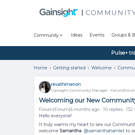
COMMUNIT
Ideas
Events
Groups & B
Community
Pulse+ tr
Home
Getting started
Welcome
Commun
revathimenon
Gainsight Community Manager
Forum|Forum
Welcoming our New Community
Forum|Forum|6 months ago
10 replies
132 
Hello everyone!
It truly warms my heart to see our Community
welcome
Samantha
​
@samanthahamlet
to o