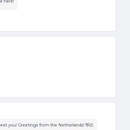
re here!
eet you! Greetings from the Netherlands! 👋🏻