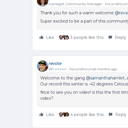
Gainsight Community Manager
Forum|Forum
Thank you for such a warm welcome ​
@reva
Super excited to be a part of this communit
Like
3 people like this
Reply
revote
VIP ⭐️⭐️⭐️⭐️⭐️
Forum|Forum|6 months ago
Welcome to the gang ​
@samanthahamlet
,
Our record this winter is -42 degrees Celcius.
Nice to see you on video! is this the first
video?
Like
4 people like this
Reply