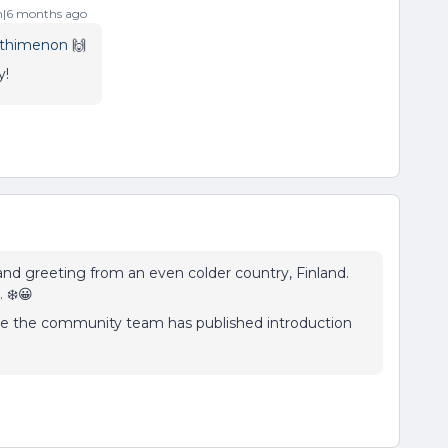
|6 months ago
thimenon
🙌
y!
 and greeting from an even colder country, Finland.
 ❄️😀
 time the community team has published introduction