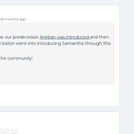
|6 months ago
ime our predecessor
Anirban was introduced
and then
 baton went into introducing Samantha through this
 the community!