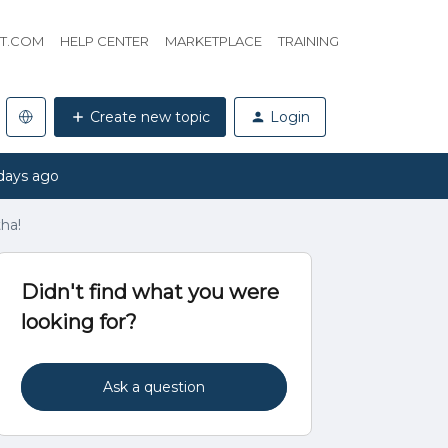
HT.COM
HELP CENTER
MARKETPLACE
TRAINING
Create new topic
Login
days ago
ha!
Didn't find what you were
looking for?
Ask a question