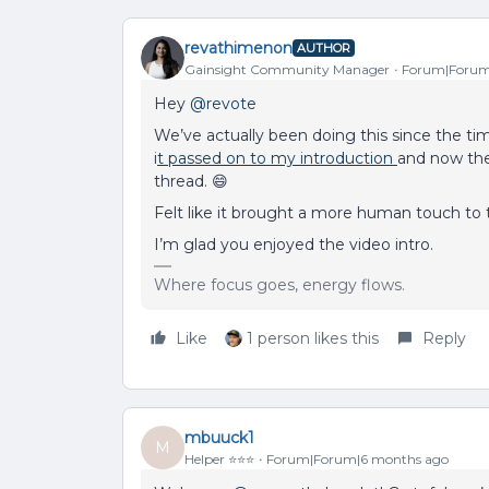
revathimenon
AUTHOR
Gainsight Community Manager
Forum|Forum
Hey ​
@revote
We’ve actually been doing this since the t
i
t passed on to my introduction
and now the
thread. 😄
Felt like it brought a more human touch to
I’m glad you enjoyed the video intro.
Where focus goes, energy flows.
Like
1 person likes this
Reply
mbuuck1
M
Helper ⭐️⭐️⭐️
Forum|Forum|6 months ago