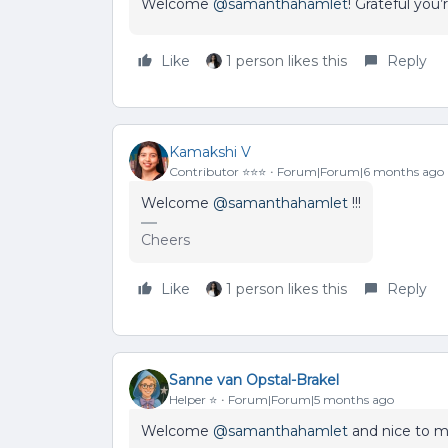
Welcome ​
@samanthahamlet
! Grateful you’
Like
1 person likes this
Reply
Kamakshi V
Contributor ⭐️⭐️⭐️
Forum|Forum|6 months ago
Welcome ​
@samanthahamlet
!!!
Cheers
Like
1 person likes this
Reply
Sanne van Opstal-Brakel
Helper ⭐️
Forum|Forum|5 months ago
Welcome ​
@samanthahamlet
and nice to m