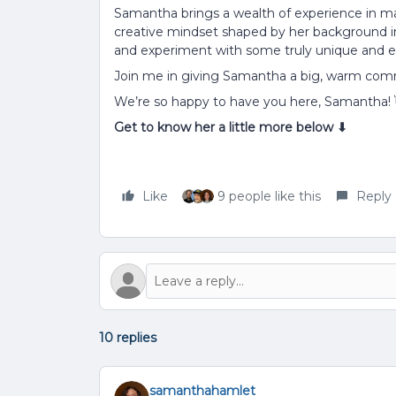
Samantha brings a wealth of experience in m
creative mindset shaped by her background in s
and experiment with some truly unique and 
Join me in giving Samantha a big, warm co
We’re so happy to have you here, Samantha!
Get to know her a little more below ⬇
Like
9 people like this
Reply
10 replies
samanthahamlet