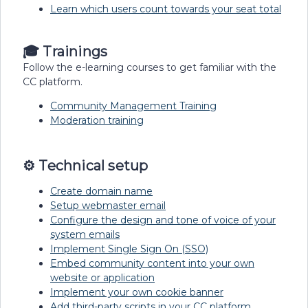
Learn which users count towards your seat total
🎓 Trainings
Follow the e-learning courses to get familiar with the
CC platform.
Community Management Training
Moderation training
⚙️ Technical setup
Create domain name
Setup webmaster email
Configure the design and tone of voice of your
system emails
Implement Single Sign On (SSO)
Embed community content into your own
website or application
Implement your own cookie banner
Add third-party scripts in your CC platform