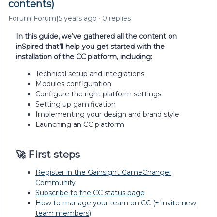
contents)
Forum|Forum|5 years ago
0 replies
In this guide, we’ve gathered all the content on
inSpired that’ll help you get started with the
installation of the CC platform, including:
Technical setup and integrations
Modules configuration
Configure the right platform settings
Setting up gamification
Implementing your design and brand style
Launching an CC platform
🚀 First steps
Register in the Gainsight GameChanger
Community
Subscribe to the CC status page
How to manage your team on CC (+ invite new
team members)