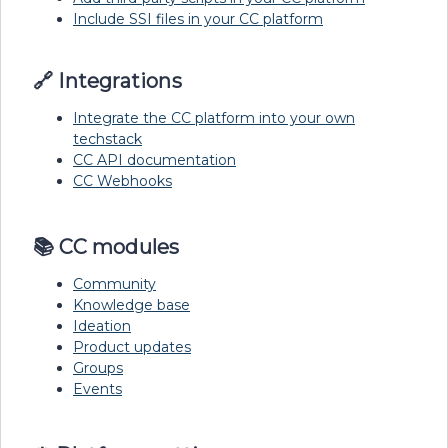
Include SSI files in your CC platform
🔗 Integrations
Integrate the CC platform into your own
techstack
CC API documentation
CC Webhooks
📚 CC modules
Community
Knowledge base
Ideation
Product updates
Groups
Events