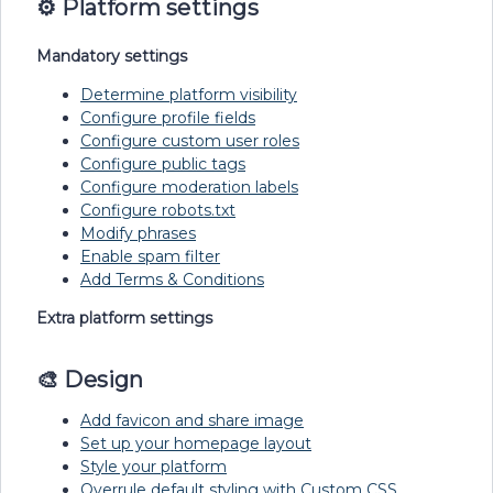
⚙️
Platform settings
Mandatory settings
Determine platform visibility
Configure profile fields
Configure custom user roles
Configure public tags
Configure moderation labels
Configure robots.txt
Modify phrases
Enable spam filter
Add Terms & Conditions
Extra platform settings
🎨 Design
Add favicon and share image
Set up your homepage layout
Style your platform
Overrule default styling with Custom CSS