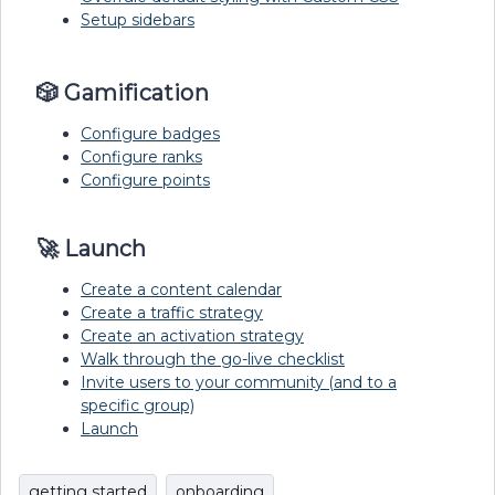
Setup sidebars
🎲 Gamification
Configure badges
Configure ranks
Configure points
🚀 Launch
Create a content calendar
Create a traffic strategy
Create an activation strategy
Walk through the go-live checklist
Invite users to your community (and to a
specific group)
Launch
getting started
onboarding