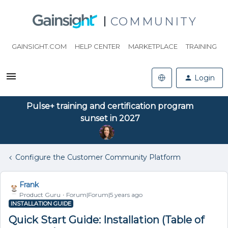
COMMUNITY
GAINSIGHT.COM
HELP CENTER
MARKETPLACE
TRAINING
Login
Pulse+ training and certification program
sunset in 2027
Configure the Customer Community Platform
Frank
Product Guru
Forum|Forum|5 years ago
INSTALLATION GUIDE
Quick Start Guide: Installation (Table of