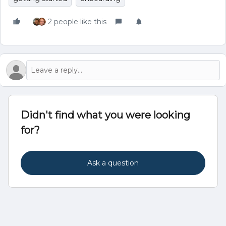
2 people like this
Didn't find what you were looking
for?
Ask a question