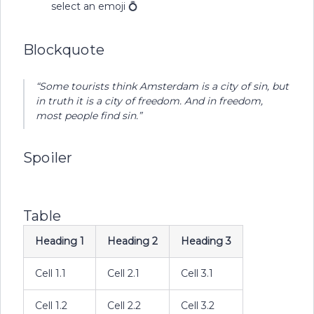
select an emoji 💍
Blockquote
“Some tourists think Amsterdam is a city of sin, but
in truth it is a city of freedom. And in freedom,
most people find sin.”
Spoiler
Table
Heading 1
Heading 2
Heading 3
Cell 1.1
Cell 2.1
Cell 3.1
Cell 1.2
Cell 2.2
Cell 3.2