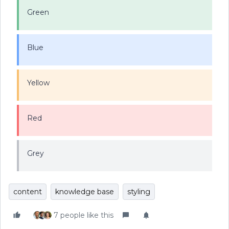
Green
Blue
Yellow
Red
Grey
content
knowledge base
styling
7 people like this