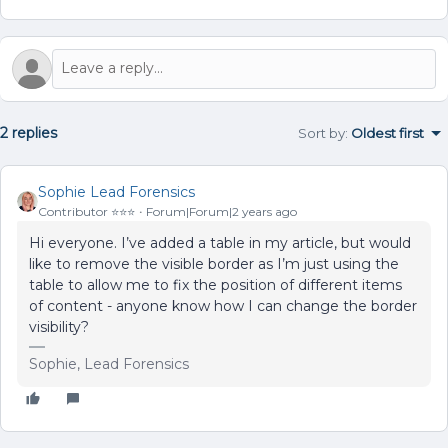
2 replies
Sort by
:
Oldest first
Sophie Lead Forensics
Contributor ⭐️⭐️⭐️
Forum|Forum|2 years ago
Hi everyone. I’ve added a table in my article, but would
like to remove the visible border as I’m just using the
table to allow me to fix the position of different items
of content - anyone know how I can change the border
visibility?
Sophie, Lead Forensics