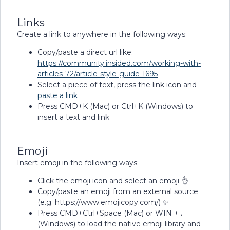
Links
Create a link to anywhere in the following ways:
Copy/paste a direct url like:
https://community.insided.com/working-with-
articles-72/article-style-guide-1695
Select a piece of text, press the link icon and
paste a link
Press CMD+K (Mac) or Ctrl+K (Windows) to
insert a text and link
Emoji
Insert emoji in the following ways:
Click the emoji icon and select an emoji 👌
Copy/paste an emoji from an external source
(e.g. https://www.emojicopy.com/) ✨
Press CMD+Ctrl+Space (Mac) or WIN +
.
(Windows) to load the native emoji library and