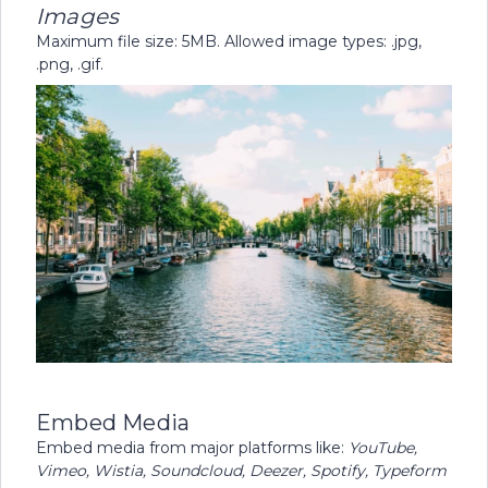
Images
Maximum file size: 5MB. Allowed image types: .jpg,
.png, .gif.
Embed Media
Embed media from major platforms like:
YouTube,
Vimeo, Wistia, Soundcloud, Deezer, Spotify, Typeform