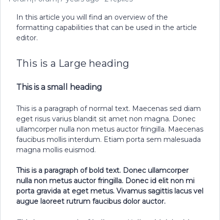
In this article you will find an overview of the
formatting capabilities that can be used in the article
editor.
This is a Large heading
This is a small heading
This is a paragraph of normal text. Maecenas sed diam
eget risus varius blandit sit amet non magna. Donec
ullamcorper nulla non metus auctor fringilla. Maecenas
faucibus mollis interdum. Etiam porta sem malesuada
magna mollis euismod.
This is a paragraph of bold text. Donec ullamcorper
nulla non metus auctor fringilla. Donec id elit non mi
porta gravida at eget metus. Vivamus sagittis lacus vel
augue laoreet rutrum faucibus dolor auctor.