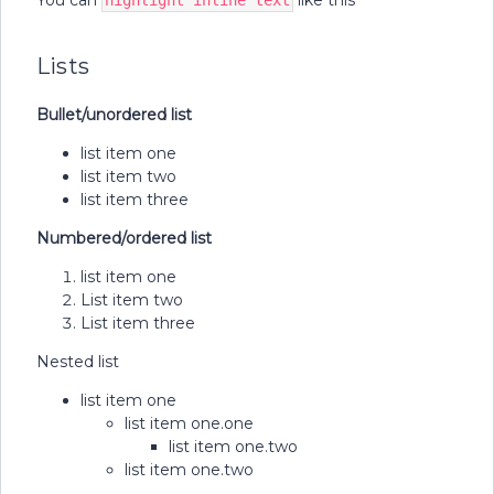
You can
like this
highlight inline text
Lists
Bullet/unordered list
list item one
list item two
list item three
Numbered/ordered list
list item one
List item two
List item three
Nested list
list item one
list item one.one
list item one.two
list item one.two