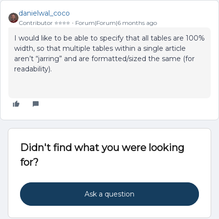
danielwal_coco
Contributor ⭐️⭐️⭐️⭐️
Forum|Forum|6 months ago
I would like to be able to specify that all tables are 100%
width, so that multiple tables within a single article
aren’t “jarring” and are formatted/sized the same (for
readability).
Didn't find what you were looking
for?
Ask a question