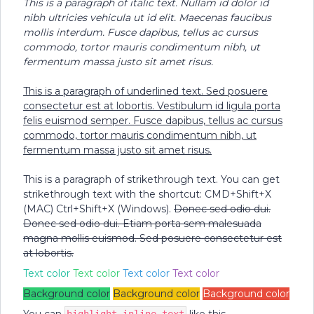
This is a paragraph of italic text. Nullam id dolor id
nibh ultricies vehicula ut id elit. Maecenas faucibus
mollis interdum. Fusce dapibus, tellus ac cursus
commodo, tortor mauris condimentum nibh, ut
fermentum massa justo sit amet risus.
This is a paragraph of underlined text. Sed posuere
consectetur est at lobortis. Vestibulum id ligula porta
felis euismod semper. Fusce dapibus, tellus ac cursus
commodo, tortor mauris condimentum nibh, ut
fermentum massa justo sit amet risus.
This is a paragraph of strikethrough text. You can get
strikethrough text with the shortcut: CMD+Shift+X
(MAC) Ctrl+Shift+X (Windows).
Donec sed odio dui.
Donec sed odio dui. Etiam porta sem malesuada
magna mollis euismod. Sed posuere consectetur est
at lobortis.
Text color
Text color
Text color
Text color
Background color
Background color
Background color