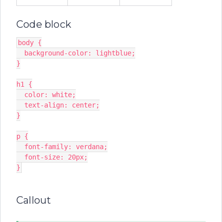
Code block
body {
  background-color: lightblue;
}
h1 {
  color: white;
  text-align: center;
}
p {
  font-family: verdana;
  font-size: 20px;
}
Callout