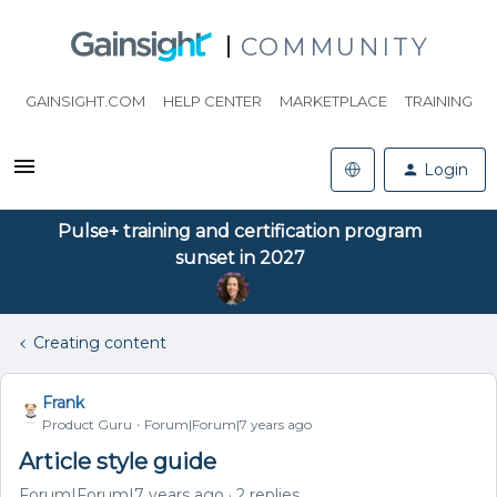
COMMUNITY
GAINSIGHT.COM
HELP CENTER
MARKETPLACE
TRAINING
Login
Pulse+ training and certification program
sunset in 2027
Creating content
Frank
Product Guru
Forum|Forum|7 years ago
Article style guide
Forum|Forum|7 years ago
2 replies