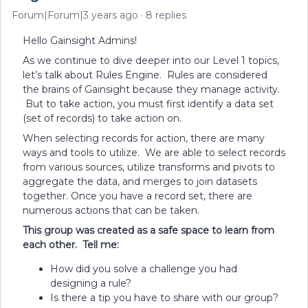
Forum|Forum|3 years ago
8 replies
Hello Gainsight Admins!
As we continue to dive deeper into our Level 1 topics,
let’s talk about Rules Engine. Rules are considered
the brains of Gainsight because they manage activity.
But to take action, you must first identify a data set
(set of records) to take action on.
When selecting records for action, there are many
ways and tools to utilize. We are able to select records
from various sources, utilize transforms and pivots to
aggregate the data, and merges to join datasets
together. Once you have a record set, there are
numerous actions that can be taken.
This group was created as a safe space to learn from
each other. Tell me:
How did you solve a challenge you had
designing a rule?
Is there a tip you have to share with our group?