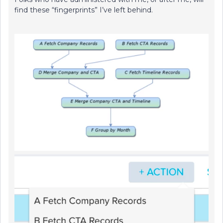
find these “fingerprints” I’ve left behind.