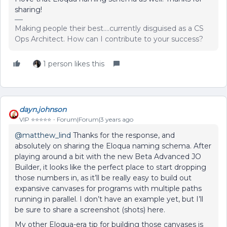
sharing!
Making people their best....currently disguised as a CS
Ops Architect. How can I contribute to your success?
1 person likes this
dayn.johnson
VIP ⭐️⭐️⭐️⭐️⭐️
Forum|Forum|3 years ago
@matthew_lind
Thanks for the response, and
absolutely on sharing the Eloqua naming schema. After
playing around a bit with the new Beta Advanced JO
Builder, it looks like the perfect place to start dropping
those numbers in, as it’ll be really easy to build out
expansive canvases for programs with multiple paths
running in parallel. I don’t have an example yet, but I’ll
be sure to share a screenshot (shots) here.
My other Eloqua-era tip for building those canvases is