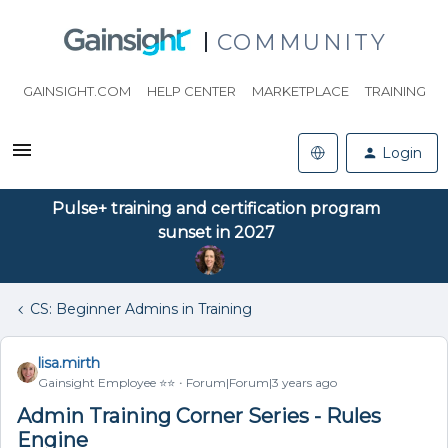
COMMUNITY
GAINSIGHT.COM
HELP CENTER
MARKETPLACE
TRAINING
Login
Pulse+ training and certification program
sunset in 2027
CS: Beginner Admins in Training
lisa.mirth
Gainsight Employee ⭐️⭐️
Forum|Forum|3 years ago
Admin Training Corner Series - Rules
Engine