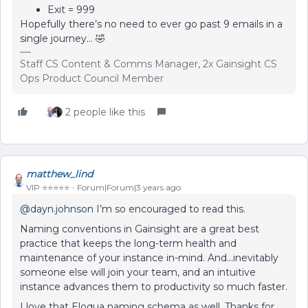
Exit = 999
Hopefully there’s no need to ever go past 9 emails in a
single journey… 🤣
Staff CS Content & Comms Manager, 2x Gainsight CS
Ops Product Council Member
2 people like this
matthew_lind
VIP ⭐️⭐️⭐️⭐️⭐️
Forum|Forum|3 years ago
@dayn.johnson
I’m so encouraged to read this.
Naming conventions in Gainsight are a great best
practice that keeps the long-term health and
maintenance of your instance in-mind. And...inevitably
someone else will join your team, and an intuitive
instance advances them to productivity so much faster.
I love that Eloqua naming schema as well. Thanks for