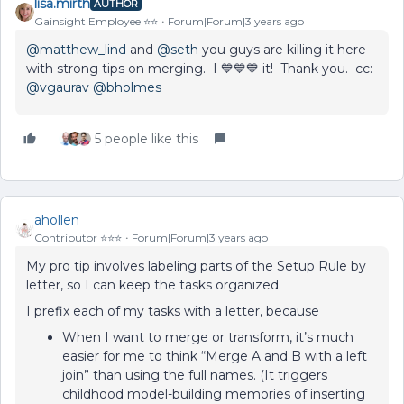
lisa.mirth
AUTHOR
Gainsight Employee ⭐️⭐️
Forum|Forum|3 years ago
@matthew_lind
and
@seth
you guys are killing it here
with strong tips on merging. I 💙💙💙 it! Thank you. cc:
@vgaurav
@bholmes
5 people like this
ahollen
Contributor ⭐️⭐️⭐️
Forum|Forum|3 years ago
My pro tip involves labeling parts of the Setup Rule by
letter, so I can keep the tasks organized.
I prefix each of my tasks with a letter, because
When I want to merge or transform, it’s much
easier for me to think “Merge A and B with a left
join” than using the full names. (It triggers
childhood model-building memories of inserting