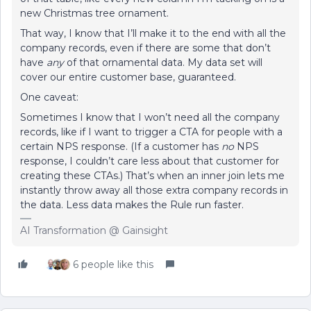
new Christmas tree ornament.
That way, I know that I’ll make it to the end with all the
company records, even if there are some that don’t
have
any
of that ornamental data. My data set will
cover our entire customer base, guaranteed.
One caveat:
Sometimes I know that I won’t need all the company
records, like if I want to trigger a CTA for people with a
certain NPS response. (If a customer has
no
NPS
response, I couldn’t care less about that customer for
creating these CTAs.) That’s when an inner join lets me
instantly throw away all those extra company records in
the data. Less data makes the Rule run faster.
AI Transformation @ Gainsight
6 people like this