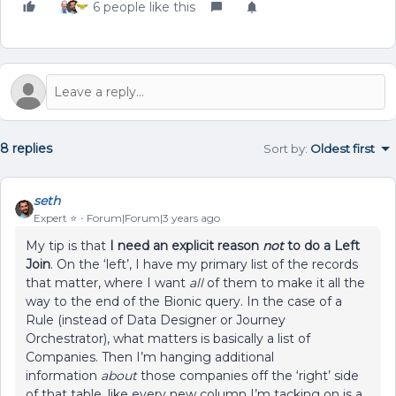
6 people like this
8 replies
Sort by
:
Oldest first
seth
Expert ⭐️
Forum|Forum|3 years ago
My tip is that
I need an explicit reason
not
to do a Left
Join
. On the ‘left’, I have my primary list of the records
that matter, where I want
all
of them to make it all the
way to the end of the Bionic query. In the case of a
Rule (instead of Data Designer or Journey
Orchestrator), what matters is basically a list of
Companies. Then I’m hanging additional
information
about
those companies off the ‘right’ side
of that table, like every new column I’m tacking on is a