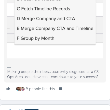
Making people their best....currently disguised as a CS
Ops Architect. How can I contribute to your success?
8 people like this