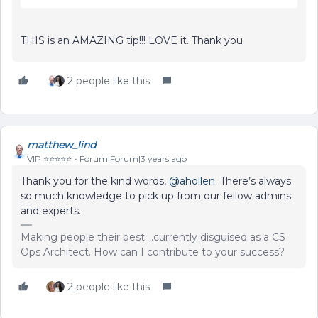
THIS is an AMAZING tip!!! LOVE it. Thank you
2 people like this
matthew_lind
VIP ⭐️⭐️⭐️⭐️⭐️
Forum|Forum|3 years ago
Thank you for the kind words,
@ahollen
. There’s always
so much knowledge to pick up from our fellow admins
and experts.
Making people their best....currently disguised as a CS
Ops Architect. How can I contribute to your success?
2 people like this