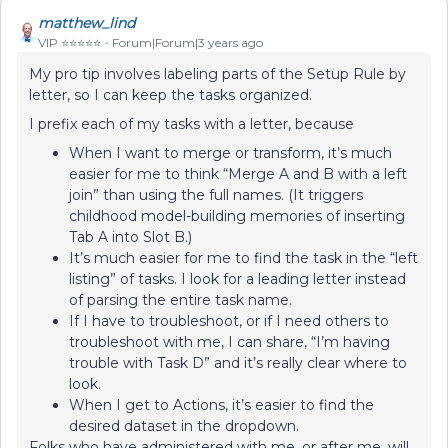
matthew_lind
VIP ⭐️⭐️⭐️⭐️⭐️
Forum|Forum|3 years ago
My pro tip involves labeling parts of the Setup Rule by
letter, so I can keep the tasks organized.
I prefix each of my tasks with a letter, because
When I want to merge or transform, it’s much
easier for me to think “Merge A and B with a left
join” than using the full names. (It triggers
childhood model-building memories of inserting
Tab A into Slot B.)
It’s much easier for me to find the task in the “left
listing” of tasks. I look for a leading letter instead
of parsing the entire task name.
If I have to troubleshoot, or if I need others to
troubleshoot with me, I can share, “I’m having
trouble with Task D” and it’s really clear where to
look.
When I get to Actions, it’s easier to find the
desired dataset in the dropdown.
Folks who have administered with me, or after me, will