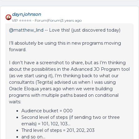
dayn.johnson
VIP ⭐️⭐️⭐️⭐️⭐️
Forum|Forum|3 years ago
@matthew_lind
-- Love this! (just discovered today)
I’ll absolutely be using this in new programs moving
forward.
I don’t have a screenshot to share, but as I’m thinking
about the possibilities in the Advanced JO Program tool
(as we start using it), I’m thinking back to what our
consultants (Tegrita) advised us when I was using
Oracle Eloqua years ago when we were building
programs with multiple paths based on conditional
waits:
Audience bucket = 000
Second level of steps (if sending two or three
emails) = 101, 102, 103…
Third level of steps = 201, 202, 203
and so on…