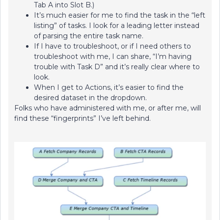
Tab A into Slot B.)
It’s much easier for me to find the task in the “left
listing” of tasks. I look for a leading letter instead
of parsing the entire task name.
If I have to troubleshoot, or if I need others to
troubleshoot with me, I can share, “I’m having
trouble with Task D” and it’s really clear where to
look.
When I get to Actions, it’s easier to find the
desired dataset in the dropdown.
Folks who have administered with me, or after me, will
find these “fingerprints” I’ve left behind.