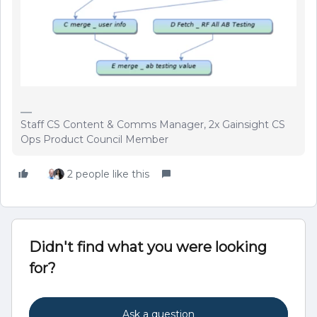
Staff CS Content & Comms Manager, 2x Gainsight CS
Ops Product Council Member
2 people like this
Didn't find what you were looking
for?
Ask a question