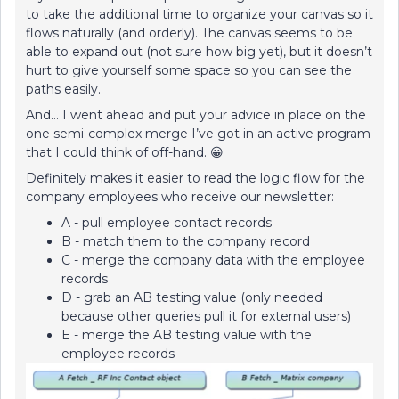
to take the additional time to organize your canvas so it
flows naturally (and orderly). The canvas seems to be
able to expand out (not sure how big yet), but it doesn’t
hurt to give yourself some space so you can see the
paths easily.
And… I went ahead and put your advice in place on the
one semi-complex merge I’ve got in an active program
that I could think of off-hand. 😀
Definitely makes it easier to read the logic flow for the
company employees who receive our newsletter:
A - pull employee contact records
B - match them to the company record
C - merge the company data with the employee
records
D - grab an AB testing value (only needed
because other queries pull it for external users)
E - merge the AB testing value with the
employee records