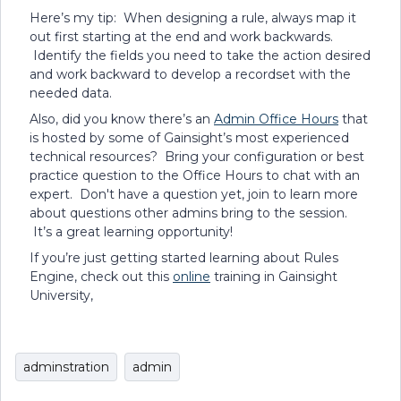
Here’s my tip: When designing a rule, always map it
out first starting at the end and work backwards.
Identify the fields you need to take the action desired
and work backward to develop a recordset with the
needed data.
Also, did you know there’s an
Admin Office Hours
that
is hosted by some of Gainsight’s most experienced
technical resources? Bring your configuration or best
practice question to the Office Hours to chat with an
expert. Don't have a question yet, join to learn more
about questions other admins bring to the session.
It’s a great learning opportunity!
If you’re just getting started learning about Rules
Engine, check out this
online
training in Gainsight
University,
adminstration
admin