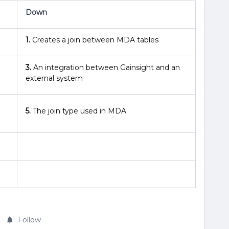
Down
1.
Creates a join between MDA tables
3.
An integration between Gainsight and an
external system
5.
The join type used in MDA
Follow