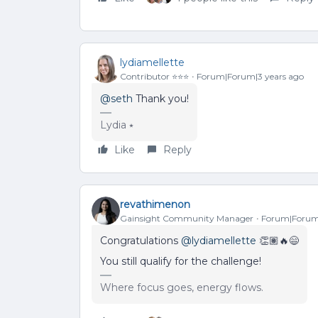
lydiamellette
Contributor ⭐️⭐️⭐️
Forum|Forum|3 years ago
@seth
Thank you!
Lydia ⭑
Like
Reply
revathimenon
Gainsight Community Manager
Forum|Forum|
Congratulations
@lydiamellette
👏🏽🔥😄
You still qualify for the challenge!
Where focus goes, energy flows.