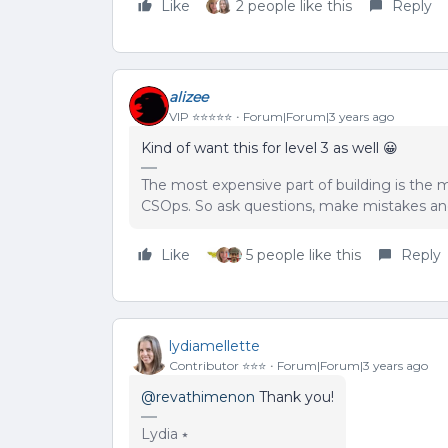
Like
2 people like this
Reply
alizee
VIP ⭐️⭐️⭐️⭐️⭐️
Forum|Forum|3 years ago
Kind of want this for level 3 as well 😀
The most expensive part of building is the m
CSOps. So ask questions, make mistakes and
Like
5 people like this
Reply
lydiamellette
Contributor ⭐️⭐️⭐️
Forum|Forum|3 years ago
@revathimenon
Thank you!
Lydia ⭑