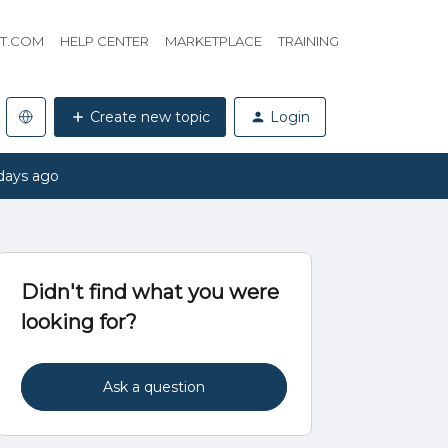
HT.COM
HELP CENTER
MARKETPLACE
TRAINING
Create new topic
Login
days ago
Didn't find what you were
looking for?
Ask a question