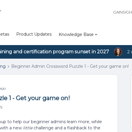
Y
GAINSIG
etas
Product Updates
Knowledge Base
aining and certification program sunset in 2027
2 
ing
Beginner Admin Crossword Puzzle 1 - Get your game on!
 ago
e 1 - Get your game on!
ws
oup to help our beginner admins learn more, while
h with a new
little
challenge and a flashback to the