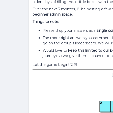
olden days of filling those little boxes with th
Over the next 3 months, I’ll be posting a few
beginner admin space.
Things to note:
Please drop your answers as a
single 
The more
right
answers you comment in 
go on the group’s leaderboard. We will r
Would love to
keep this limited to our
journey) so we give them a chance to t
Let the game begin!
🤝🏼