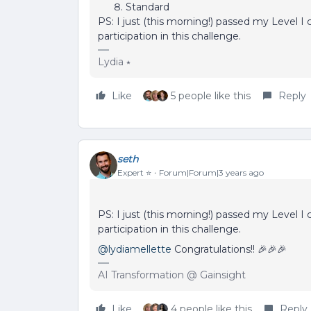
Standard
PS: I just (this morning!) passed my Level I ce
participation in this challenge.
Lydia ⭑
Like
5 people like this
Reply
seth
Expert ⭐️
Forum|Forum|3 years ago
PS: I just (this morning!) passed my Level I ce
participation in this challenge.
@lydiamellette
Congratulations!! 🎉🎉🎉
AI Transformation @ Gainsight
Like
4 people like this
Reply