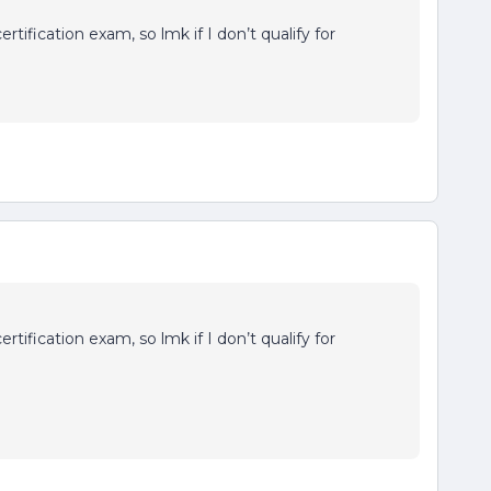
rtification exam, so lmk if I don’t qualify for
rtification exam, so lmk if I don’t qualify for