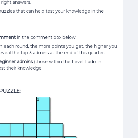
e right answers.
 puzzles that can help test your knowledge in the
comment
in the comment box below.
each round, the more points you get, the higher you
eveal the top 3 admins at the end of this quarter.
 beginner admins
(those within the Level 1 admin
est their knowledge.
PUZZLE: