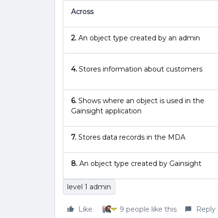
Across
2.
An object type created by an admin
4.
Stores information about customers
6.
Shows where an object is used in the
Gainsight application
7.
Stores data records in the MDA
8.
An object type created by Gainsight
level 1 admin
Like
9 people like this
Reply