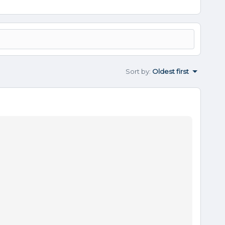
Sort by
:
Oldest first