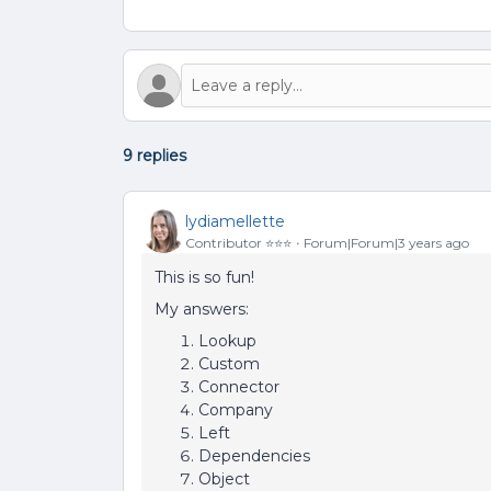
9 replies
lydiamellette
Contributor ⭐️⭐️⭐️
Forum|Forum|3 years ago
This is so fun!
My answers:
Lookup
Custom
Connector
Company
Left
Dependencies
Object