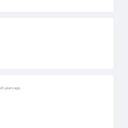
3 years ago