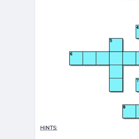
HINTS: