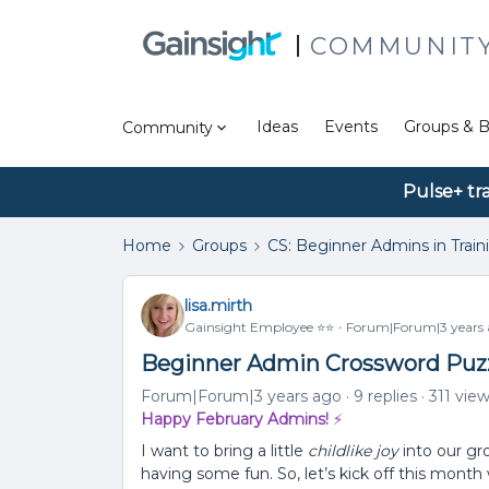
COMMUNIT
Ideas
Events
Groups & B
Community
Pulse+ tr
Home
Groups
CS: Beginner Admins in Train
lisa.mirth
Gainsight Employee ⭐️⭐️
Forum|Forum|3 years
Beginner Admin Crossword Puzzl
Forum|Forum|3 years ago
9 replies
311 vie
Happy February Admins!
⚡
I want to bring a little
childlike joy
into our gr
having some fun. So, let’s kick off this mont