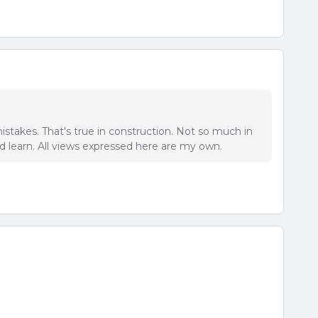
istakes. That's true in construction. Not so much in
 learn. All views expressed here are my own.