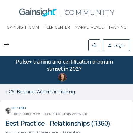
COMMUNITY
GAINSIGHT.COM
HELP CENTER
MARKETPLACE
TRAINING
Login
Pulse+ training and certification program
sunset in 2027
CS: Beginner Admins in Training
romain
Contributor ⭐️⭐️⭐️
Forum|Forum|3 years ago
Best Practice - Relationships (R360)
Forum|Forum|3 years ago
0 replies