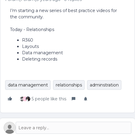
I’m starting a new series of best practice videos for
the community.
Today - Relationships
R360
Layouts
Data management
Deleting records
data management
relationships
adminstration
5 people like this
P