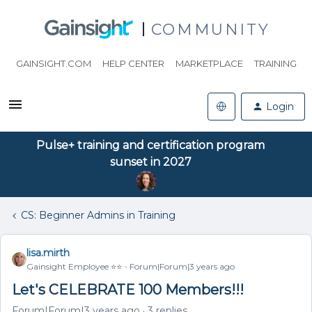
COMMUNITY
GAINSIGHT.COM
HELP CENTER
MARKETPLACE
TRAINING
Login
Pulse+ training and certification program
sunset in 2027
CS: Beginner Admins in Training
lisa.mirth
Gainsight Employee ⭐️⭐️
Forum|Forum|3 years ago
Let's CELEBRATE 100 Members!!!
Forum|Forum|3 years ago
3 replies