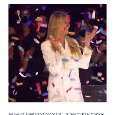
As we celebrate this moment, I’d love to hear from all