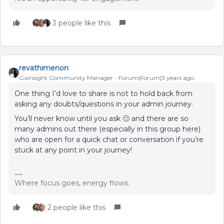
3 people like this
revathimenon
Gainsight Community Manager
Forum|Forum|3 years ago
One thing I’d love to share is not to hold back from
asking any doubts/questions in your admin journey.
You’ll never know until you ask 🙂 and there are so
many admins out there (especially in this group here)
who are open for a quick chat or conversation if you’re
stuck at any point in your journey!
Where focus goes, energy flows.
2 people like this