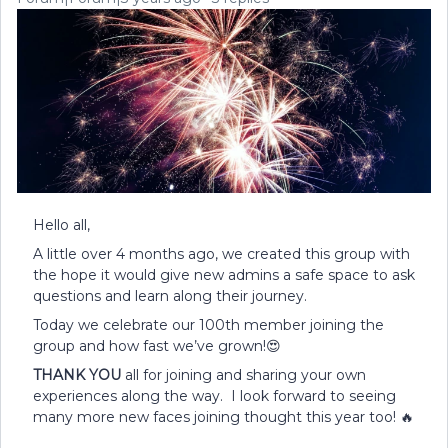
Hello all,
A little over 4 months ago, we created this group with
the hope it would give new admins a safe space to ask
questions and learn along their journey.
Today we celebrate our 100th member joining the
group and how fast we’ve grown!😍
THANK YOU
all for joining and sharing your own
experiences along the way. I look forward to seeing
many more new faces joining thought this year too! 🔥