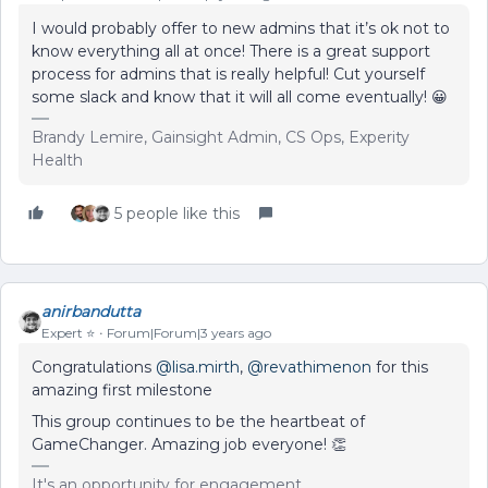
I would probably offer to new admins that it’s ok not to
know everything all at once! There is a great support
process for admins that is really helpful! Cut yourself
some slack and know that it will all come eventually! 😀
Brandy Lemire, Gainsight Admin, CS Ops, Experity
Health
5 people like this
anirbandutta
Expert ⭐️
Forum|Forum|3 years ago
Congratulations
@lisa.mirth
,
@revathimenon
for this
amazing first milestone
This group continues to be the heartbeat of
GameChanger. Amazing job everyone! 👏
It's an opportunity for engagement