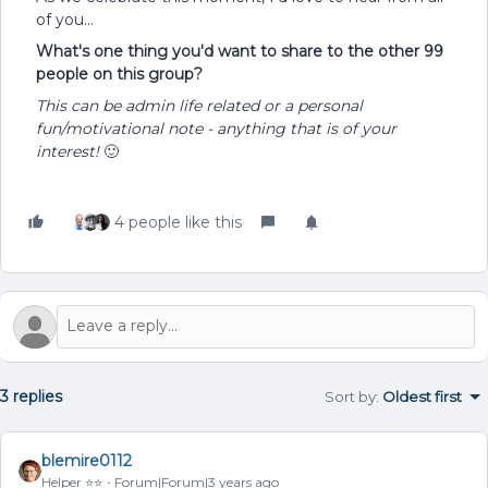
of you…
What's one thing you'd want to share to the other 99
people on this group?
This can be admin life related or a personal
fun/motivational note - anything that is of your
interest!
🙂
4 people like this
3 replies
Sort by
:
Oldest first
blemire0112
Helper ⭐️⭐️
Forum|Forum|3 years ago