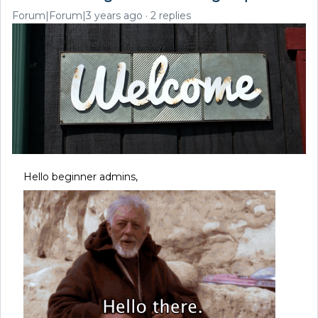
Forum|Forum|3 years ago
2 replies
Hello beginner admins,