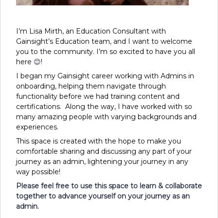
I’m Lisa Mirth, an Education Consultant with
Gainsight’s Education team, and I want to welcome
you to the community. I’m so excited to have you all
here
😊
!
I began my Gainsight career working with Admins in
onboarding, helping them navigate through
functionality before we had training content and
certifications. Along the way, I have worked with so
many amazing people with varying backgrounds and
experiences.
This space is created with the hope to make you
comfortable sharing and discussing any part of your
journey as an admin, lightening your journey in any
way possible!
Please feel free to use this space to learn & collaborate
together to advance yourself on your journey as an
admin.