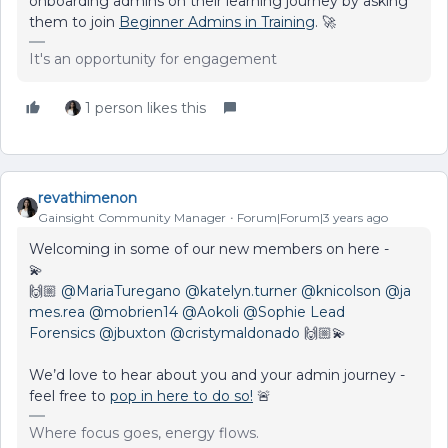
onboarding admins on their learning journey by asking
them to join
Beginner Admins in Training
. 🚀
It's an opportunity for engagement
1 person likes this
revathimenon
Gainsight Community Manager
Forum|Forum|3 years ago
Welcoming in some of our new members on here -
💫
🙌🏼
@MariaTuregano
@katelyn.turner
@knicolson
@ja
mes.rea
@mobrien14
@Aokoli
@Sophie Lead
Forensics
@jbuxton
@cristymaldonado
🙌🏼💫
We’d love to hear about you and your admin journey -
feel free to
pop in here to do so!
🚨
Where focus goes, energy flows.