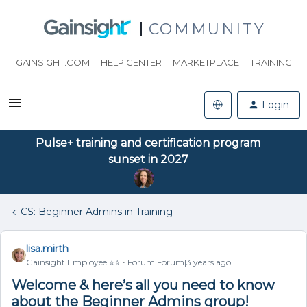
COMMUNITY
GAINSIGHT.COM
HELP CENTER
MARKETPLACE
TRAINING
Login
Pulse+ training and certification program
sunset in 2027
CS: Beginner Admins in Training
lisa.mirth
Gainsight Employee ⭐️⭐️
Forum|Forum|3 years ago
Welcome & here’s all you need to know
about the Beginner Admins group!