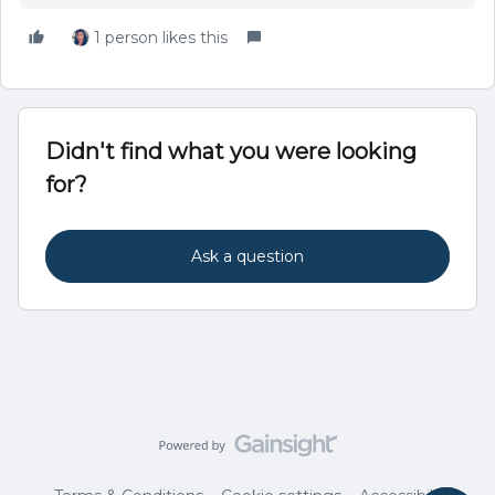
1 person likes this
Didn't find what you were looking
for?
Ask a question