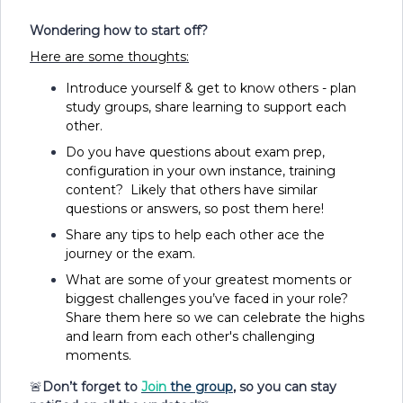
Wondering how to start off?
Here are some thoughts:
Introduce yourself & get to know others - plan
study groups, share learning to support each
other.
Do you have questions about exam prep,
configuration in your own instance, training
content? Likely that others have similar
questions or answers, so post them here!
Share any tips to help each other ace the
journey or the exam.
What are some of your greatest moments or
biggest challenges you’ve faced in your role?
Share them here so we can celebrate the highs
and learn from each other's challenging
moments.
🚨
Don’t forget to
Join
the group
, so you can stay