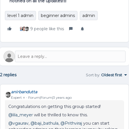
notified on all the updates!
🚨
level 1 admin
beginner admins
admin
9 people like this
2 replies
Sort by
:
Oldest first
anirbandutta
Expert ⭐️
Forum|Forum|3 years ago
Congratulations on getting this group started!
@lila_meyer
will be thrilled to know this.
@vgaurav
,
@baji_bathula
,
@Prithviraj
you can start