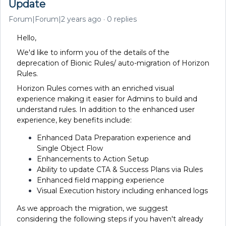
Update
Forum|Forum|2 years ago
0 replies
Hello,
We'd like to inform you of the details of the
deprecation of Bionic Rules/ auto-migration of Horizon
Rules.
Horizon Rules comes with an enriched visual
experience making it easier for Admins to build and
understand rules. In addition to the enhanced user
experience, key benefits include:
Enhanced Data Preparation experience and
Single Object Flow
Enhancements to Action Setup
Ability to update CTA & Success Plans via Rules
Enhanced field mapping experience
Visual Execution history including enhanced logs
As we approach the migration, we suggest
considering the following steps if you haven't already